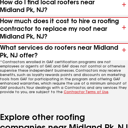
How do I find local roofers near
Midland Pk, NJ?
How much does it cost to hire a roofing
contractor to replace my roof near
Midland Pk, NJ?
What services do roofers near Midland
Pk, NJ offer?
*Contractors enrolled in GAF certification programs are not
employees or agents of GAF, and GAF does not control or otherwise
supervise these independent businesses. Contractors may receive
benefits, such as loyalty rewards points and discounts on marketing
tools from GAF for participating in the program and offering GAF
enhanced warranties, which require the use of a minimum amount of
GAF products. Your dealings with a Contractor, and any services they
provide to you, are subject to the
Contractor Terms of Use
.
Explore other roofing