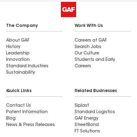
The Company
Work With Us
About GAF
Careers at GAF
History
Search Jobs
Leadership
Our Culture
Innovation
Students and Early
Standard Industries
Careers
Sustainability
Quick Links
Related Businesses
Contact Us
Siplast
Patent Information
Standard Logistics
Blog
GAF Energy
News & Press Releases
StreetBond
FT Solutions