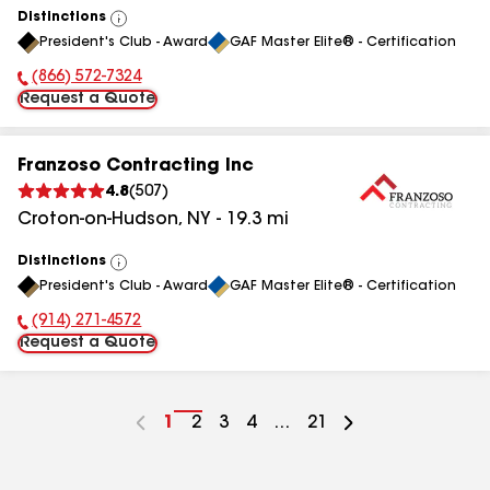
Distinctions
View
President's Club - Award
GAF Master Elite® - Certification
All
(866) 572-7324
Phone Number:
Request a Quote
Franzoso Contracting Inc
4.8
(
507
)
Croton-on-Hudson
,
NY
-
19.3
mi
Distinctions
View
President's Club - Award
GAF Master Elite® - Certification
All
(914) 271-4572
Phone Number:
Request a Quote
Go
1
Go
2
Go
3
Go
4
...
Go
21
to
to
to
to
to
page
page
page
page
page