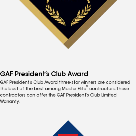
GAF President’s Club Award
GAF President’s Club Award three-star winners are considered
®
the best of the best among Master Elite
contractors. These
contractors can offer the GAF President’s Club Limited
Warranty.