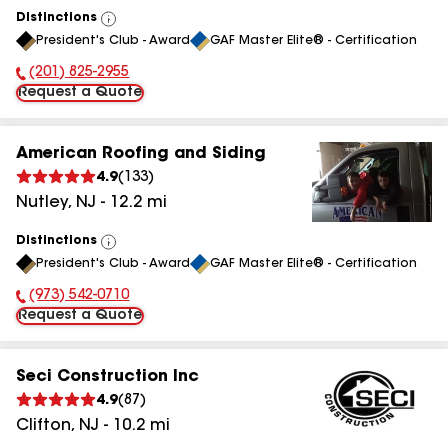
Distinctions
View
President's Club - Award
GAF Master Elite® - Certification
All
(201) 825-2955
Phone Number:
Request a Quote
American Roofing and Siding
4.9
(
133
)
Nutley
,
NJ
-
12.2
mi
Distinctions
View
President's Club - Award
GAF Master Elite® - Certification
All
(973) 542-0710
Phone Number:
Request a Quote
Seci Construction Inc
4.9
(
87
)
Clifton
,
NJ
-
10.2
mi