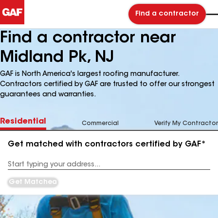
Find a contractor
Find a contractor near
Midland Pk, NJ
GAF is North America's largest roofing manufacturer.
Contractors certified by GAF are trusted to offer our strongest
guarantees and warranties.
Residential
Commercial
Verify My Contractor
Get matched with contractors certified by GAF*
Enter
your
Address
Get Matched