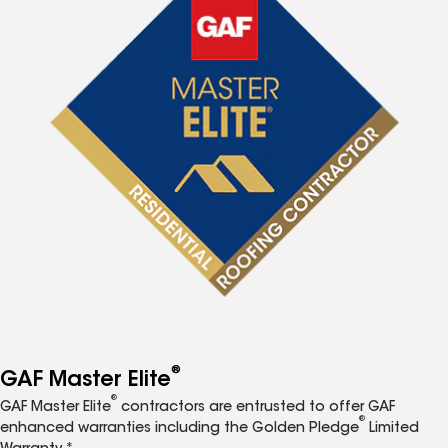
®
GAF Master Elite
®
GAF Master Elite
contractors are entrusted to offer GAF
®
enhanced warranties including the Golden Pledge
Limited