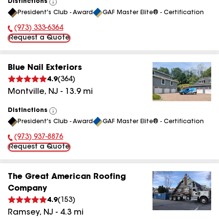
Distinctions
View
President's Club - Award
GAF Master Elite® - Certification
All
(973) 333-6364
Phone Number:
Request a Quote
Blue Nail Exteriors
4.9
(
364
)
Montville
,
NJ
-
13.9
mi
Distinctions
View
President's Club - Award
GAF Master Elite® - Certification
All
(973) 937-8876
Phone Number:
Request a Quote
The Great American Roofing
Company
4.9
(
153
)
Ramsey
,
NJ
-
4.3
mi