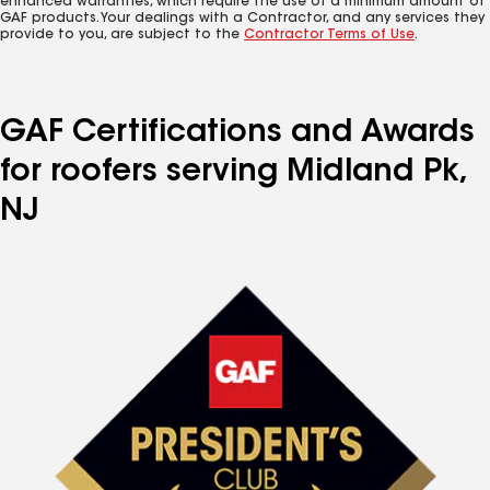
enhanced warranties, which require the use of a minimum amount of
GAF products. Your dealings with a Contractor, and any services they
provide to you, are subject to the
Contractor Terms of Use
.
GAF Certifications and Awards
for roofers serving Midland Pk,
NJ