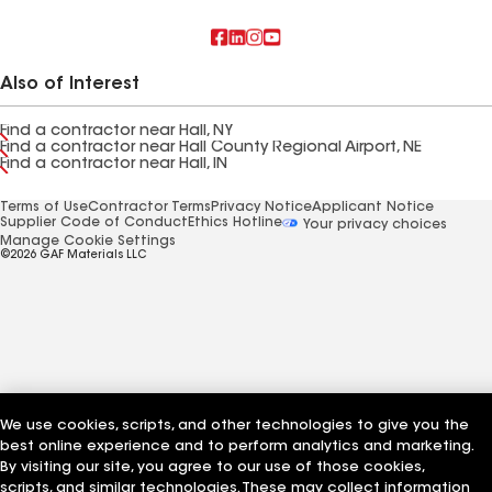
Also of Interest
Find a contractor near Hall, NY
Find a contractor near Hall County Regional Airport, NE
Find a contractor near Hall, IN
Terms of Use
Contractor Terms
Privacy Notice
Applicant Notice
Supplier Code of Conduct
Ethics Hotline
Your privacy choices
Manage Cookie Settings
©2026 GAF Materials LLC
We use cookies, scripts, and other technologies to give you the
best online experience and to perform analytics and marketing.
By visiting our site, you agree to our use of those cookies,
scripts, and similar technologies. These may collect information