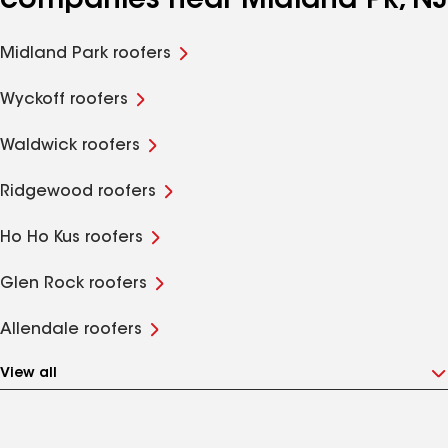
companies near Midland Pk, NJ
Midland Park roofers
Wyckoff roofers
Waldwick roofers
Ridgewood roofers
Ho Ho Kus roofers
Glen Rock roofers
Allendale roofers
View all