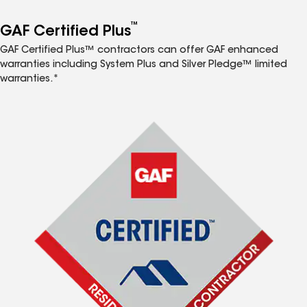
™
GAF Certified Plus
GAF Certified Plus™ contractors can offer GAF enhanced
warranties including System Plus and Silver Pledge™ limited
warranties.*