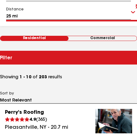
Distance
Residential
Commercial
Filter
Showing
1 - 10
of
203
results
Sort by
Perry's Roofing
4.9
(
365
)
Pleasantville
,
NY
-
20.7
mi