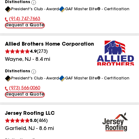
Distinctions
View
President's Club - Award
GAF Master Elite® - Certification
All
(914) 747-7663
Phone Number:
Request a Quote
Allied Brothers Home Corporation
4.9
(
273
)
Wayne
,
NJ
-
8.4
mi
Distinctions
View
President's Club - Award
GAF Master Elite® - Certification
All
(973) 566-0060
Phone Number:
Request a Quote
Jersey Roofing LLC
5.0
(
466
)
Garfield
,
NJ
-
8.6
mi