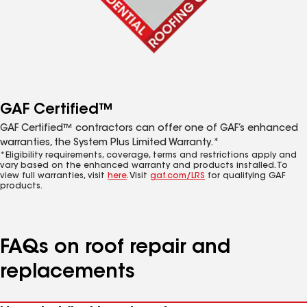
GAF Certified™
GAF Certified™ contractors can offer one of GAF’s enhanced
warranties, the System Plus Limited Warranty.*
*Eligibility requirements, coverage, terms and restrictions apply and
vary based on the enhanced warranty and products installed. To
view full warranties, visit
here
. Visit
gaf.com/LRS
for qualifying GAF
products.
FAQs on roof repair and
replacements