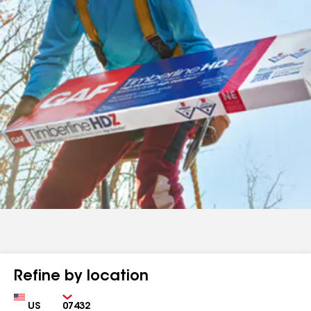
Refine by location
Country
Zip