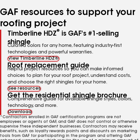
number
number
number
number
number
GAF resources to support your
roofing project
®
Timberline HDZ
is GAF's #1-selling
shingle
Curated colors for any home, featuring industry-first
technologies and powerful warranties.
View Timberline HDZ®
Roof replacement guide
Helpful project resources so you can make informed
choices to plan for your roof project, understand costs,
and choose the right shingles for your home.
See resources
Get the residential shingle brochure
Comprehensive guide for available shingle styles, colors,
technology, and more.
Download
*Contractors enrolled in GAF certification programs are not
employees or agents of GAF, and GAF does not control or otherwise
supervise these independent businesses. Contractors may receive
benefits, such as loyalty rewards points and discounts on marketing
tools from GAF for participating in the program and offering GAF