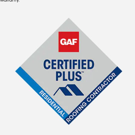
Warranty.*