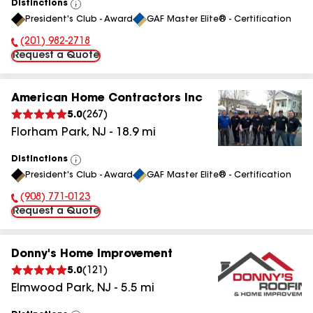
Distinctions
View
President's Club - Award
GAF Master Elite® - Certification
All
(201) 982-2718
Phone Number:
Request a Quote
American Home Contractors Inc
5.0
(
267
)
Florham Park
,
NJ
-
18.9
mi
Distinctions
View
President's Club - Award
GAF Master Elite® - Certification
All
(908) 771-0123
Phone Number:
Request a Quote
Donny's Home Improvement
5.0
(
121
)
Elmwood Park
,
NJ
-
5.5
mi