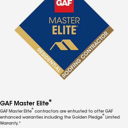
®
GAF Master Elite
®
GAF Master Elite
contractors are entrusted to offer GAF
®
enhanced warranties including the Golden Pledge
Limited
Warranty.*