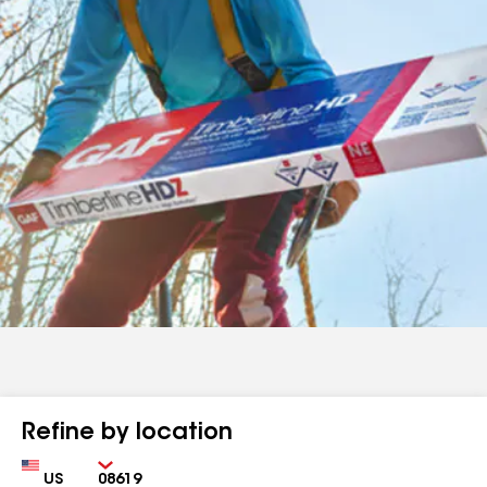
Refine by location
Country
Zip