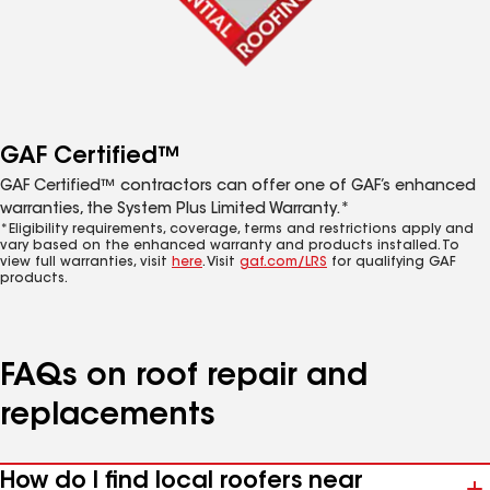
GAF Certified™
GAF Certified™ contractors can offer one of GAF’s enhanced
warranties, the System Plus Limited Warranty.*
*Eligibility requirements, coverage, terms and restrictions apply and
vary based on the enhanced warranty and products installed. To
view full warranties, visit
here
. Visit
gaf.com/LRS
for qualifying GAF
products.
FAQs on roof repair and
replacements
How do I find local roofers near