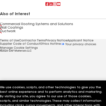
Also of Interest
Commercial Roofing Systems and Solutions
Wall Coatings
Ductwork
Terms of Use
Contractor Terms
Privacy Notice
Applicant Notice
Supplier Code of Conduct
Ethics Hotline
Your privacy choices
Manage Cookie Settings
©2026 GAF Materials LLC
We use cookies, scripts, and other technologies to give you the
best online experience and to perform analytics and marketing.
By visiting our site, you agree to our use of those cookies,
scripts, and similar technologies. These may collect information
including clicks, cursor movements, and other interactions with