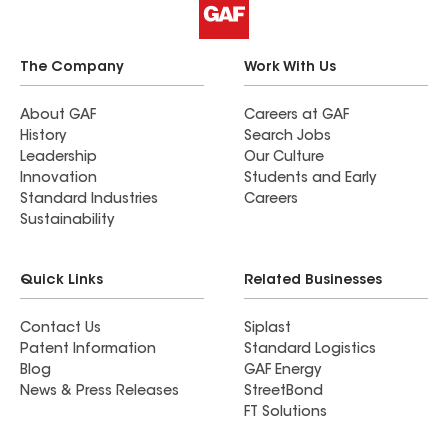
The Company
Work With Us
About GAF
Careers at GAF
History
Search Jobs
Leadership
Our Culture
Innovation
Students and Early
Standard Industries
Careers
Sustainability
Quick Links
Related Businesses
Contact Us
Siplast
Patent Information
Standard Logistics
Blog
GAF Energy
News & Press Releases
StreetBond
FT Solutions