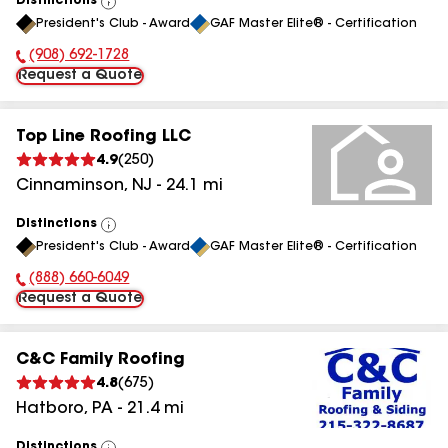
Distinctions
View
President's Club - Award
GAF Master Elite® - Certification
All
(908) 692-1728
Phone Number:
Request a Quote
Top Line Roofing LLC
4.9
(
250
)
Cinnaminson
,
NJ
-
24.1
mi
Distinctions
View
President's Club - Award
GAF Master Elite® - Certification
All
(888) 660-6049
Phone Number:
Request a Quote
C&C Family Roofing
4.8
(
675
)
Hatboro
,
PA
-
21.4
mi
Distinctions