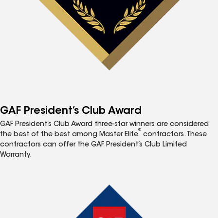
GAF President’s Club Award
GAF President’s Club Award three-star winners are considered
®
the best of the best among Master Elite
contractors. These
contractors can offer the GAF President’s Club Limited
Warranty.