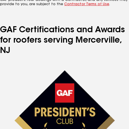
GAF products. Your dealings with a Contractor, and any services they
provide to you, are subject to the
Contractor Terms of Use
.
GAF Certifications and Awards
for roofers serving Mercerville,
NJ