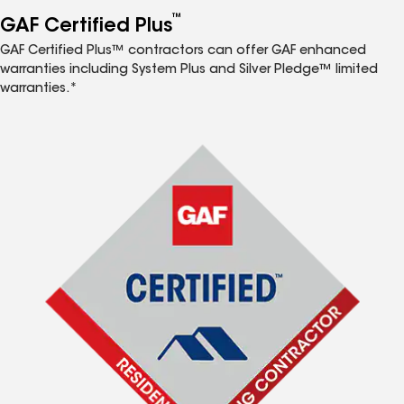
™
GAF Certified Plus
GAF Certified Plus™ contractors can offer GAF enhanced
warranties including System Plus and Silver Pledge™ limited
warranties.*