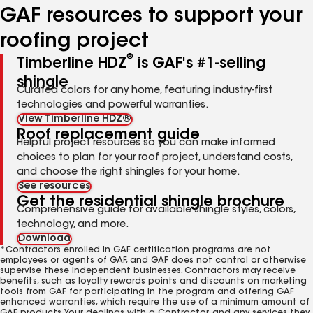
GAF resources to support your
roofing project
®
Timberline HDZ
is GAF's #1-selling
shingle
Curated colors for any home, featuring industry-first
technologies and powerful warranties.
View Timberline HDZ®
Roof replacement guide
Helpful project resources so you can make informed
choices to plan for your roof project, understand costs,
and choose the right shingles for your home.
See resources
Get the residential shingle brochure
Comprehensive guide for available shingle styles, colors,
technology, and more.
Download
*Contractors enrolled in GAF certification programs are not
employees or agents of GAF, and GAF does not control or otherwise
supervise these independent businesses. Contractors may receive
benefits, such as loyalty rewards points and discounts on marketing
tools from GAF for participating in the program and offering GAF
enhanced warranties, which require the use of a minimum amount of