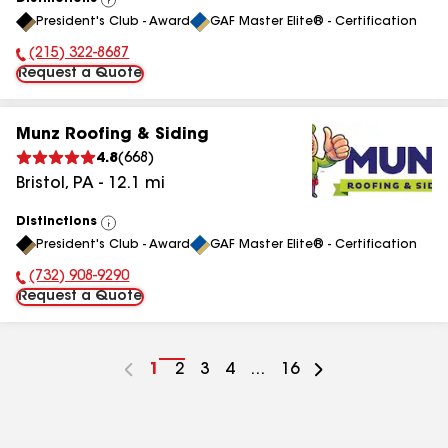
View
President's Club - Award
GAF Master Elite® - Certification
All
(215) 322-8687
Phone Number:
Request a Quote
Munz Roofing & Siding
4.8
(
668
)
Bristol
,
PA
-
12.1
mi
Distinctions
View
President's Club - Award
GAF Master Elite® - Certification
All
(732) 908-9290
Phone Number:
Request a Quote
Go
1
Go
2
Go
3
Go
4
...
Go
16
to
to
to
to
to
page
page
page
page
page
number
number
number
number
number