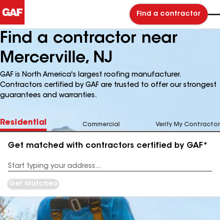
Find a contractor
Find a contractor near
Mercerville, NJ
GAF is North America's largest roofing manufacturer.
Contractors certified by GAF are trusted to offer our strongest
guarantees and warranties.
Residential
Commercial
Verify My Contractor
Get matched with contractors certified by GAF*
Enter
your
Address
Get Matched