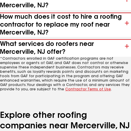
Mercerville, NJ?
How much does it cost to hire a roofing
contractor to replace my roof near
Mercerville, NJ?
What services do roofers near
Mercerville, NJ offer?
*Contractors enrolled in GAF certification programs are not
employees or agents of GAF, and GAF does not control or otherwise
supervise these independent businesses. Contractors may receive
benefits, such as loyalty rewards points and discounts on marketing
tools from GAF for participating in the program and offering GAF
enhanced warranties, which require the use of a minimum amount of
GAF products. Your dealings with a Contractor, and any services they
provide to you, are subject to the
Contractor Terms of Use
.
Explore other roofing
companies near Mercerville, NJ