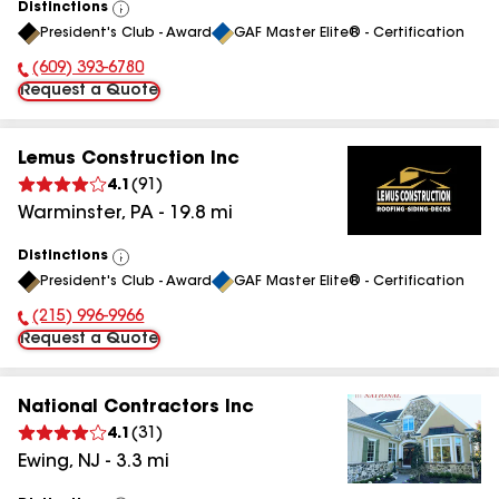
Distinctions
View
President's Club - Award
GAF Master Elite® - Certification
All
(609) 393-6780
Phone Number:
Request a Quote
Lemus Construction Inc
4.1
(
91
)
Warminster
,
PA
-
19.8
mi
Distinctions
View
President's Club - Award
GAF Master Elite® - Certification
All
(215) 996-9966
Phone Number:
Request a Quote
National Contractors Inc
4.1
(
31
)
Ewing
,
NJ
-
3.3
mi