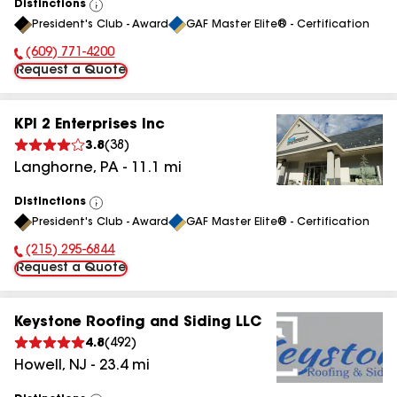
Distinctions
View
President's Club - Award
GAF Master Elite® - Certification
All
(609) 771-4200
Phone Number:
Request a Quote
KPI 2 Enterprises Inc
3.8
(
38
)
Langhorne
,
PA
-
11.1
mi
Distinctions
View
President's Club - Award
GAF Master Elite® - Certification
All
(215) 295-6844
Phone Number:
Request a Quote
Keystone Roofing and Siding LLC
4.8
(
492
)
Howell
,
NJ
-
23.4
mi