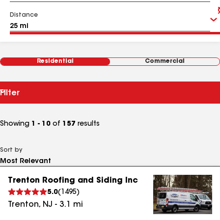
Distance
Residential
Commercial
Filter
Showing
1 - 10
of
157
results
Sort by
Trenton Roofing and Siding Inc
5.0
(
1495
)
Trenton
,
NJ
-
3.1
mi