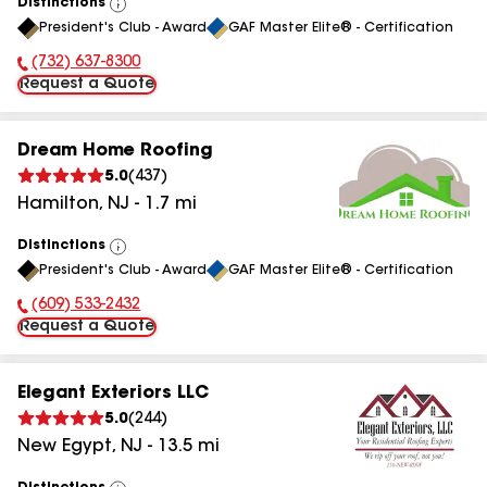
Distinctions
View
President's Club - Award
GAF Master Elite® - Certification
All
(732) 637-8300
Phone Number:
Request a Quote
Dream Home Roofing
5.0
(
437
)
Hamilton
,
NJ
-
1.7
mi
Distinctions
View
President's Club - Award
GAF Master Elite® - Certification
All
(609) 533-2432
Phone Number:
Request a Quote
Elegant Exteriors LLC
5.0
(
244
)
New Egypt
,
NJ
-
13.5
mi