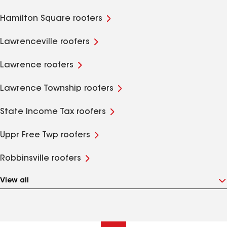
Hamilton Square roofers
Lawrenceville roofers
Lawrence roofers
Lawrence Township roofers
State Income Tax roofers
Uppr Free Twp roofers
Robbinsville roofers
View all