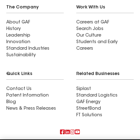
The Company
Work With Us
About GAF
Careers at GAF
History
Search Jobs
Leadership
Our Culture
Innovation
Students and Early
Standard Industries
Careers
Sustainability
Quick Links
Related Businesses
Contact Us
Siplast
Patent Information
Standard Logistics
Blog
GAF Energy
News & Press Releases
StreetBond
FT Solutions