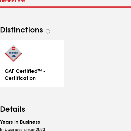
Distinctions
See
all
distinctions
GAF Certified™ -
Certification
Details
Years in Business
In business since 2023