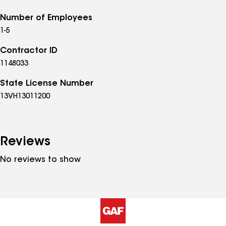
Number of Employees
1-5
Contractor ID
1148033
State License Number
13VH13011200
Reviews
No reviews to show