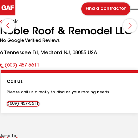
Find a contractor
Back
Noble Roof & Remodel LLC
No Google Verified Reviews
6 Tennessee Trl, Medford NJ, 08055 USA
(609) 457-5611
Phone
Number:
Call Us
Please call us directly to discuss your roofing needs.
(609) 457-5611
Jump to