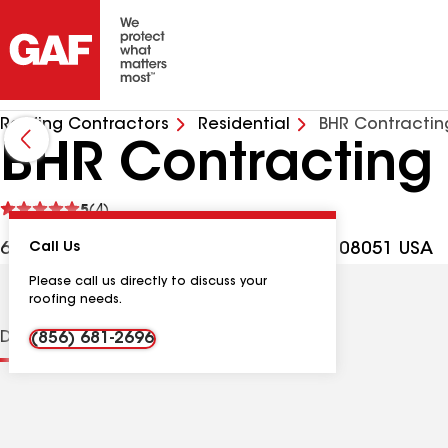
Roofing Contractors
Residential
BHR Contractin
BHR Contracting
See
5
(4)
reviews
675 Bridgeton Pike Ste M, Mantua NJ, 08051 USA
Call Us
Please call us directly to discuss your
roofing needs.
Distinctions
Contractor Details
Reviews
(856) 681-2696