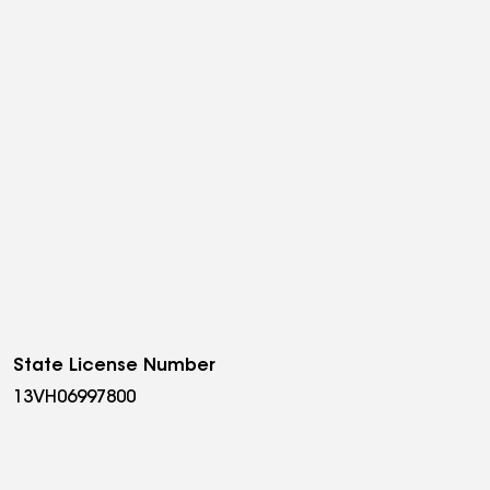
State License Number
13VH06997800