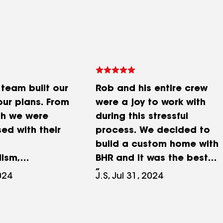
 team built our
Rob and his entire crew
ur plans. From
were a joy to work with
ish we were
during this stressful
ed with their
process. We decided to
build a custom home with
lism,
BHR and it was the best
ess, attention
decision ever made. Very
2024
J.S, Jul 31, 2024
nd the overall
professional staff
eir work. I
especially when
ould
challenges popped up.