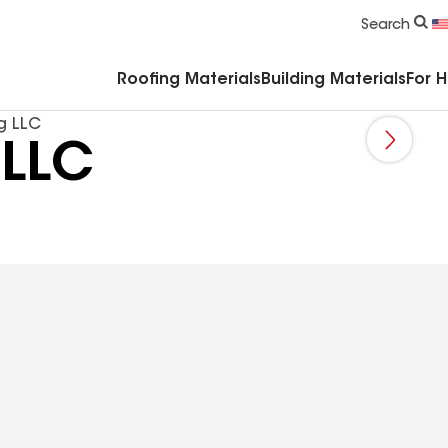
Commercial Accessories & Components
Search
Roofing Materials
Building Materials
For 
g LLC
 LLC