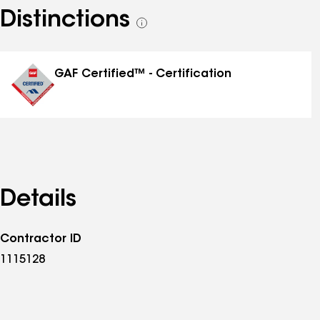
Distinctions
See
all
distinctions
GAF Certified™ - Certification
Details
Contractor ID
1115128