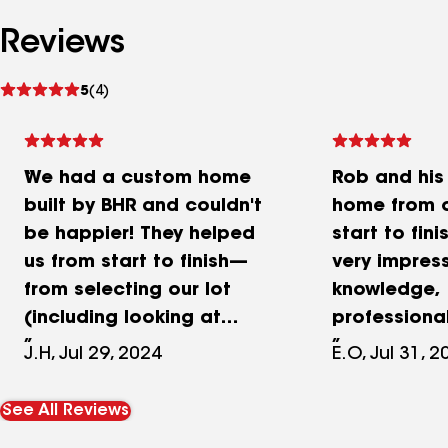
Reviews
See
5
(4)
reviews
We had a custom home
Rob and his
built by BHR and couldn't
home from o
be happier! They helped
start to fin
us from start to finish—
very impress
from selecting our lot
knowledge,
(including looking at
professiona
multiple lots pre-build) to
responsiven
J.H, Jul 29, 2024
E.O, Jul 31, 
designing the house and
to detail, a
all the way through the
quality of th
See All Reviews
build. Rob was incredibly
definitely w