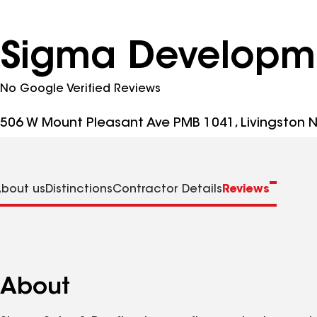
Sigma Developm
No Google Verified Reviews
506 W Mount Pleasant Ave PMB 1041, Livingston N
bout us
Distinctions
Contractor Details
Reviews
About