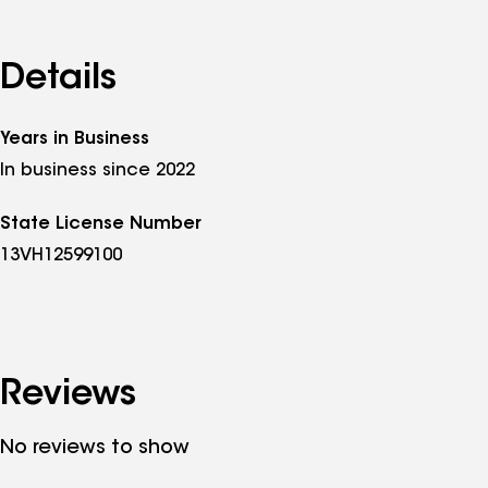
that is only sustainable if the recommendations h
insured in New Jersey, NJ HIC #13VH12599100, a
Commerce. To schedule a free roof inspection or so
Details
sigmasolarroofing.com. Most appointments are s
Years in Business
In business since 2022
State License Number
13VH12599100
Reviews
No reviews to show