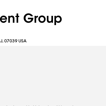
ent Group
J, 07039 USA