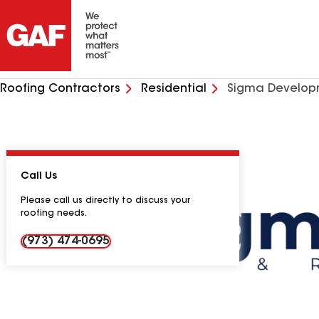
Roofing Contractors
Residential
Sigma Develop
Call Us
Please call us directly to discuss your
roofing needs.
(973) 474-0695