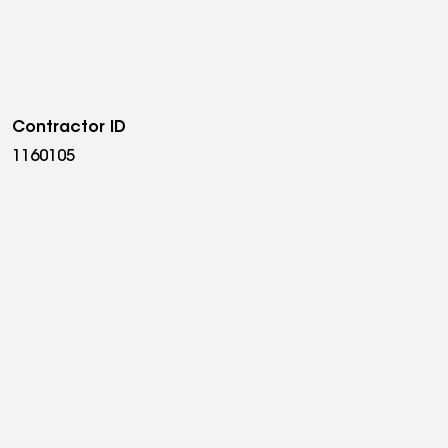
old up. Sigma Solar & Roofing is licensed and
nd a member of the Essex County Chamber of
lar consultation, call (973) 474-0695 or visit
cheduled within 48 hours.
Contractor ID
1160105