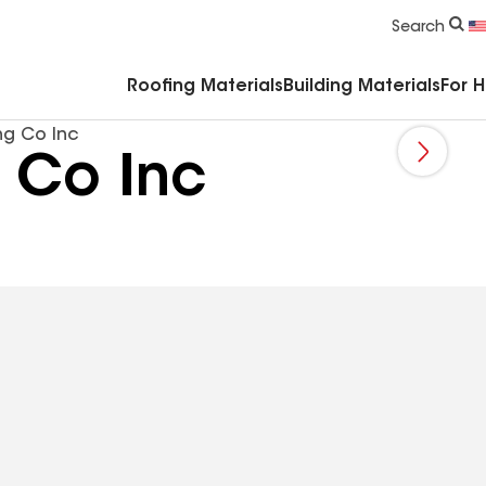
Commercial Accessories & Components
Search
Roofing Materials
Building Materials
For 
g Co Inc
 Co Inc