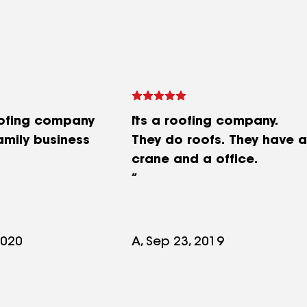
oofing company
Its a roofing company.
amily business
They do roofs. They have a
crane and a office.
2020
A, Sep 23, 2019