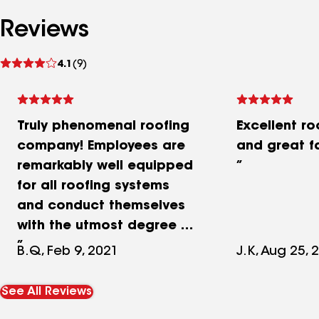
Reviews
See
4.1
(9)
reviews
Truly phenomenal roofing
Excellent r
company! Employees are
and great f
remarkably well equipped
for all roofing systems
and conduct themselves
with the utmost degree of
professionalism. All work
B.Q, Feb 9, 2021
J.K, Aug 25, 
is neatly completed in a
timely manner and
See All Reviews
management effectively