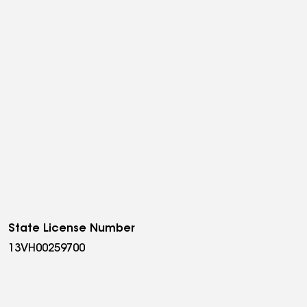
State License Number
13VH00259700