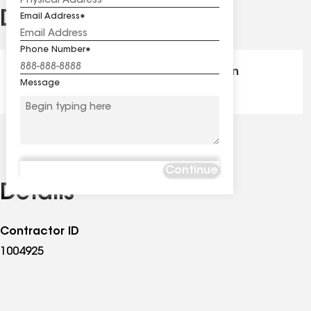
Distinctions
Email Address
See
all
Phone Number
distinctions
GAF Master Elite® - Certification
Message
Continue
Details
Contractor ID
1004925