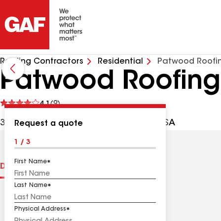
Roofing Contractors
Residential
Patwood Roofin
Patwood Roofing
See
4.1
(9)
reviews
3 Peckman Rd, Little Falls NJ, 07424 USA
Request a quote
1 / 3
First Name
Distinctions
Contractor Details
Reviews
Last Name
Physical Address