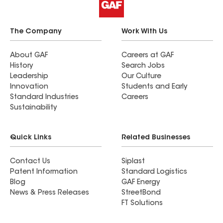
The Company
Work With Us
About GAF
Careers at GAF
History
Search Jobs
Leadership
Our Culture
Innovation
Students and Early
Standard Industries
Careers
Sustainability
Quick Links
Related Businesses
Contact Us
Siplast
Patent Information
Standard Logistics
Blog
GAF Energy
News & Press Releases
StreetBond
FT Solutions