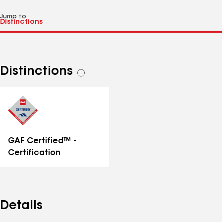
Jump to
Distinctions
See
all
distinctions
GAF Certified™ -
Certification
Details