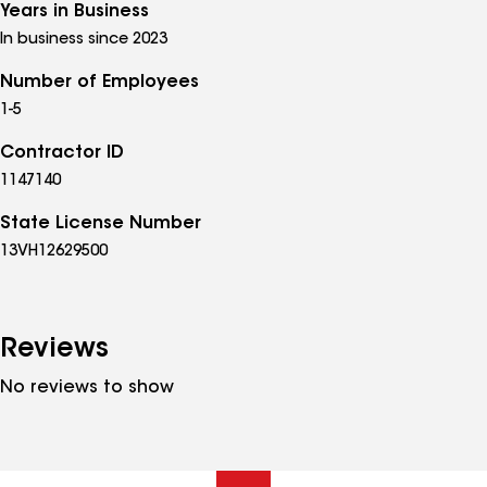
Years in Business
In business since 2023
Number of Employees
1-5
Contractor ID
1147140
State License Number
13VH12629500
Reviews
No reviews to show