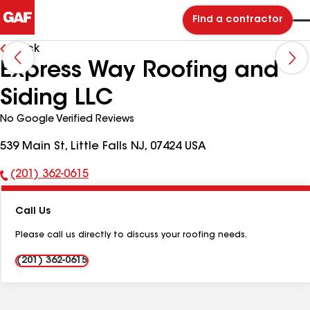
Find a contractor
Back
Express Way Roofing and
Siding LLC
No Google Verified Reviews
539 Main St, Little Falls NJ, 07424 USA
(201) 362-0615
Phone
Number:
Call Us
Please call us directly to discuss your roofing needs.
(201) 362-0615