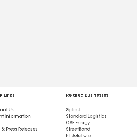
k Links
Related Businesses
act Us
Siplast
nt Information
Standard Logistics
GAF Energy
 & Press Releases
StreetBond
FT Solutions