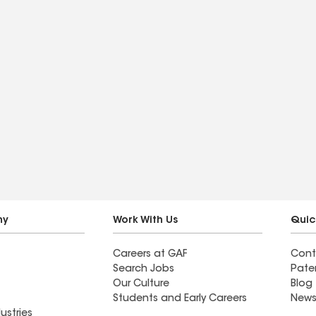
ny
Work With Us
Quic
Careers at GAF
Cont
Search Jobs
Pate
Our Culture
Blog
Students and Early Careers
News
ustries