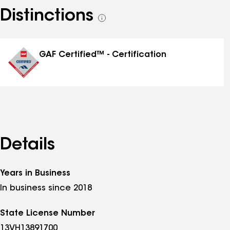
Distinctions
See
all
distinctions
GAF Certified™ - Certification
Details
Years in Business
In business since 2018
State License Number
13VH13891700