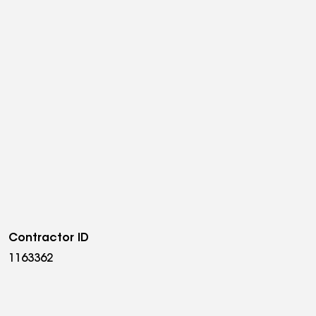
Contractor ID
1163362