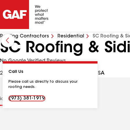
Roofing Contractors
Residential
SC Roofing & Si
SC Roofing & Sid
No Google Verified Reviews
Call Us
24 Beverly Ln, Lincoln Park NJ, 07035 USA
Please call us directly to discuss your
roofing needs.
(973) 381-1919
tions
Contractor Details
Reviews