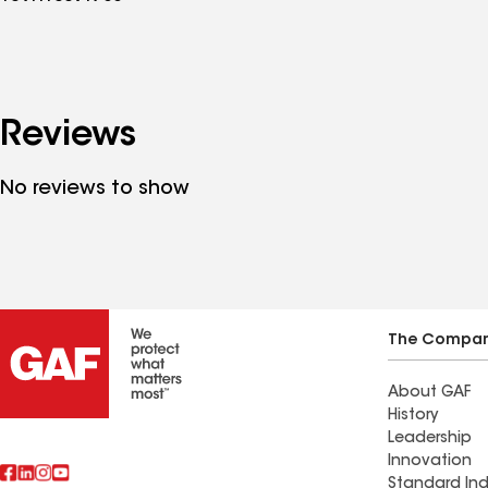
Reviews
No reviews to show
The Compa
About GAF
History
Leadership
Innovation
Standard Ind