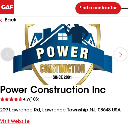
Find a contractor
Back
Power Construction Inc
See
4.7
(103)
reviews
209 Lawrence Rd, Lawrence Township NJ, 08648 USA
Visit Website