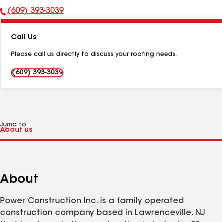
(609) 393-3039
Phone
Number:
Call Us
Please call us directly to discuss your roofing needs.
(609) 393-3039
Jump to
About
Power Construction Inc. is a family operated
construction company based in Lawrenceville, NJ