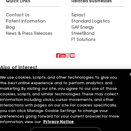
Quick Links
Related Businesses
Contact Us
Siplast
Patent Information
Standard Logistics
Blog
GAF Energy
News & Press Releases
StreetBond
FT Solutions
Also of Interest
We use cookies, scripts, and other technologies to give you
Commercial Roofing Systems and Solutions
the best online experience and to perform analytics and
Wall Coatings
marketing. By visiting our site, you agree to our use of those
Ductwork
cookies, scripts, and similar technologies. These may collect
information including clicks, cursor movements, and other
Terms of Use
Contractor Terms
Privacy Notice
Applicant Notice
Supplier Code of Conduct
Ethics Hotline
interactions with pages on our site. For cookies specifically,
Your privacy choices
Manage Cookie Settings
you can click Manage Cookie Settings to change your
©2026 GAF Materials LLC
preferences going forward for your current browser. For more
information, view our
Privacy Notice