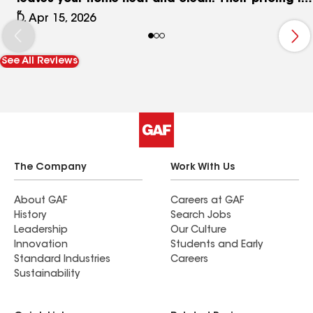
fair, honest, and exactly what they quote- no
D, Apr 15, 2026
surprises. Yes we HIGHLY recommend them. D & L
Forever Customers
See All Reviews
The Company
Work With Us
About GAF
Careers at GAF
History
Search Jobs
Leadership
Our Culture
Innovation
Students and Early
Standard Industries
Careers
Sustainability