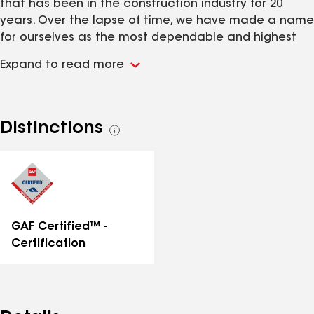
that has been in the construction industry for 20
years. Over the lapse of time, we have made a name
for ourselves as the most dependable and highest
quality contracting company in town. It is our
Expand to read more
diligence, hard work, and affordable prices that
make us a great choice for your home project.
Distinctions
See
all
distinctions
GAF Certified™ -
Certification