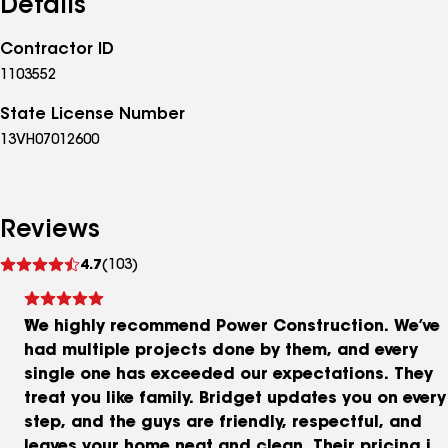
Details
Contractor ID
1103552
State License Number
13VH07012600
Reviews
See
4.7
(103)
reviews
We highly recommend Power Construction. We’ve
had multiple projects done by them, and every
single one has exceeded our expectations. They
treat you like family. Bridget updates you on every
step, and the guys are friendly, respectful, and
leaves your home neat and clean. Their pricing is