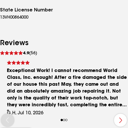
State License Number
13VH00864000
Reviews
See
4.9
(56)
reviews
Exceptional Work! I cannot recommend World
Class, Inc. enough! After a fire damaged the side
of our house this past May, they came out and
did an absolutely amazing job repairing it. Not
only is the quality of their work top-notch, but
they were incredibly fast, completing the entire
job in just a couple of hours. If you need reliable,
G.H, Jul 10, 2026
professional, and efficient exterior home repairs,
this is the team to call. Thank you for putting our