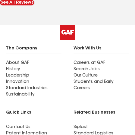
See All Reviews
home back together so quickly!
The Company
Work With Us
About GAF
Careers at GAF
History
Search Jobs
Leadership
Our Culture
Innovation
Students and Early
Standard Industries
Careers
Sustainability
Quick Links
Related Businesses
Contact Us
Siplast
Patent Information
Standard Logistics