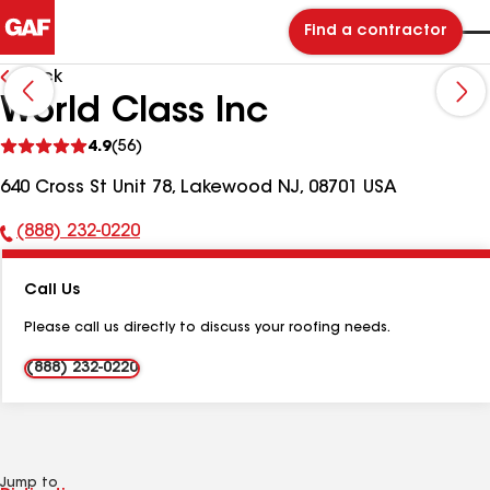
Find a contractor
Back
World Class Inc
See
4.9
(56)
reviews
640 Cross St Unit 78, Lakewood NJ, 08701 USA
(888) 232-0220
Phone
Number:
Call Us
Please call us directly to discuss your roofing needs.
(888) 232-0220
Jump to