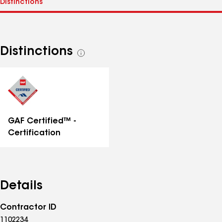
Distinctions
See
all
distinctions
GAF Certified™ -
Certification
Details
Contractor ID
1102234