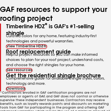
number
number
number
number
number
GAF resources to support your
roofing project
®
Timberline HDZ
is GAF's #1-selling
shingle
Curated colors for any home, featuring industry-first
technologies and powerful warranties.
View Timberline HDZ®
Roof replacement guide
Helpful project resources so you can make informed
choices to plan for your roof project, understand costs,
and choose the right shingles for your home.
See resources
Get the residential shingle brochure
Comprehensive guide for available shingle styles, colors,
technology, and more.
Download
*Contractors enrolled in GAF certification programs are not
employees or agents of GAF, and GAF does not control or otherwise
supervise these independent businesses. Contractors may receive
benefits, such as loyalty rewards points and discounts on marketing
tools from GAF for participating in the program and offering GAF