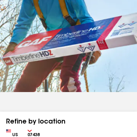
Refine by location
Country
Zip