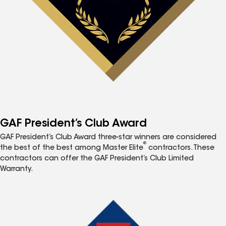
GAF President’s Club Award
GAF President’s Club Award three-star winners are considered
®
the best of the best among Master Elite
contractors. These
contractors can offer the GAF President’s Club Limited
Warranty.