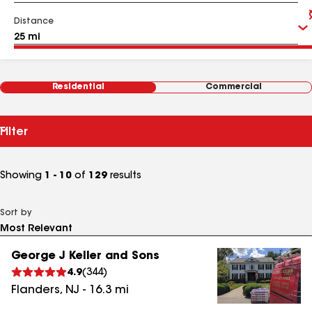
Distance
Residential
Commercial
Filter
Showing
1 - 10
of
129
results
Sort by
George J Keller and Sons
4.9
(
344
)
Flanders
,
NJ
-
16.3
mi