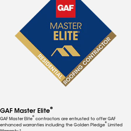
®
GAF Master Elite
®
GAF Master Elite
contractors are entrusted to offer GAF
®
enhanced warranties including the Golden Pledge
Limited