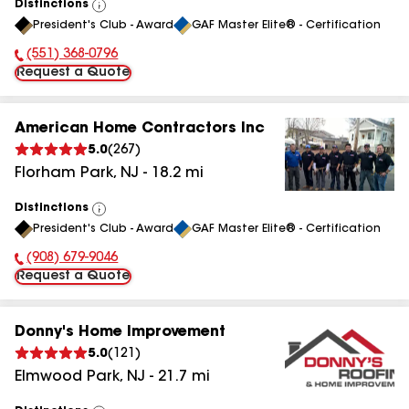
Distinctions
View
President's Club - Award
GAF Master Elite® - Certification
All
(551) 368-0796
Phone Number:
Request a Quote
American Home Contractors Inc
5.0
(
267
)
Florham Park
,
NJ
-
18.2
mi
Distinctions
View
President's Club - Award
GAF Master Elite® - Certification
All
(908) 679-9046
Phone Number:
Request a Quote
Donny's Home Improvement
5.0
(
121
)
Elmwood Park
,
NJ
-
21.7
mi