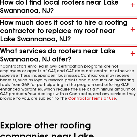
How do I find local roofers near Lake
Swannanoa, NJ?
How much does it cost to hire a roofing
contractor to replace my roof near
Lake Swannanoa, NJ?
What services do roofers near Lake
Swannanoa, NJ offer?
*Contractors enrolled in GAF certification programs are not
employees or agents of GAF, and GAF does not control or otherwise
supervise these independent businesses. Contractors may receive
benefits, such as loyalty rewards points and discounts on marketing
tools from GAF for participating in the program and offering GAF
enhanced warranties, which require the use of a minimum amount of
GAF products. Your dealings with a Contractor, and any services they
provide to you, are subject to the
Contractor Terms of Use
.
Explore other roofing