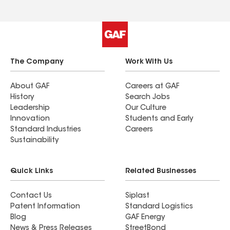
The Company
Work With Us
About GAF
Careers at GAF
History
Search Jobs
Leadership
Our Culture
Innovation
Students and Early
Standard Industries
Careers
Sustainability
Quick Links
Related Businesses
Contact Us
Siplast
Patent Information
Standard Logistics
Blog
GAF Energy
News & Press Releases
StreetBond