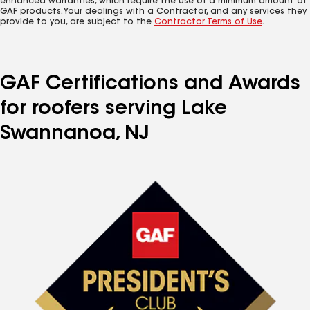
enhanced warranties, which require the use of a minimum amount of
GAF products. Your dealings with a Contractor, and any services they
provide to you, are subject to the
Contractor Terms of Use
.
GAF Certifications and Awards
for roofers serving Lake
Swannanoa, NJ