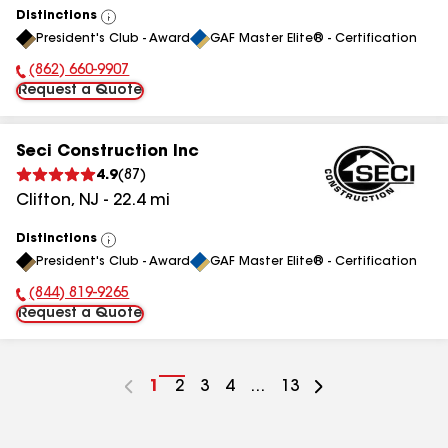
Distinctions
View
President's Club - Award
GAF Master Elite® - Certification
All
(862) 660-9907
Phone Number:
Request a Quote
Seci Construction Inc
4.9
(
87
)
Clifton
,
NJ
-
22.4
mi
Distinctions
View
President's Club - Award
GAF Master Elite® - Certification
All
(844) 819-9265
Phone Number:
Request a Quote
Go
1
Go
2
Go
3
Go
4
...
Go
13
to
to
to
to
to
page
page
page
page
page