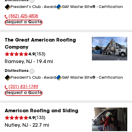
Distinctions
View
President's Club - Award
GAF Master Elite® - Certification
All
(862) 425-4806
Phone Number:
Request a Quote
The Great American Roofing
Company
4.9
(
153
)
Ramsey
,
NJ
-
19.4
mi
Distinctions
View
President's Club - Award
GAF Master Elite® - Certification
All
(201) 831-1789
Phone Number:
Request a Quote
American Roofing and Siding
4.9
(
133
)
Nutley
,
NJ
-
22.7
mi