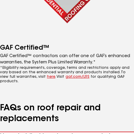
GAF Certified™
GAF Certified™ contractors can offer one of GAF’s enhanced
warranties, the System Plus Limited Warranty.*
*Eligibility requirements, coverage, terms and restrictions apply and
vary based on the enhanced warranty and products installed. To
view full warranties, visit
here
. Visit
gaf.com/LRS
for qualifying GAF
products.
FAQs on roof repair and
replacements