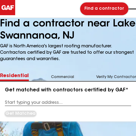
Find a contractor
Find a contractor near Lake
Swannanoa, NJ
GAF is North America's largest roofing manufacturer.
Contractors certified by GAF are trusted to offer our strongest
guarantees and warranties.
Residential
Commercial
Verify My Contractor
Get matched with contractors certified by GAF*
Enter
your
Address
Get Matched