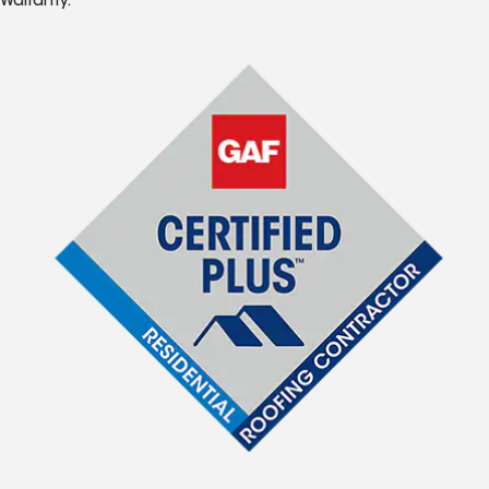
Warranty.*