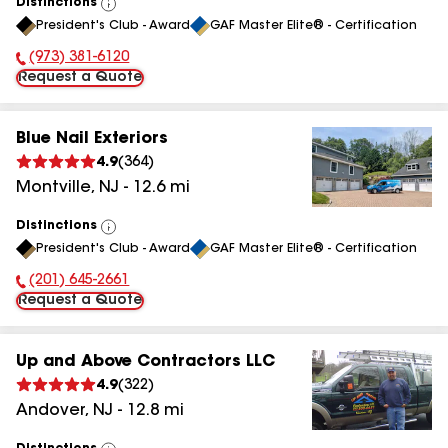
Distinctions
View
President's Club - Award
GAF Master Elite® - Certification
All
(973) 381-6120
Phone Number:
Request a Quote
Blue Nail Exteriors
4.9
(
364
)
Montville
,
NJ
-
12.6
mi
Distinctions
View
President's Club - Award
GAF Master Elite® - Certification
All
(201) 645-2661
Phone Number:
Request a Quote
Up and Above Contractors LLC
4.9
(
322
)
Andover
,
NJ
-
12.8
mi