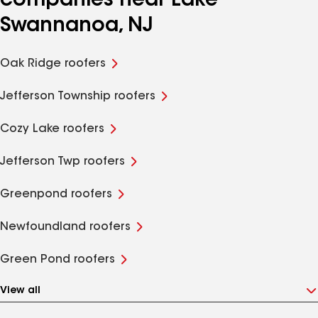
companies near Lake
Swannanoa, NJ
Oak Ridge roofers
Jefferson Township roofers
Cozy Lake roofers
Jefferson Twp roofers
Greenpond roofers
Newfoundland roofers
Green Pond roofers
View all