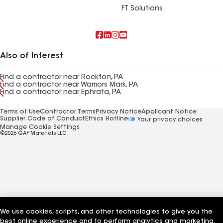
FT Solutions
Also of Interest
Find a contractor near Rockton, PA
Find a contractor near Warriors Mark, PA
Find a contractor near Ephrata, PA
Terms of Use
Contractor Terms
Privacy Notice
Applicant Notice
Supplier Code of Conduct
Ethics Hotline
Your privacy choices
Manage Cookie Settings
©2026 GAF Materials LLC
We use cookies, scripts, and other technologies to give you the
best online experience and to perform analytics and marketing.