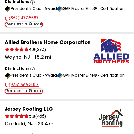
Distinctions
View
President's Club - Award
GAF Master Elite® - Certification
All
(862) 477-5587
Phone Number:
Request a Quote
Allied Brothers Home Corporation
4.9
(
273
)
Wayne
,
NJ
-
15.2
mi
Distinctions
View
President's Club - Award
GAF Master Elite® - Certification
All
(973) 566-3007
Phone Number:
Request a Quote
Jersey Roofing LLC
5.0
(
466
)
Garfield
,
NJ
-
23.4
mi