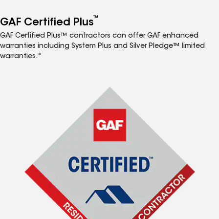
™
GAF Certified Plus
GAF Certified Plus™ contractors can offer GAF enhanced
warranties including System Plus and Silver Pledge™ limited
warranties.*