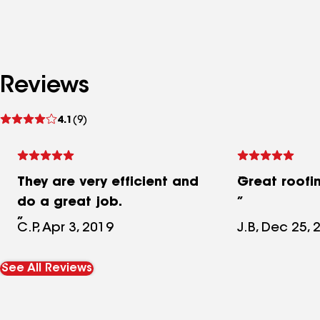
Reviews
See
4.1
(9)
reviews
They are very efficient and
Great roofi
do a great job.
C.P, Apr 3, 2019
J.B, Dec 25, 
See All Reviews