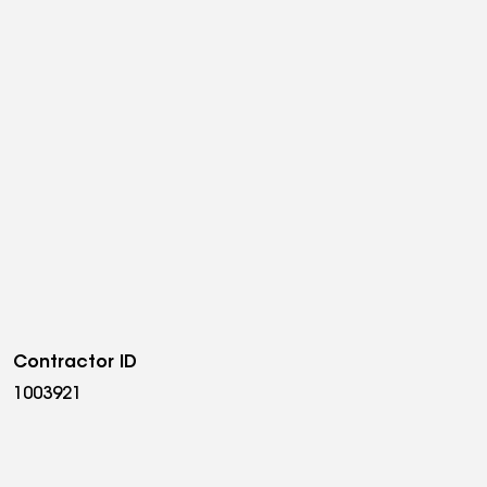
Contractor ID
1003921