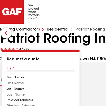
Roofing Contractors
Residential
Patriot Roofing
Patriot Roofing I
See
4.1
(9)
reviews
2083 Jacksonville Jobstown Rd, Jobstown NJ, 080
Request a quote
1 / 3
First Name
tions
Contractor Details
Reviews
Last Name
Physical Address