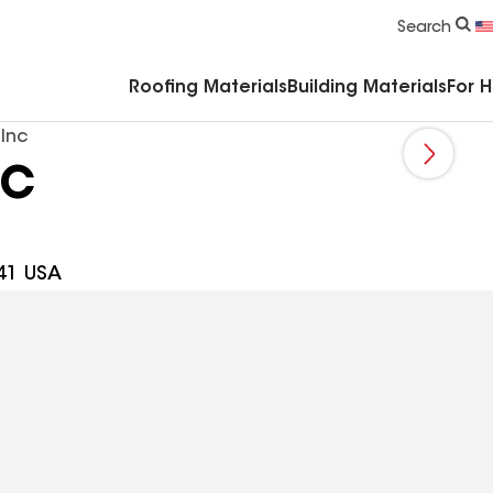
Commercial Accessories & Components
Search
Roofing Materials
Building Materials
For 
 Inc
nc
41 USA