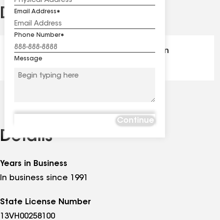
Distinctions
Email Address
See
all
Phone Number
distinctions
GAF Master Elite® - Certification
Message
Continue
Details
Years in Business
In business since 1991
State License Number
13VH00258100