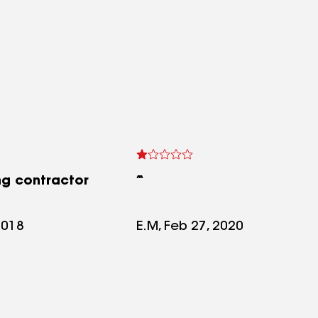
ng contractor
2018
E.M, Feb 27, 2020