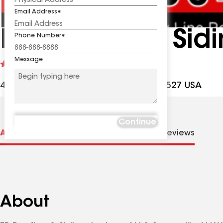
Email Address
FB Roofing & Sidi
Phone Number
Message
See
4.8
(157)
reviews
401 N County Line Rd, Jackson NJ, 08527 USA
Continue
About us
Distinctions
Contractor Details
Reviews
About