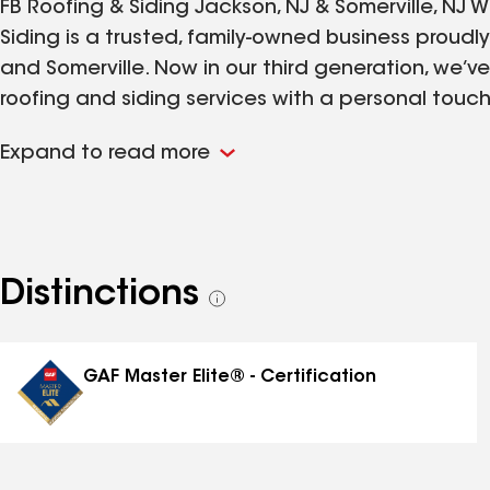
FB Roofing & Siding Jackson, NJ & Somerville, NJ W
Siding is a trusted, family-owned business proudl
and Somerville. Now in our third generation, we’ve 
roofing and siding services with a personal touc
provide. From minor repairs to full-scale installa
Expand to read more
integrity, and attention to detail to every project
has remained the same since day one: to protect
materials and expert workmanship you can count o
legacy.
Distinctions
See
all
distinctions
GAF Master Elite® - Certification