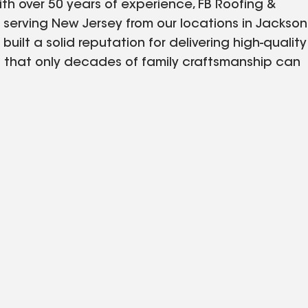
ith over 50 years of experience, FB Roofing &
y serving New Jersey from our locations in Jackson
built a solid reputation for delivering high-quality
h that only decades of family craftsmanship can
tions, our team brings a wealth of knowledge,
. Whether it's residential or commercial, our goal
 your property with durable, high-performance
n. At FB Roofing & Siding, your home is our