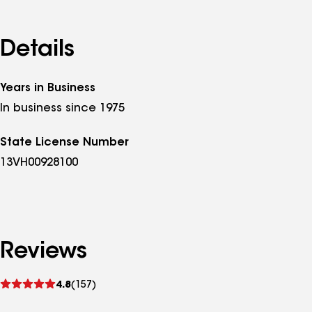
Details
Years in Business
In business since 1975
State License Number
13VH00928100
Reviews
See
4.8
(157)
reviews