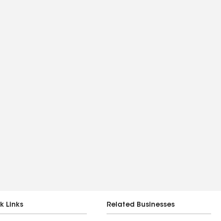
k Links
Related Businesses