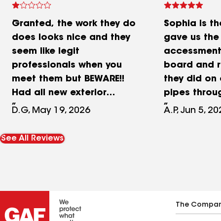
Granted, the work they do
Sophia is th
does looks nice and they
gave us the
seem like legit
accessment 
professionals when you
board and r
meet them but BEWARE!!
they did on 
Had all new exterior
pipes throu
plywood, weather wrap,
was excelle
D.G, May 19, 2026
A.P, Jun 5, 2
trim, gutters and siding
Manuel! We w
done. I started noticing
them for ou
See All Reviews
stains in my downstairs
work and u
ceiling in 3 different areas
project! Ca
and my flooring began to
with F&B Roo
buckle in an area in my
master bedroom. Water
The Compa
was getting in and MOLD