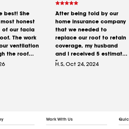
e best! She
After being told by our
 most honest
home insurance company
of our facia
that we needed to
oof. The work
replace our roof to retain
our ventilation
coverage, my husband
gh the roof
and I received 5 estimates
nt! Thanks to
from roofing companies
026
H.S, Oct 24, 2024
ill be using
I'd sourced from friends
r facia bard
and my neighborhood
pcoming roof
Facebook page. Of those,
n't go wrong
we felt that FB Roofing &
fing!
Siding offered the most
knowledgeable and
confident opinion at a
ny
Work With Us
Quic
competitive price. Frank