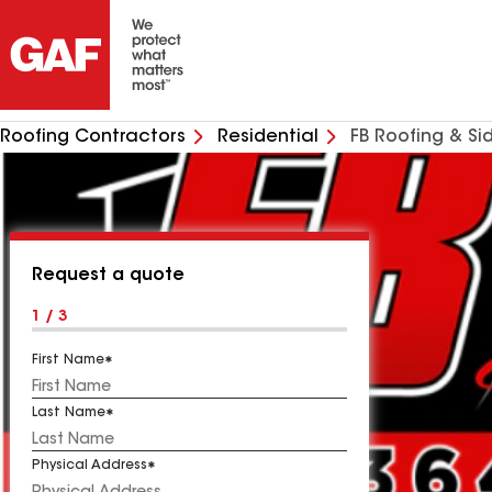
Roofing Contractors
Residential
FB Roofing & Si
Request a quote
1 / 3
First Name
Last Name
Physical Address