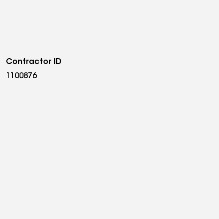
Contractor ID
1100876