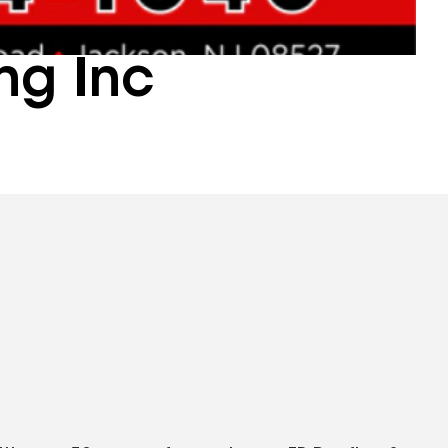
ng Inc