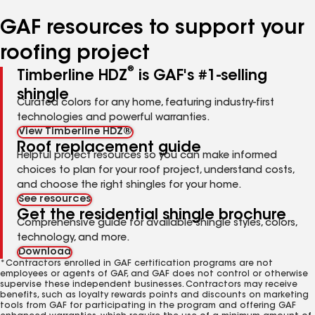
number
number
number
number
number
GAF resources to support your
roofing project
®
Timberline HDZ
is GAF's #1-selling
shingle
Curated colors for any home, featuring industry-first
technologies and powerful warranties.
View Timberline HDZ®
Roof replacement guide
Helpful project resources so you can make informed
choices to plan for your roof project, understand costs,
and choose the right shingles for your home.
See resources
Get the residential shingle brochure
Comprehensive guide for available shingle styles, colors,
technology, and more.
Download
*Contractors enrolled in GAF certification programs are not
employees or agents of GAF, and GAF does not control or otherwise
supervise these independent businesses. Contractors may receive
benefits, such as loyalty rewards points and discounts on marketing
tools from GAF for participating in the program and offering GAF