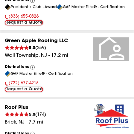
Distinctions
View
President's Club - Award
GAF Master Elite® - Certification
All
(833) 655-0826
Phone Number:
Request a Quote
Green Apple Roofing LLC
5.0
(
259
)
Wall Township
,
NJ
-
17.2
mi
Distinctions
View
GAF Master Elite® - Certification
All
(732) 677-4218
Phone Number:
Request a Quote
Roof Plus
5.0
(
174
)
Brick
,
NJ
-
7.7
mi
Distinctions