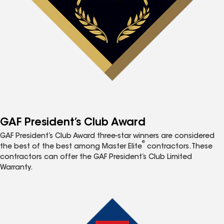
GAF President’s Club Award
GAF President’s Club Award three-star winners are considered
®
the best of the best among Master Elite
contractors. These
contractors can offer the GAF President’s Club Limited
Warranty.