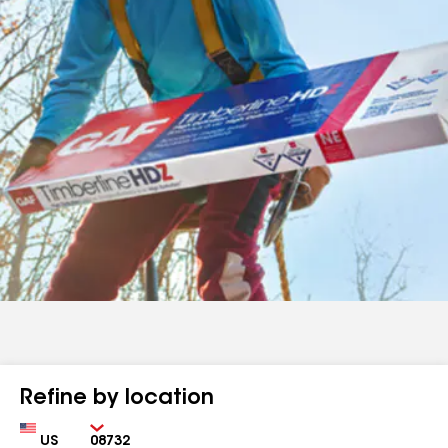
Refine by location
Country
Zip