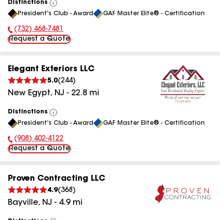
Distinctions
View
President's Club - Award
GAF Master Elite® - Certification
All
(732) 468-7481
Phone Number:
Request a Quote
Elegant Exteriors LLC
5.0
(
244
)
New Egypt
,
NJ
-
22.8
mi
Distinctions
View
President's Club - Award
GAF Master Elite® - Certification
All
(908) 402-4122
Phone Number:
Request a Quote
Proven Contracting LLC
4.9
(
368
)
Bayville
,
NJ
-
4.9
mi