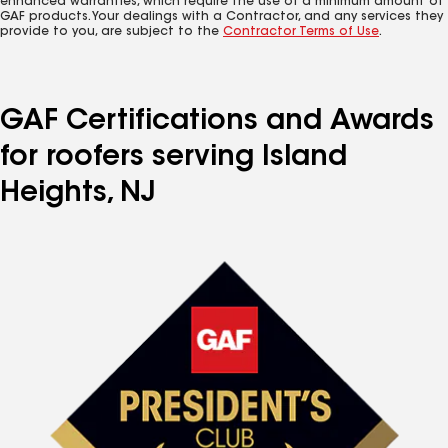
enhanced warranties, which require the use of a minimum amount of
GAF products. Your dealings with a Contractor, and any services they
provide to you, are subject to the
Contractor Terms of Use
.
GAF Certifications and Awards
for roofers serving Island
Heights, NJ