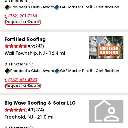
Distinctions
View
President's Club - Award
GAF Master Elite® - Certification
All
(732) 201-7134
Phone Number:
Request a Quote
Fortified Roofing
4.9
(
242
)
Wall Township
,
NJ
-
16.4
mi
Distinctions
View
President's Club - Award
GAF Master Elite® - Certification
All
(732) 677-4290
Phone Number:
Request a Quote
Big Wave Roofing & Solar LLC
4.7
(
274
)
Freehold
,
NJ
-
21.0
mi