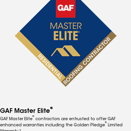
®
GAF Master Elite
®
GAF Master Elite
contractors are entrusted to offer GAF
®
enhanced warranties including the Golden Pledge
Limited