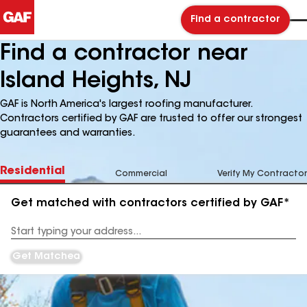
Find a contractor
Find a contractor near
Island Heights, NJ
GAF is North America's largest roofing manufacturer.
Contractors certified by GAF are trusted to offer our strongest
guarantees and warranties.
Residential
Commercial
Verify My Contractor
Get matched with contractors certified by GAF*
Enter
your
Address
Get Matched