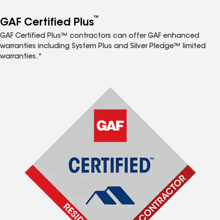
™
GAF Certified Plus
GAF Certified Plus™ contractors can offer GAF enhanced
warranties including System Plus and Silver Pledge™ limited
warranties.*