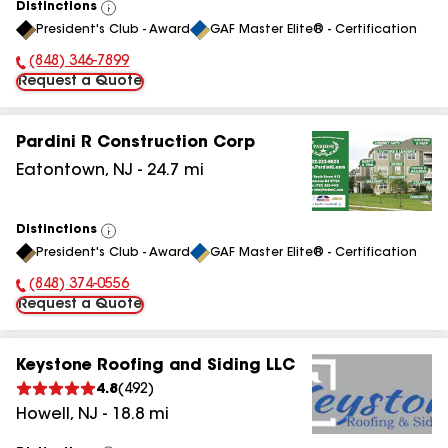
Distinctions
View
President's Club - Award
GAF Master Elite® - Certification
All
(848) 346-7899
Phone Number:
Request a Quote
Pardini R Construction Corp
Eatontown
,
NJ
-
24.7
mi
Distinctions
View
President's Club - Award
GAF Master Elite® - Certification
All
(848) 374-0556
Phone Number:
Request a Quote
Keystone Roofing and Siding LLC
4.8
(
492
)
Howell
,
NJ
-
18.8
mi