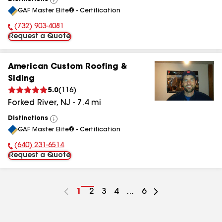
View
GAF Master Elite® - Certification
All
(732) 903-4081
Phone Number:
Request a Quote
American Custom Roofing &
Siding
5.0
(
116
)
Forked River
,
NJ
-
7.4
mi
Distinctions
View
GAF Master Elite® - Certification
All
(640) 231-6514
Phone Number:
Request a Quote
Go
1
Go
2
Go
3
Go
4
...
Go
6
to
to
to
to
to
page
page
page
page
page