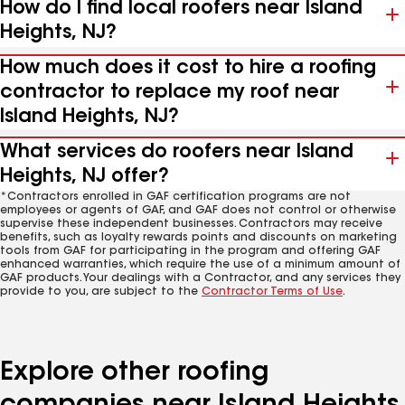
How do I find local roofers near Island
Heights, NJ?
How much does it cost to hire a roofing
contractor to replace my roof near
Island Heights, NJ?
What services do roofers near Island
Heights, NJ offer?
*Contractors enrolled in GAF certification programs are not
employees or agents of GAF, and GAF does not control or otherwise
supervise these independent businesses. Contractors may receive
benefits, such as loyalty rewards points and discounts on marketing
tools from GAF for participating in the program and offering GAF
enhanced warranties, which require the use of a minimum amount of
GAF products. Your dealings with a Contractor, and any services they
provide to you, are subject to the
Contractor Terms of Use
.
Explore other roofing