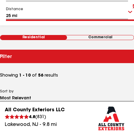
Distance
Residential
Commercial
Filter
Showing
1 - 10
of
56
results
Sort by
All County Exteriors LLC
4.8
(
831
)
Lakewood
,
NJ
-
9.8
mi