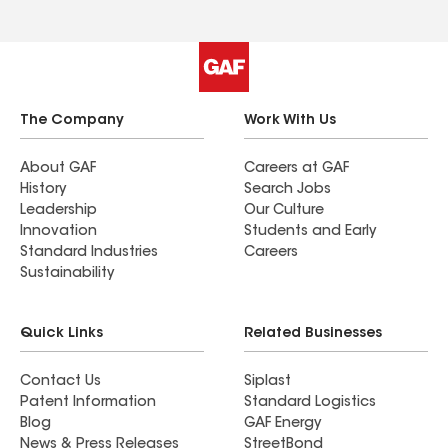
The Company
Work With Us
About GAF
Careers at GAF
History
Search Jobs
Leadership
Our Culture
Innovation
Students and Early
Standard Industries
Careers
Sustainability
Quick Links
Related Businesses
Contact Us
Siplast
Patent Information
Standard Logistics
Blog
GAF Energy
News & Press Releases
StreetBond