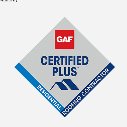
Warranty.*