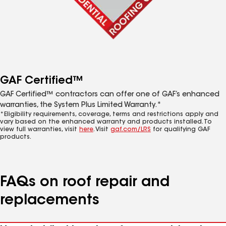
GAF Certified™
GAF Certified™ contractors can offer one of GAF’s enhanced
warranties, the System Plus Limited Warranty.*
*Eligibility requirements, coverage, terms and restrictions apply and
vary based on the enhanced warranty and products installed. To
view full warranties, visit
here
. Visit
gaf.com/LRS
for qualifying GAF
products.
FAQs on roof repair and
replacements