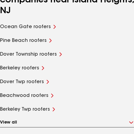
companies near Island Heights,
NJ
Ocean Gate roofers
Pine Beach roofers
Dover Township roofers
Berkeley roofers
Dover Twp roofers
Beachwood roofers
Berkeley Twp roofers
View all