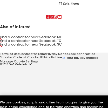
FT Solutions
Also of Interest
Find a contractor near Seabrook, MD
Find a contractor near Seabrook, TX
Find a contractor near Seabrook, SC
Terms of Use
Contractor Terms
Privacy Notice
Applicant Notice
Supplier Code of Conduct
Ethics Hotline
Your privacy choices
Manage Cookie Settings
©2026 GAF Materials LLC
We use cookies, scripts, and other technologies to give you the
best online experience and to perform analytics and marketing.