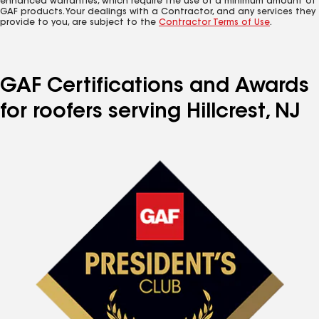
enhanced warranties, which require the use of a minimum amount of
GAF products. Your dealings with a Contractor, and any services they
provide to you, are subject to the
Contractor Terms of Use
.
GAF Certifications and Awards
for roofers serving Hillcrest, NJ