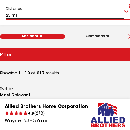
Distance
Residential
Commercial
Filter
Showing
1 - 10
of
217
results
Sort by
Allied Brothers Home Corporation
4.9
(
273
)
Wayne
,
NJ
-
3.6
mi