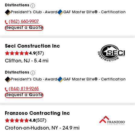
Distinctions
View
President's Club - Award
GAF Master Elite® - Certification
All
(862) 660-9907
Phone Number:
Request a Quote
Seci Construction Inc
4.9
(
87
)
Clifton
,
NJ
-
5.4
mi
Distinctions
View
President's Club - Award
GAF Master Elite® - Certification
All
(844) 819-9265
Phone Number:
Request a Quote
Franzoso Contracting Inc
4.8
(
507
)
Croton-on-Hudson
,
NY
-
24.9
mi