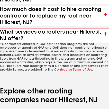
Hillcrest, NJ?
How much does it cost to hire a roofing
contractor to replace my roof near
Hillcrest, NJ?
What services do roofers near Hillcrest,
NJ offer?
*Contractors enrolled in GAF certification programs are not
employees or agents of GAF, and GAF does not control or otherwise
supervise these independent businesses. Contractors may receive
benefits, such as loyalty rewards points and discounts on marketing
tools from GAF for participating in the program and offering GAF
enhanced warranties, which require the use of a minimum amount of
GAF products. Your dealings with a Contractor, and any services they
provide to you, are subject to the
Contractor Terms of Use
.
Explore other roofing
companies near Hillcrest, NJ