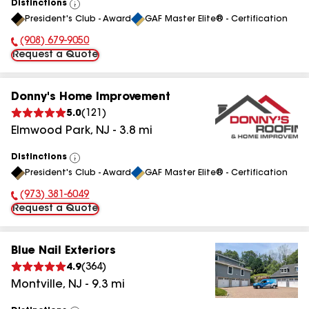
Distinctions
View
President's Club - Award
GAF Master Elite® - Certification
All
(908) 679-9050
Phone Number:
Request a Quote
Donny's Home Improvement
5.0
(
121
)
Elmwood Park
,
NJ
-
3.8
mi
Distinctions
View
President's Club - Award
GAF Master Elite® - Certification
All
(973) 381-6049
Phone Number:
Request a Quote
Blue Nail Exteriors
4.9
(
364
)
Montville
,
NJ
-
9.3
mi