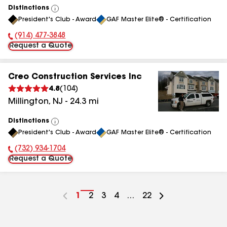
Distinctions
View
President's Club - Award
GAF Master Elite® - Certification
All
(914) 477-3848
Phone Number:
Request a Quote
Creo Construction Services Inc
4.8
(
104
)
Millington
,
NJ
-
24.3
mi
Distinctions
View
President's Club - Award
GAF Master Elite® - Certification
All
(732) 934-1704
Phone Number:
Request a Quote
Go
1
Go
2
Go
3
Go
4
...
Go
22
to
to
to
to
to
page
page
page
page
page