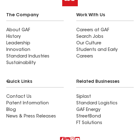
The Company
Work With Us
About GAF
Careers at GAF
History
Search Jobs
Leadership
Our Culture
Innovation
Students and Early
Standard Industries
Careers
Sustainability
Quick Links
Related Businesses
Contact Us
Siplast
Patent Information
Standard Logistics
Blog
GAF Energy
News & Press Releases
StreetBond
FT Solutions