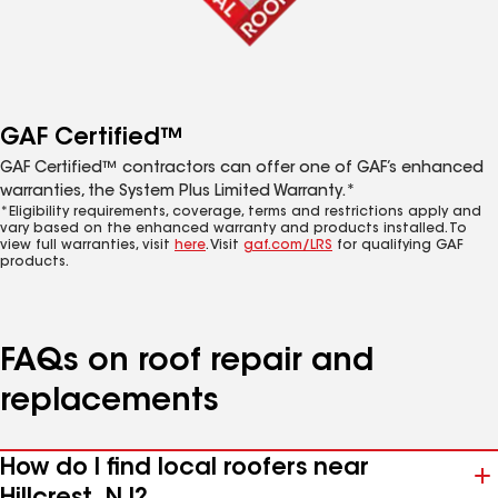
GAF Certified™
GAF Certified™ contractors can offer one of GAF’s enhanced
warranties, the System Plus Limited Warranty.*
*Eligibility requirements, coverage, terms and restrictions apply and
vary based on the enhanced warranty and products installed. To
view full warranties, visit
here
. Visit
gaf.com/LRS
for qualifying GAF
products.
FAQs on roof repair and
replacements
How do I find local roofers near