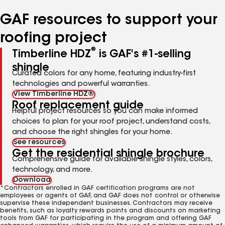
number
number
number
number
number
GAF resources to support your
roofing project
®
Timberline HDZ
is GAF's #1-selling
shingle
Curated colors for any home, featuring industry-first
technologies and powerful warranties.
View Timberline HDZ®
Roof replacement guide
Helpful project resources so you can make informed
choices to plan for your roof project, understand costs,
and choose the right shingles for your home.
See resources
Get the residential shingle brochure
Comprehensive guide for available shingle styles, colors,
technology, and more.
Download
*Contractors enrolled in GAF certification programs are not
employees or agents of GAF, and GAF does not control or otherwise
supervise these independent businesses. Contractors may receive
benefits, such as loyalty rewards points and discounts on marketing
tools from GAF for participating in the program and offering GAF