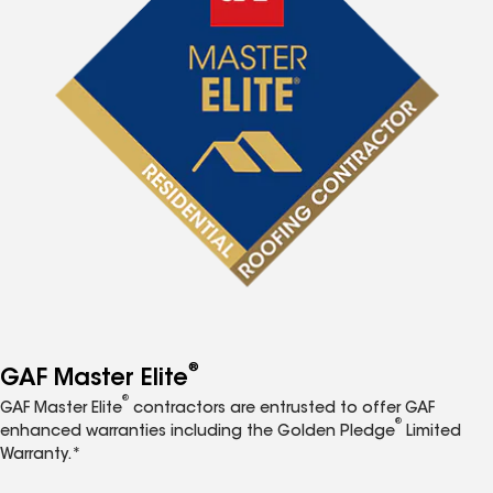
®
GAF Master Elite
®
GAF Master Elite
contractors are entrusted to offer GAF
®
enhanced warranties including the Golden Pledge
Limited
Warranty.*