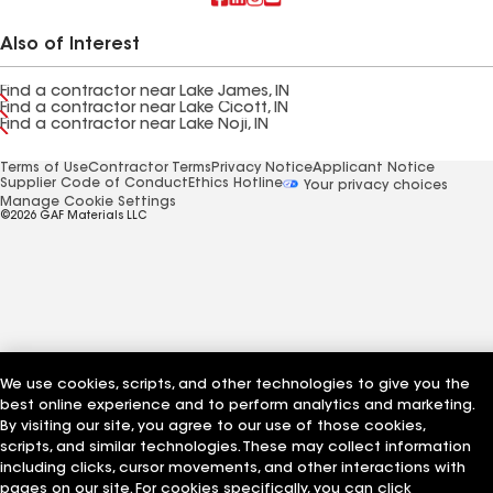
Also of Interest
Find a contractor near Lake James, IN
Find a contractor near Lake Cicott, IN
Find a contractor near Lake Noji, IN
Terms of Use
Contractor Terms
Privacy Notice
Applicant Notice
Supplier Code of Conduct
Ethics Hotline
Your privacy choices
Manage Cookie Settings
©2026 GAF Materials LLC
We use cookies, scripts, and other technologies to give you the
best online experience and to perform analytics and marketing.
By visiting our site, you agree to our use of those cookies,
scripts, and similar technologies. These may collect information
including clicks, cursor movements, and other interactions with
pages on our site. For cookies specifically, you can click