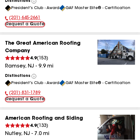
Distinctions
View
President's Club - Award
GAF Master Elite® - Certification
All
(201) 645-2661
Phone Number:
Request a Quote
The Great American Roofing
Company
4.9
(
153
)
Ramsey
,
NJ
-
9.9
mi
Distinctions
View
President's Club - Award
GAF Master Elite® - Certification
All
(201) 831-1789
Phone Number:
Request a Quote
American Roofing and Siding
4.9
(
133
)
Nutley
,
NJ
-
7.0
mi