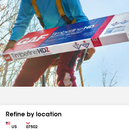
Refine by location
Country
Zip