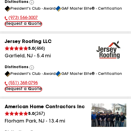
Distinctions
View
President's Club - Award
GAF Master Elite® - Certification
All
(973) 566-3007
Phone Number:
Request a Quote
Jersey Roofing LLC
5.0
(
466
)
Garfield
,
NJ
-
5.4
mi
Distinctions
View
President's Club - Award
GAF Master Elite® - Certification
All
(551) 368-0796
Phone Number:
Request a Quote
American Home Contractors Inc
5.0
(
267
)
Florham Park
,
NJ
-
13.4
mi