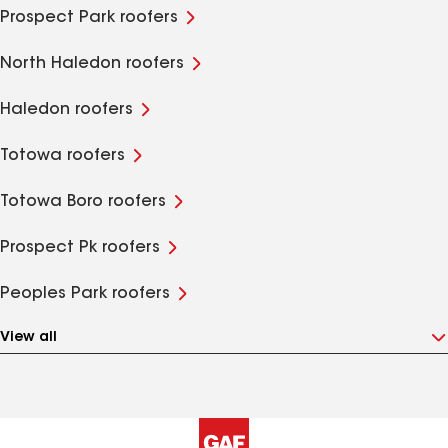
Prospect Park roofers
North Haledon roofers
Haledon roofers
Totowa roofers
Totowa Boro roofers
Prospect Pk roofers
Peoples Park roofers
View all