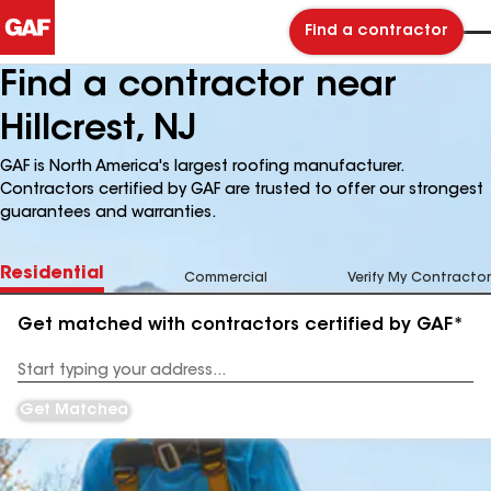
Find a contractor
Find a contractor near
Hillcrest, NJ
GAF is North America's largest roofing manufacturer.
Contractors certified by GAF are trusted to offer our strongest
guarantees and warranties.
Residential
Commercial
Verify My Contractor
Get matched with contractors certified by GAF*
Enter
your
Address
Get Matched