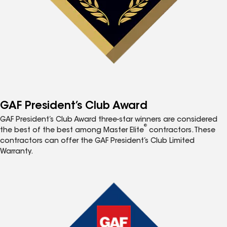
GAF President’s Club Award
GAF President’s Club Award three-star winners are considered
®
the best of the best among Master Elite
contractors. These
contractors can offer the GAF President’s Club Limited
Warranty.