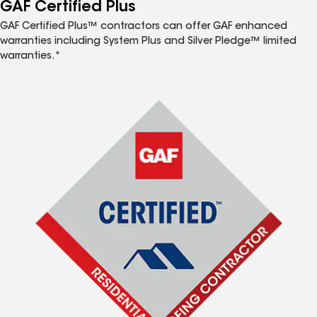
™
GAF Certified Plus
GAF Certified Plus™ contractors can offer GAF enhanced
warranties including System Plus and Silver Pledge™ limited
warranties.*