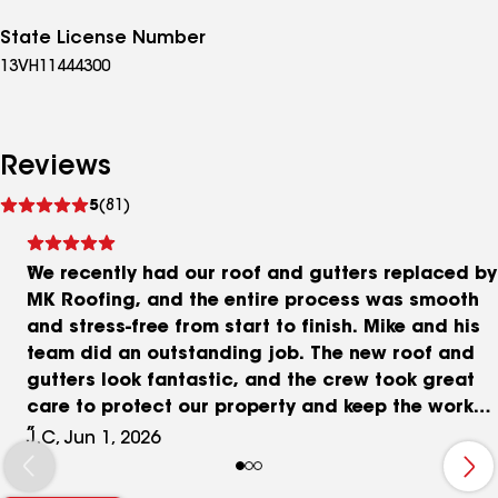
State License Number
13VH11444300
Reviews
See
5
(81)
reviews
We recently had our roof and gutters replaced by
MK Roofing, and the entire process was smooth
and stress-free from start to finish. Mike and his
team did an outstanding job. The new roof and
gutters look fantastic, and the crew took great
care to protect our property and keep the work
area clean throughout the project. Mike, the
J.C, Jun 1, 2026
owner, was on site during the installation and
made it a point to personally oversee the work