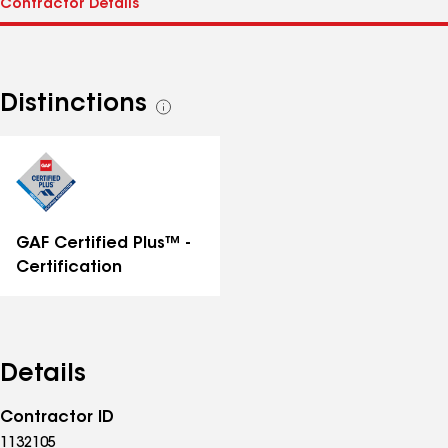
Distinctions
See
all
distinctions
GAF Certified Plus™ -
Certification
Details
Contractor ID
1132105