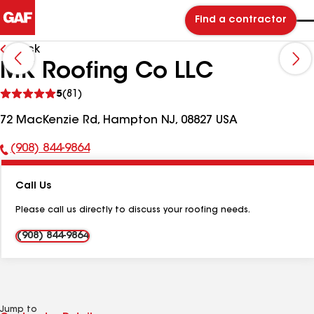
Find a contractor
Back
MK Roofing Co LLC
See
5
(81)
reviews
72 MacKenzie Rd, Hampton NJ, 08827 USA
(908) 844-9864
Phone
Number:
Call Us
Please call us directly to discuss your roofing needs.
(908) 844-9864
Jump to