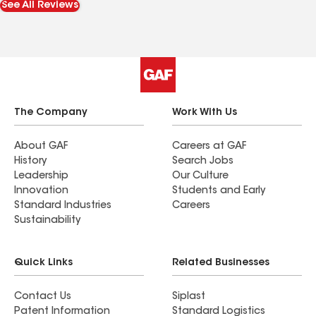
See All Reviews
and ensure we were completely satisfied with the
results. His attention to detail and commitment
to customer satisfaction were evident throughout
the project. I would absolutely recommend MK
Roofing to anyone looking for a professional,
reliable roofing contractor. We are very happy
with the quality of their work and the overall
The Company
Work With Us
experience.
About GAF
Careers at GAF
History
Search Jobs
Leadership
Our Culture
Innovation
Students and Early
Standard Industries
Careers
Sustainability
Quick Links
Related Businesses
Contact Us
Siplast
Patent Information
Standard Logistics