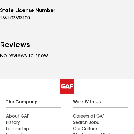
State License Number
13VH07393100
Reviews
No reviews to show
The Company
Work With Us
About GAF
Careers at GAF
History
Search Jobs
Leadership
Our Culture