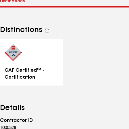
Distinctions
See
all
distinctions
GAF Certified™ -
Certification
Details
Contractor ID
1000328