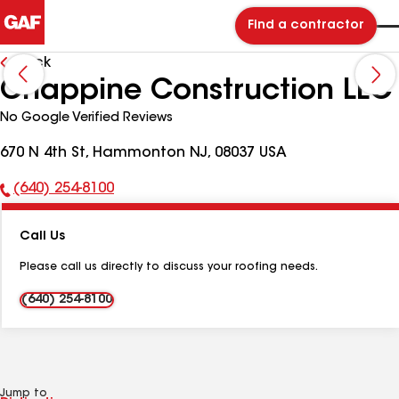
Find a contractor
Back
Chappine Construction LLC
No Google Verified Reviews
670 N 4th St, Hammonton NJ, 08037 USA
(640) 254-8100
Phone
Number:
Call Us
Please call us directly to discuss your roofing needs.
(640) 254-8100
Jump to