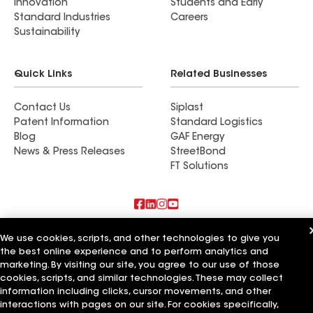
Innovation
Students and Early
Standard Industries
Careers
Sustainability
Quick Links
Related Businesses
Contact Us
Siplast
Patent Information
Standard Logistics
Blog
GAF Energy
News & Press Releases
StreetBond
FT Solutions
Also of Interest
We use cookies, scripts, and other technologies to give you
the best online experience and to perform analytics and
Commercial Roofing Systems and Solutions
marketing. By visiting our site, you agree to our use of those
Wall Coatings
cookies, scripts, and similar technologies. These may collect
Ductwork
information including clicks, cursor movements, and other
interactions with pages on our site. For cookies specifically,
Terms of Use
Contractor Terms
Privacy Notice
Applicant Notice