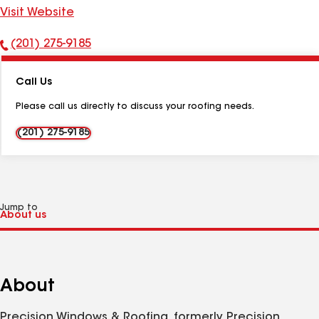
Visit Website
(201) 275-9185
Phone
Number:
Call Us
Please call us directly to discuss your roofing needs.
(201) 275-9185
Jump to
About
Precision Windows & Roofing, formerly Precision