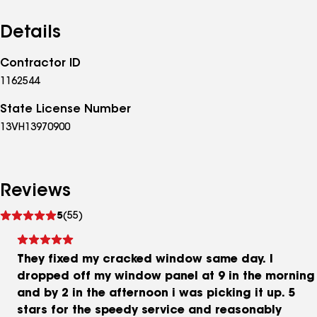
Details
Contractor ID
1162544
State License Number
13VH13970900
Reviews
See
5
(55)
reviews
They fixed my cracked window same day. I
dropped off my window panel at 9 in the morning
and by 2 in the afternoon i was picking it up. 5
stars for the speedy service and reasonably