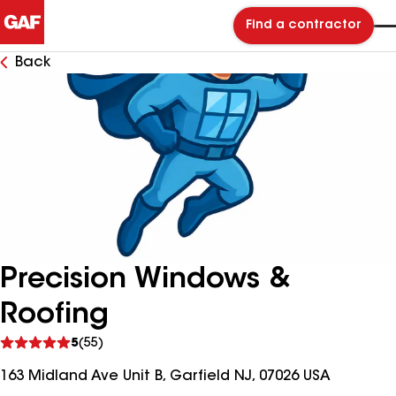
Find a contractor
Back
Precision Windows &
Roofing
See
5
(55)
reviews
163 Midland Ave Unit B, Garfield NJ, 07026 USA