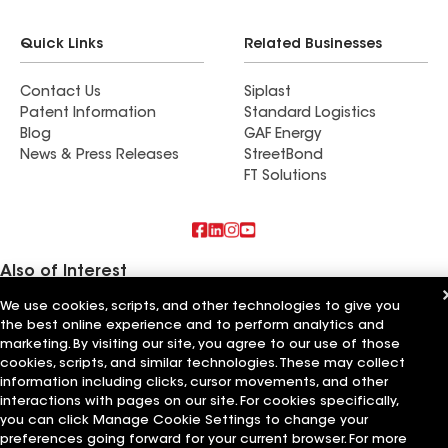
Quick Links
Related Businesses
Contact Us
Siplast
Patent Information
Standard Logistics
Blog
GAF Energy
News & Press Releases
StreetBond
FT Solutions
Also of Interest
We use cookies, scripts, and other technologies to give you
Commercial Roofing Systems and Solutions
the best online experience and to perform analytics and
Wall Coatings
marketing. By visiting our site, you agree to our use of those
Ductwork
cookies, scripts, and similar technologies. These may collect
information including clicks, cursor movements, and other
Terms of Use
Contractor Terms
Privacy Notice
Applicant Notice
Supplier Code of Conduct
Ethics Hotline
Your privacy choices
interactions with pages on our site. For cookies specifically,
Manage Cookie Settings
you can click Manage Cookie Settings to change your
©2026 GAF Materials LLC
preferences going forward for your current browser. For more