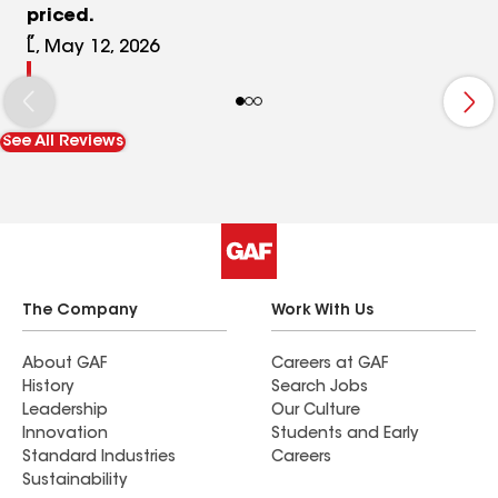
priced.
L, May 12, 2026
See All Reviews
The Company
Work With Us
About GAF
Careers at GAF
History
Search Jobs
Leadership
Our Culture
Innovation
Students and Early
Standard Industries
Careers
Sustainability