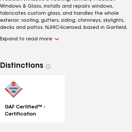
Windows & Glass, installs and repairs windows,
fabricates custom glass, and handles the whole
exterior: roofing, gutters, siding, chimneys, skylights,
decks and patios. NJHIC-licensed, based in Garfield,
serving all 21 New Jersey counties. Running both
Expand to read more
trades with our own crews means we can tell you
whether the water above a window is the window or
the flashing, a call a window-only or roofer-only
company cannot make. Broken glass gets same-day
Distinctions
See
response. You can also bring windows, sashes and
all
screens straight to our Garfield shop instead of
distinctions
scheduling a service call. Every measurement, cut,
seal and finish is done to hold up.
GAF Certified™ -
Certification