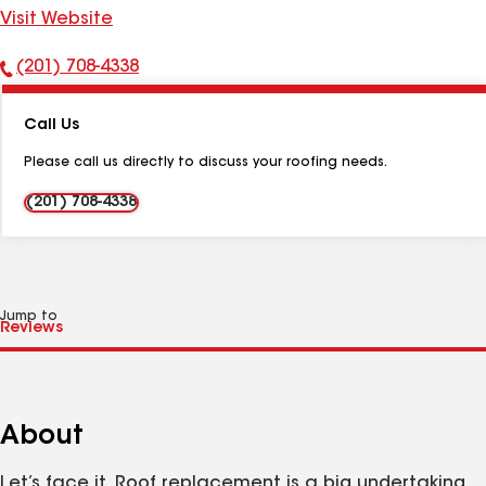
Visit Website
(201) 708-4338
Phone
Number:
Call Us
Please call us directly to discuss your roofing needs.
(201) 708-4338
Jump to
About
Let’s face it. Roof replacement is a big undertaking