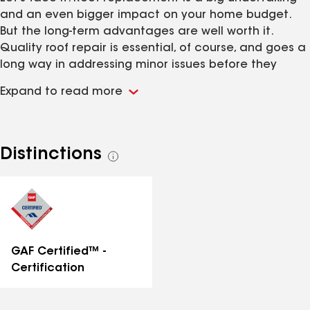
and an even bigger impact on your home budget.
But the long-term advantages are well worth it.
Quality roof repair is essential, of course, and goes a
long way in addressing minor issues before they
become major ones. There are many reasons for a
Expand to read more
new roof. But whatever the reason, keeping your roof
properly maintained and regularly repaired adds
years to the life of your roof. Even so, no roof lasts
forever. A quality constructed re-roofing lasts
Distinctions
See
decades, helping you save money in future roof
all
repairs, energy bills, attic insulation replacement and
distinctions
other homeowner headaches.
GAF Certified™ -
Certification