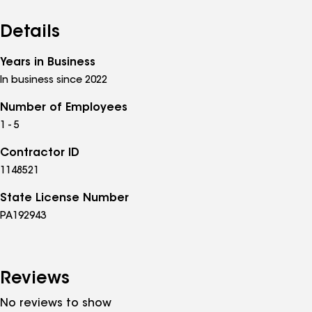
Details
Years in Business
In business since 2022
Number of Employees
1 - 5
Contractor ID
1148521
State License Number
PA192943
Reviews
No reviews to show