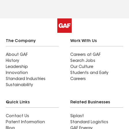
The Company
Work With Us
About GAF
Careers at GAF
History
Search Jobs
Leadership
Our Culture
Innovation
Students and Early
Standard Industries
Careers
Sustainability
Quick Links
Related Businesses
Contact Us
Siplast
Patent Information
Standard Logistics
Blog
GAF Energy