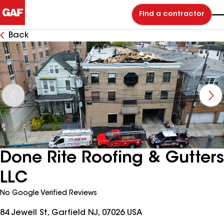
Find a contractor
Back
Done Rite Roofing & Gutters
LLC
No Google Verified Reviews
84 Jewell St, Garfield NJ, 07026 USA