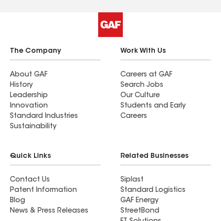
The Company
Work With Us
About GAF
Careers at GAF
History
Search Jobs
Leadership
Our Culture
Innovation
Students and Early
Standard Industries
Careers
Sustainability
Quick Links
Related Businesses
Contact Us
Siplast
Patent Information
Standard Logistics
Blog
GAF Energy
News & Press Releases
StreetBond