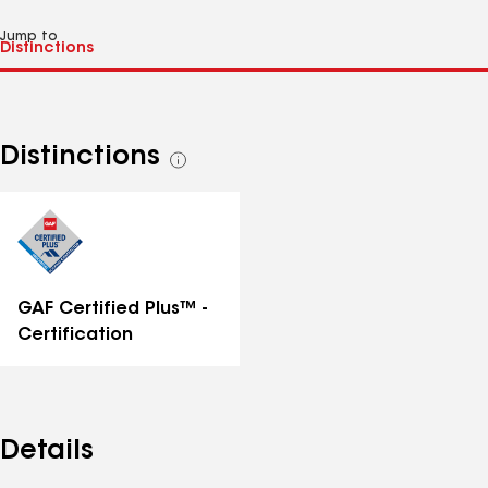
Jump to
Distinctions
See
all
distinctions
GAF Certified Plus™ -
Certification
Details