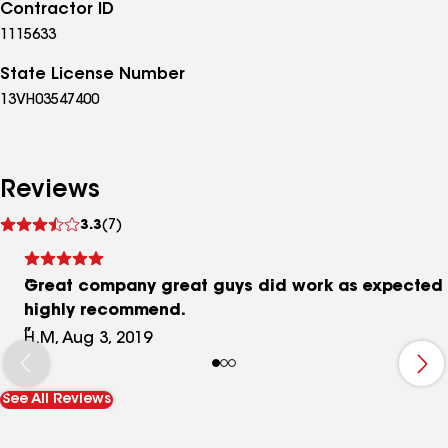
Contractor ID
1115633
State License Number
13VH03547400
Reviews
See
3.3
(7)
reviews
Great company great guys did work as expected
highly recommend.
H.M, Aug 3, 2019
See All Reviews