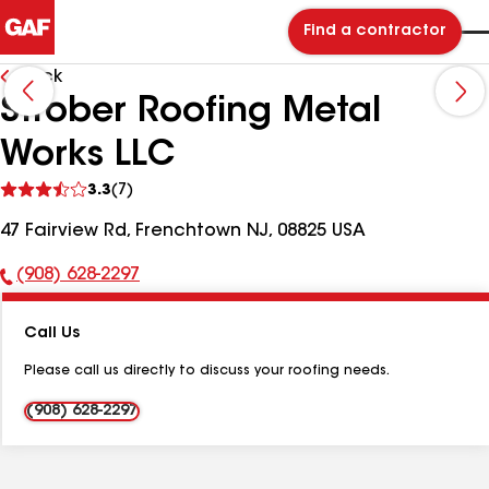
Find a contractor
Back
Strober Roofing Metal
Works LLC
See
3.3
(7)
reviews
47 Fairview Rd, Frenchtown NJ, 08825 USA
(908) 628-2297
Phone
Number:
Call Us
Please call us directly to discuss your roofing needs.
(908) 628-2297