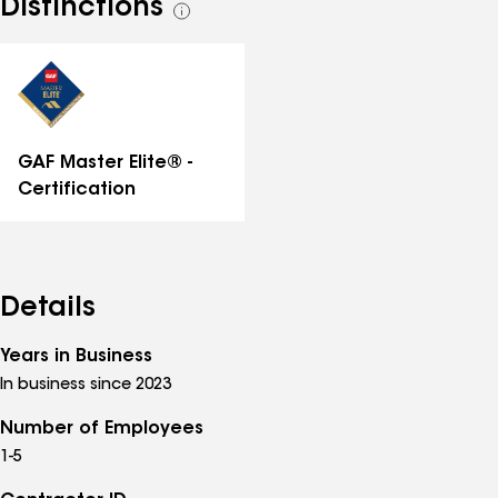
Distinctions
See
all
distinctions
GAF Master Elite® -
Certification
Details
Years in Business
In business since 2023
Number of Employees
1-5