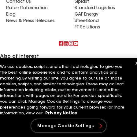
Contact Us
Siplast
Patent Information
Standard Logistics
Blog
GAF Energy
News & Press Releases
StreetBond
FT Solutions
Also of Interest
We use cookies, scripts, and other technologies to give you
Schumacher Roofing LLC
the best online experience and to perform analytics and
Mendoza Roofing LLC
marketing. By visiting our site, you agree to our use of those
Titan Roofing LLC
cookies, scripts, and similar technologies. These may collect
information including clicks, cursor movements, and other
Terms of Use
Contractor Terms
Privacy Notice
Applicant Notice
Supplier Code of Conduct
Ethics Hotline
Your privacy choices
interactions with pages on our site. For cookies specifically,
Manage Cookie Settings
you can click Manage Cookie Settings to change your
©2026 GAF Materials LLC
preferences going forward for your current browser. For more
information, view our
Privacy Notice
Manage Cookie Settings