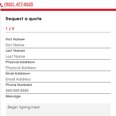
(862) 477-8625
Phone
Number:
Request a quote
1 / 3
First Name
Last Name
Physical Address
Email Address
Phone Number
Message