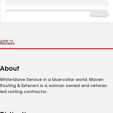
Continue
Jump to
About
White-Glove Service in a blue-collar world. Maven
Roofing & Exteriors is a woman owned and veteran
led roofing contractor.