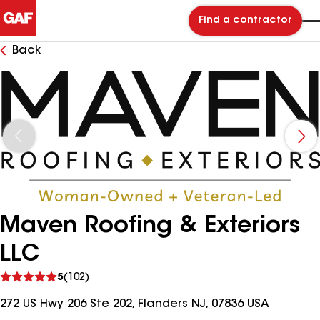
Find a contractor
Back
Maven Roofing & Exteriors
LLC
See
5
(102)
reviews
272 US Hwy 206 Ste 202, Flanders NJ, 07836 USA