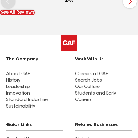
manager Arrived bright, and early on the day of
the job and worked straight through; The cleanup
See All Reviews
was amazing. One would never know a roof job
Ed been done. Bravo, Maven!
The Company
Work With Us
About GAF
Careers at GAF
History
Search Jobs
Leadership
Our Culture
Innovation
Students and Early
Standard Industries
Careers
Sustainability
Quick Links
Related Businesses