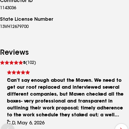
Contractor ID
1143036
State License Number
13VH12679700
Reviews
See
5
(102)
reviews
Can’t say enough about the Maven. We need to
get our roof replaced and interviewed several
different companies, but Maven checked all the
boxes- very professional and transparent in
outlining their work proposal; timely adherence
to the work schedule they staked out; a well
staffed crew led by an able bodied project
C.D, May 6, 2026