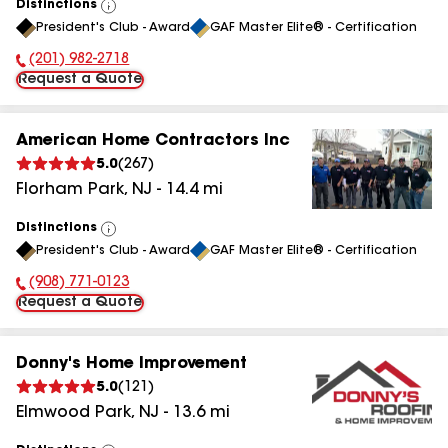
Distinctions
View
President's Club - Award
GAF Master Elite® - Certification
All
(201) 982-2718
Phone Number:
Request a Quote
American Home Contractors Inc
5.0
(
267
)
Florham Park
,
NJ
-
14.4
mi
Distinctions
View
President's Club - Award
GAF Master Elite® - Certification
All
(908) 771-0123
Phone Number:
Request a Quote
Donny's Home Improvement
5.0
(
121
)
Elmwood Park
,
NJ
-
13.6
mi