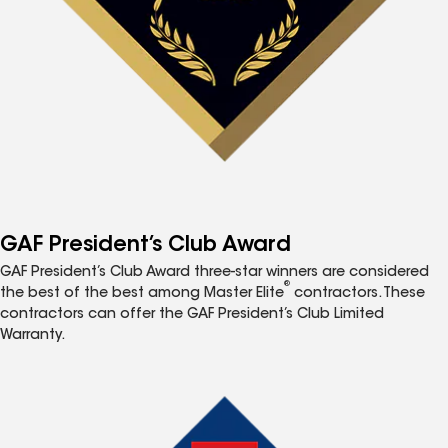
GAF President’s Club Award
GAF President’s Club Award three-star winners are considered
®
the best of the best among Master Elite
contractors. These
contractors can offer the GAF President’s Club Limited
Warranty.