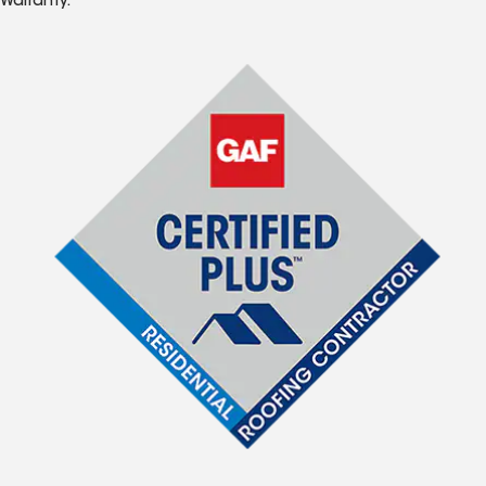
Warranty.*