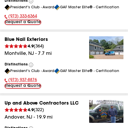
Distinctions
View
President's Club - Award
GAF Master Elite® - Certification
All
(973) 333-6364
Phone Number:
Request a Quote
Blue Nail Exteriors
4.9
(
364
)
Montville
,
NJ
-
7.7
mi
Distinctions
View
President's Club - Award
GAF Master Elite® - Certification
All
(973) 937-8876
Phone Number:
Request a Quote
Up and Above Contractors LLC
4.9
(
322
)
Andover
,
NJ
-
19.9
mi