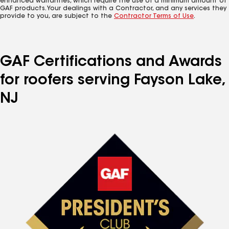
enhanced warranties, which require the use of a minimum amount of
GAF products. Your dealings with a Contractor, and any services they
provide to you, are subject to the
Contractor Terms of Use
.
GAF Certifications and Awards
for roofers serving Fayson Lake,
NJ