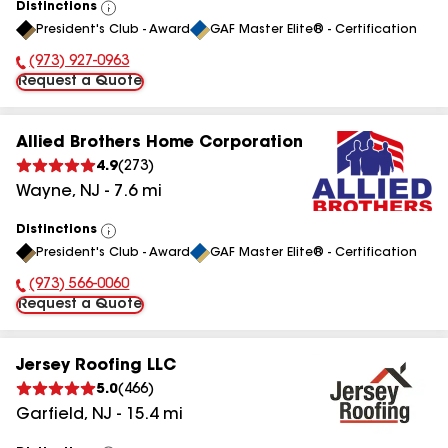
Distinctions
View
President's Club - Award
GAF Master Elite® - Certification
All
(973) 927-0963
Phone Number:
Request a Quote
Allied Brothers Home Corporation
4.9
(
273
)
Wayne
,
NJ
-
7.6
mi
Distinctions
View
President's Club - Award
GAF Master Elite® - Certification
All
(973) 566-0060
Phone Number:
Request a Quote
Jersey Roofing LLC
5.0
(
466
)
Garfield
,
NJ
-
15.4
mi