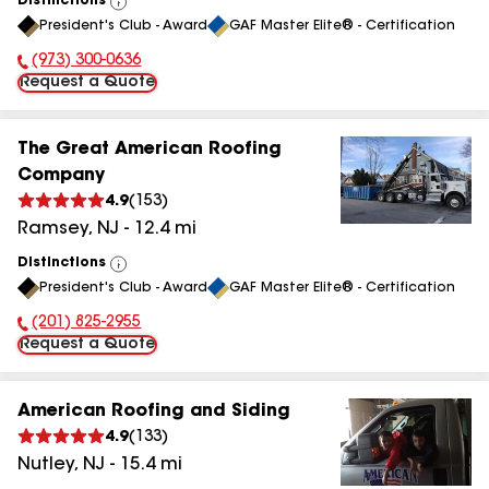
Distinctions
View
President's Club - Award
GAF Master Elite® - Certification
All
(973) 300-0636
Phone Number:
Request a Quote
The Great American Roofing
Company
4.9
(
153
)
Ramsey
,
NJ
-
12.4
mi
Distinctions
View
President's Club - Award
GAF Master Elite® - Certification
All
(201) 825-2955
Phone Number:
Request a Quote
American Roofing and Siding
4.9
(
133
)
Nutley
,
NJ
-
15.4
mi