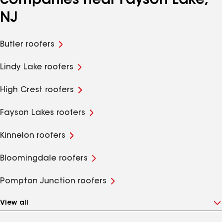
companies near Fayson Lake,
NJ
Butler roofers
Lindy Lake roofers
High Crest roofers
Fayson Lakes roofers
Kinnelon roofers
Bloomingdale roofers
Pompton Junction roofers
View all