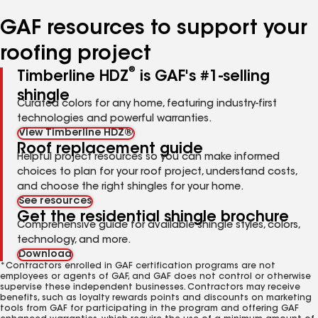
number
number
number
number
number
GAF resources to support your
roofing project
®
Timberline HDZ
is GAF's #1-selling
shingle
Curated colors for any home, featuring industry-first
technologies and powerful warranties.
View Timberline HDZ®
Roof replacement guide
Helpful project resources so you can make informed
choices to plan for your roof project, understand costs,
and choose the right shingles for your home.
See resources
Get the residential shingle brochure
Comprehensive guide for available shingle styles, colors,
technology, and more.
Download
*Contractors enrolled in GAF certification programs are not
employees or agents of GAF, and GAF does not control or otherwise
supervise these independent businesses. Contractors may receive
benefits, such as loyalty rewards points and discounts on marketing
tools from GAF for participating in the program and offering GAF