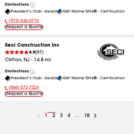
Distinctions
View
President's Club - Award
GAF Master Elite® - Certification
All
(973) 542-0710
Phone Number:
Request a Quote
Seci Construction Inc
4.9
(
87
)
Clifton
,
NJ
-
14.8
mi
Distinctions
View
President's Club - Award
GAF Master Elite® - Certification
All
(866) 572-7324
Phone Number:
Request a Quote
Go
1
Go
2
Go
3
Go
4
...
Go
18
to
to
to
to
to
page
page
page
page
page