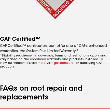
GAF Certified™
GAF Certified™ contractors can offer one of GAF’s enhanced
warranties, the System Plus Limited Warranty.*
*Eligibility requirements, coverage, terms and restrictions apply and
vary based on the enhanced warranty and products installed. To
view full warranties, visit
here
. Visit
gaf.com/LRS
for qualifying GAF
products.
FAQs on roof repair and
replacements