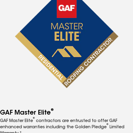
®
GAF Master Elite
®
GAF Master Elite
contractors are entrusted to offer GAF
®
enhanced warranties including the Golden Pledge
Limited