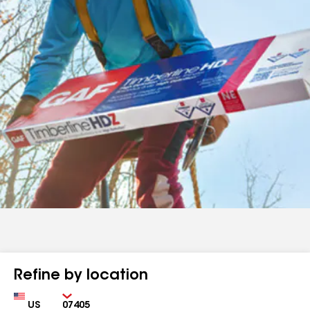
Refine by location
Country
Zip