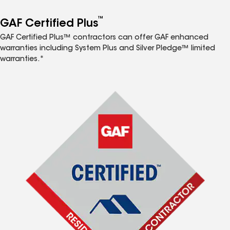
™
GAF Certified Plus
GAF Certified Plus™ contractors can offer GAF enhanced
warranties including System Plus and Silver Pledge™ limited
warranties.*