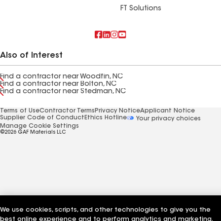
FT Solutions
Also of Interest
Find a contractor near Woodfin, NC
Find a contractor near Bolton, NC
Find a contractor near Stedman, NC
Terms of Use
Contractor Terms
Privacy Notice
Applicant Notice
Supplier Code of Conduct
Ethics Hotline
Your privacy choices
Manage Cookie Settings
©2026 GAF Materials LLC
We use cookies, scripts, and other technologies to give you the
best online experience and to perform analytics and marketing.