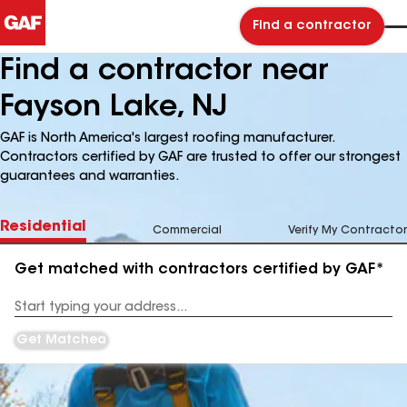
Find a contractor
Find a contractor near
Fayson Lake, NJ
GAF is North America's largest roofing manufacturer.
Contractors certified by GAF are trusted to offer our strongest
guarantees and warranties.
Residential
Commercial
Verify My Contractor
Get matched with contractors certified by GAF*
Enter
your
Address
Get Matched