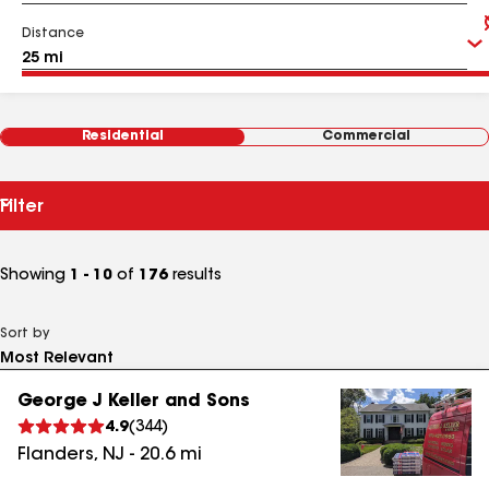
Distance
Residential
Commercial
Filter
Showing
1 - 10
of
176
results
Sort by
George J Keller and Sons
4.9
(
344
)
Flanders
,
NJ
-
20.6
mi