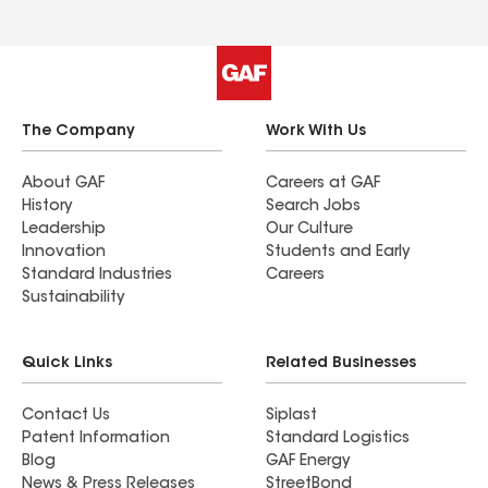
The Company
Work With Us
About GAF
Careers at GAF
History
Search Jobs
Leadership
Our Culture
Innovation
Students and Early
Standard Industries
Careers
Sustainability
Quick Links
Related Businesses
Contact Us
Siplast
Patent Information
Standard Logistics
Blog
GAF Energy
News & Press Releases
StreetBond