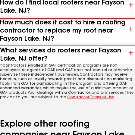
How do I find local roofers near Fayson
Lake, NJ?
How much does it cost to hire a roofing
contractor to replace my roof near
Fayson Lake, NJ?
What services do roofers near Fayson
Lake, NJ offer?
*Contractors enrolled in GAF certification programs are not
employees or agents of GAF, and GAF does not control or otherwise
supervise these independent businesses. Contractors may receive
benefits, such as loyalty rewards points and discounts on marketing
tools from GAF for participating in the program and offering GAF
enhanced warranties, which require the use of a minimum amount of
GAF products. Your dealings with a Contractor, and any services they
provide to you, are subject to the
Contractor Terms of Use
.
Explore other roofing