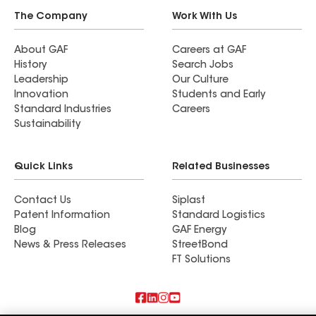
The Company
Work With Us
About GAF
Careers at GAF
History
Search Jobs
Leadership
Our Culture
Innovation
Students and Early
Standard Industries
Careers
Sustainability
Quick Links
Related Businesses
Contact Us
Siplast
Patent Information
Standard Logistics
Blog
GAF Energy
News & Press Releases
StreetBond
FT Solutions