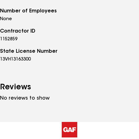
Number of Employees
None
Contractor ID
1152859
State License Number
13VH13163300
Reviews
No reviews to show