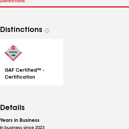
Distinctions
See
all
distinctions
GAF Certified™ -
Certification
Details
Years in Business
In business since 2023