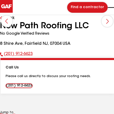
Find a contractor
Back
New Path Roofing LLC
No Google Verified Reviews
8 Shire Ave, Fairfield NJ, 07004 USA
(201) 912-6623
Phone
Number:
Call Us
Please call us directly to discuss your roofing needs.
(201) 912-6623
Jump to