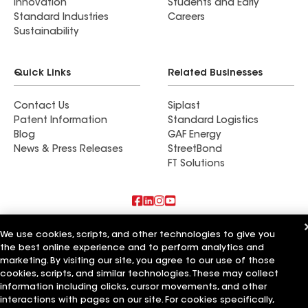
Innovation
Students and Early
Standard Industries
Careers
Sustainability
Quick Links
Related Businesses
Contact Us
Siplast
Patent Information
Standard Logistics
Blog
GAF Energy
News & Press Releases
StreetBond
FT Solutions
Also of Interest
We use cookies, scripts, and other technologies to give you
the best online experience and to perform analytics and
Roofsimple
marketing. By visiting our site, you agree to our use of those
On Top Of It Inc
cookies, scripts, and similar technologies. These may collect
Eiseman Construction Co Inc
information including clicks, cursor movements, and other
interactions with pages on our site. For cookies specifically,
Terms of Use
Contractor Terms
Privacy Notice
Applicant Notice