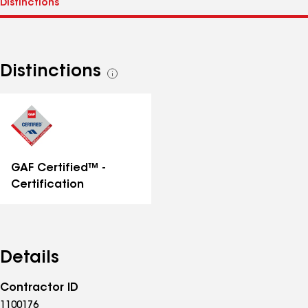
Distinctions
See
all
distinctions
GAF Certified™ -
Certification
Details
Contractor ID
1100176