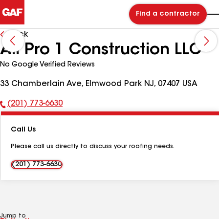
Find a contractor
Back
All Pro 1 Construction LLC
No Google Verified Reviews
33 Chamberlain Ave, Elmwood Park NJ, 07407 USA
(201) 773-6630
Phone
Number:
Call Us
Please call us directly to discuss your roofing needs.
(201) 773-6630
Jump to