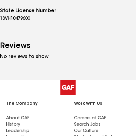
State License Number
13VH10479600
Reviews
No reviews to show
The Company
Work With Us
About GAF
Careers at GAF
History
Search Jobs
Leadership
Our Culture