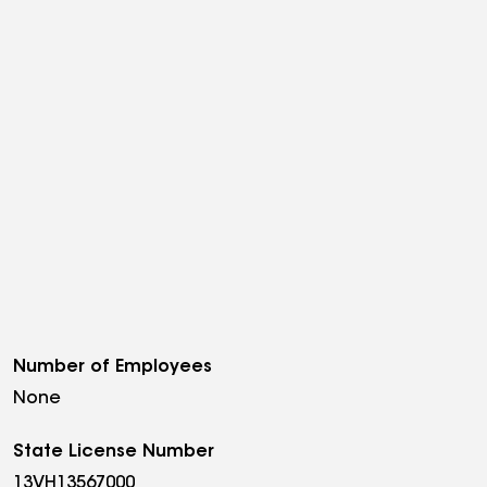
Number of Employees
None
State License Number
13VH13567000