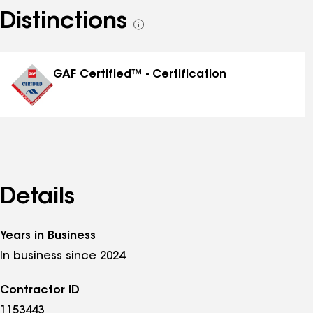
Distinctions
See
all
distinctions
GAF Certified™ - Certification
Details
Years in Business
In business since 2024
Contractor ID
1153443