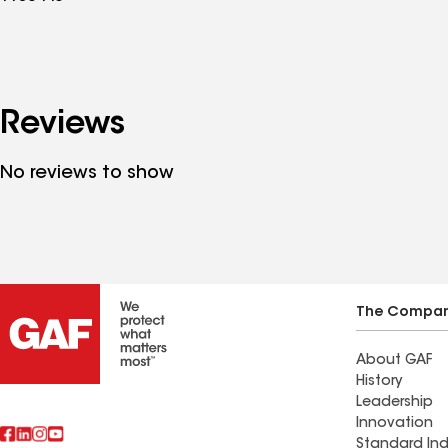
Reviews
No reviews to show
The Compa
About GAF
History
Leadership
Innovation
Standard Ind