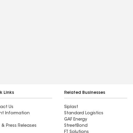
k Links
Related Businesses
act Us
Siplast
nt Information
Standard Logistics
GAF Energy
 & Press Releases
StreetBond
FT Solutions