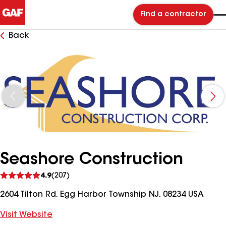
Find a contractor
Back
Seashore Construction
See
4.9
(207)
reviews
2604 Tilton Rd, Egg Harbor Township NJ, 08234 USA
Visit Website