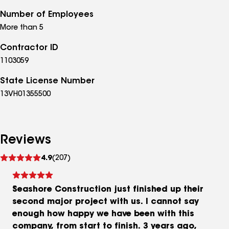
Number of Employees
More than 5
Contractor ID
1103059
State License Number
13VH01355500
Reviews
See
4.9
(207)
reviews
Seashore Construction just finished up their
second major project with us. I cannot say
enough how happy we have been with this
company, from start to finish. 3 years ago,