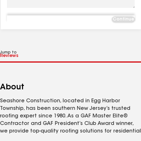
Continue
Jump to
About
Seashore Construction, located in Egg Harbor
Township, has been southern New Jersey’s trusted
roofing expert since 1980. As a GAF Master Elite®
Contractor and GAF President’s Club Award winner,
we provide top-quality roofing solutions for residential
and commercial properties. Our factory-certified