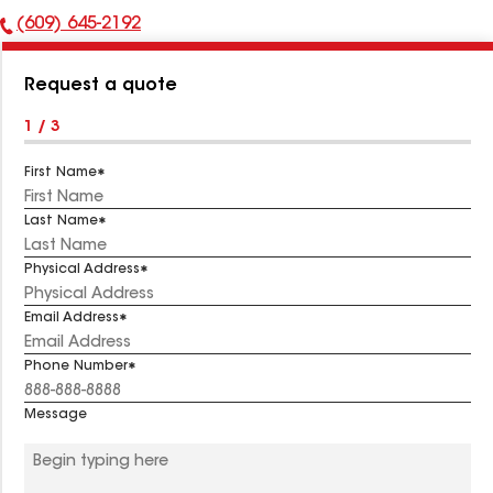
(609) 645-2192
Phone
Number:
Request a quote
1 / 3
First Name
Last Name
Physical Address
Email Address
Phone Number
Message