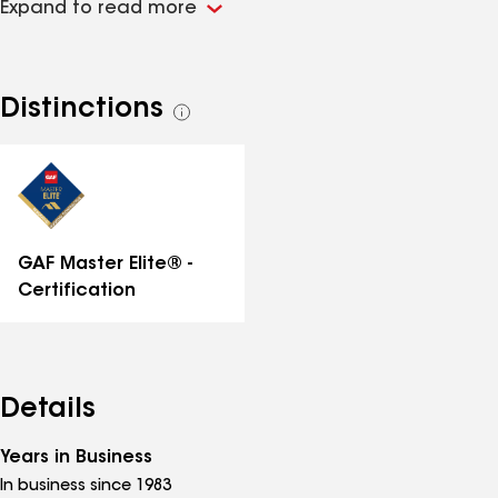
Expand to read more
team installs premium roofing systems designed for
durability, protection, and long-lasting performance.
With over 40 years of experience, we’ve built a
reputation for superior craftsmanship, exceptional
Distinctions
See
service, and unmatched expertise. Whether you need
all
a full roof replacement or repairs, Seashore
distinctions
Construction is committed to keeping your home or
business protected with the best materials and
expert techniques.
GAF Master Elite® -
Certification
Details
Years in Business
In business since 1983