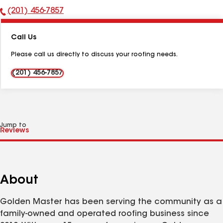
(201) 456-7857
Phone
Number:
Call Us
Please call us directly to discuss your roofing needs.
(201) 456-7857
Jump to
About
Golden Master has been serving the community as a
family-owned and operated roofing business since