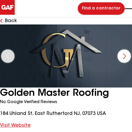
Find a contractor
Back
Golden Master Roofing
No Google Verified Reviews
184 Uhland St, East Rutherford NJ, 07073 USA
Visit Website