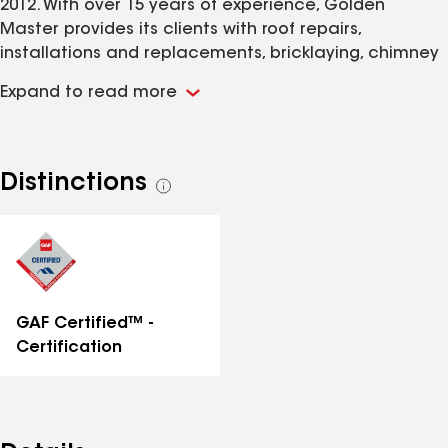
2012. With over 15 years of experience, Golden
Master provides its clients with roof repairs,
installations and replacements, bricklaying, chimney
services, siding contracting, general work, masonry
Expand to read more
contracting, skylight contracting, and gutter
cleaning. Golden Master treats every home's roofing
project as if it were its own, ensuring a personal
touch to its work and the use of traditional skillsets
Distinctions
See
and the most cutting-edge roofing technologies
all
distinctions
GAF Certified™ -
Certification