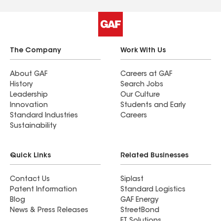
The Company
Work With Us
About GAF
Careers at GAF
History
Search Jobs
Leadership
Our Culture
Innovation
Students and Early
Standard Industries
Careers
Sustainability
Quick Links
Related Businesses
Contact Us
Siplast
Patent Information
Standard Logistics
Blog
GAF Energy
News & Press Releases
StreetBond