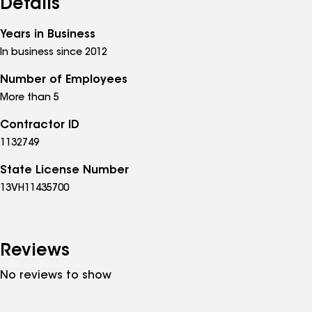
Details
Years in Business
In business since 2012
Number of Employees
More than 5
Contractor ID
1132749
State License Number
13VH11435700
Reviews
No reviews to show