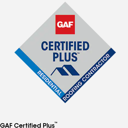
™
GAF Certified Plus