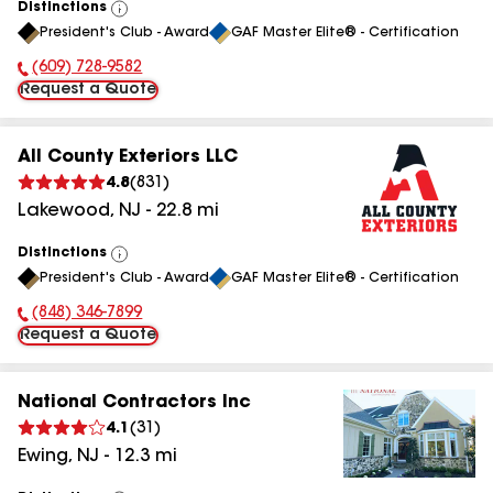
Distinctions
View
President's Club - Award
GAF Master Elite® - Certification
All
(609) 728-9582
Phone Number:
Request a Quote
All County Exteriors LLC
4.8
(
831
)
Lakewood
,
NJ
-
22.8
mi
Distinctions
View
President's Club - Award
GAF Master Elite® - Certification
All
(848) 346-7899
Phone Number:
Request a Quote
National Contractors Inc
4.1
(
31
)
Ewing
,
NJ
-
12.3
mi