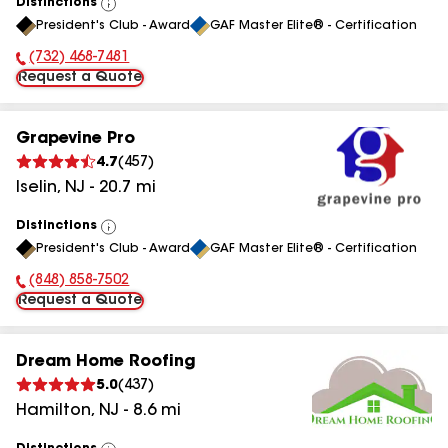
Distinctions
View
President's Club - Award
GAF Master Elite® - Certification
All
(732) 468-7481
Phone Number:
Request a Quote
Grapevine Pro
4.7
(
457
)
Iselin
,
NJ
-
20.7
mi
Distinctions
View
President's Club - Award
GAF Master Elite® - Certification
All
(848) 858-7502
Phone Number:
Request a Quote
Dream Home Roofing
5.0
(
437
)
Hamilton
,
NJ
-
8.6
mi