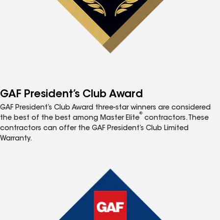
GAF President’s Club Award
GAF President’s Club Award three-star winners are considered
®
the best of the best among Master Elite
contractors. These
contractors can offer the GAF President’s Club Limited
Warranty.