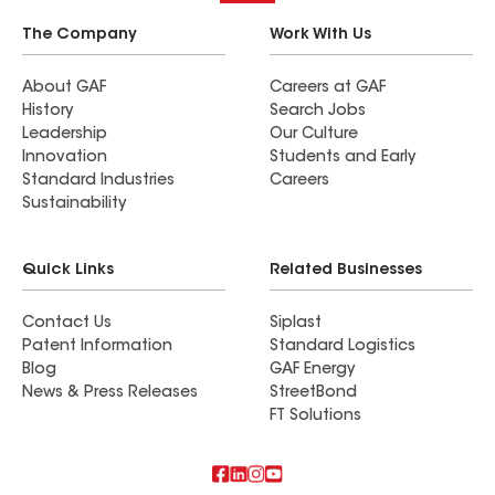
The Company
Work With Us
About GAF
Careers at GAF
History
Search Jobs
Leadership
Our Culture
Innovation
Students and Early
Standard Industries
Careers
Sustainability
Quick Links
Related Businesses
Contact Us
Siplast
Patent Information
Standard Logistics
Blog
GAF Energy
News & Press Releases
StreetBond
FT Solutions