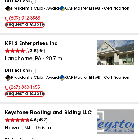
Distinctions
View
President's Club - Award
GAF Master Elite® - Certification
All
(609) 912-3863
Phone Number:
Request a Quote
KPI 2 Enterprises Inc
3.8
(
38
)
Langhorne
,
PA
-
20.7
mi
Distinctions
View
President's Club - Award
GAF Master Elite® - Certification
All
(267) 833-1655
Phone Number:
Request a Quote
Keystone Roofing and Siding LLC
4.8
(
492
)
Howell
,
NJ
-
16.5
mi