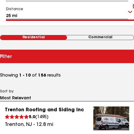
Distance
Residential
Commercial
Filter
Showing
1 - 10
of
156
results
Sort by
Trenton Roofing and Siding Inc
5.0
(
1495
)
Trenton
,
NJ
-
12.8
mi