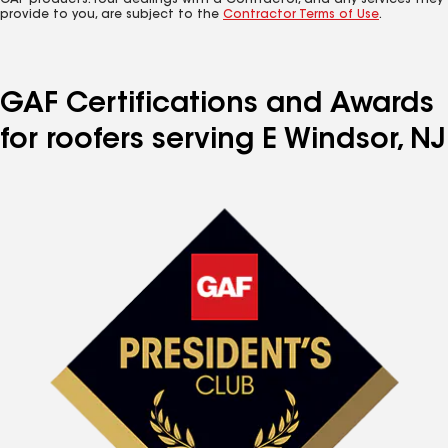
GAF products. Your dealings with a Contractor, and any services they
provide to you, are subject to the
Contractor Terms of Use
.
GAF Certifications and Awards
for roofers serving E Windsor, NJ