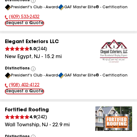
Distinctions
View
President's Club - Award
GAF Master Elite® - Certification
All
(609) 533-2432
Phone Number:
Request a Quote
Elegant Exteriors LLC
5.0
(
244
)
New Egypt
,
NJ
-
15.2
mi
Distinctions
View
President's Club - Award
GAF Master Elite® - Certification
All
(908) 402-4122
Phone Number:
Request a Quote
Fortified Roofing
4.9
(
242
)
Wall Township
,
NJ
-
22.9
mi
Distinctions