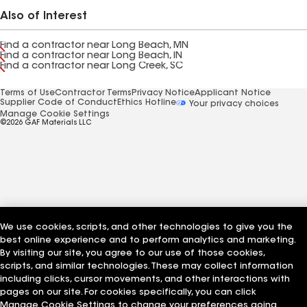
Also of Interest
Find a contractor near Long Beach, MN
Find a contractor near Long Beach, IN
Find a contractor near Long Creek, SC
Terms of Use
Contractor Terms
Privacy Notice
Applicant Notice
Supplier Code of Conduct
Ethics Hotline
Your privacy choices
Manage Cookie Settings
©2026 GAF Materials LLC
We use cookies, scripts, and other technologies to give you the
best online experience and to perform analytics and marketing.
By visiting our site, you agree to our use of those cookies,
scripts, and similar technologies. These may collect information
including clicks, cursor movements, and other interactions with
pages on our site. For cookies specifically, you can click
Manage Cookie Settings to change your preferences going