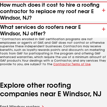
How much does it cost to hire a roofing
contractor to replace my roof near E
Windsor, NJ?
What services do roofers near E
Windsor, NJ offer?
*Contractors enrolled in GAF certification programs are not
employees or agents of GAF, and GAF does not control or otherwise
supervise these independent businesses. Contractors may receive
benefits, such as loyalty rewards points and discounts on marketing
tools from GAF for participating in the program and offering GAF
enhanced warranties, which require the use of a minimum amount of
GAF products. Your dealings with a Contractor, and any services they
provide to you, are subject to the
Contractor Terms of Use
.
Explore other roofing
companies near E Windsor, NJ