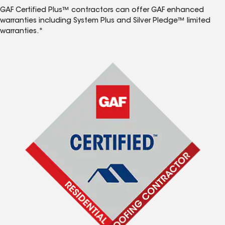
GAF Certified Plus™ contractors can offer GAF enhanced
warranties including System Plus and Silver Pledge™ limited
warranties.*