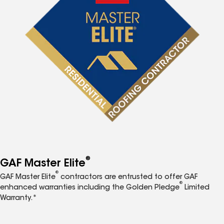
®
GAF Master Elite
®
GAF Master Elite
contractors are entrusted to offer GAF
®
enhanced warranties including the Golden Pledge
Limited
Warranty.*