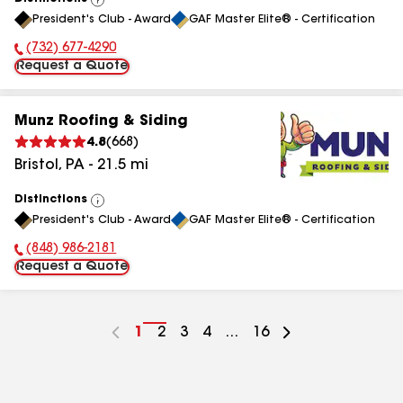
View
President's Club - Award
GAF Master Elite® - Certification
All
(732) 677-4290
Phone Number:
Request a Quote
Munz Roofing & Siding
4.8
(
668
)
Bristol
,
PA
-
21.5
mi
Distinctions
View
President's Club - Award
GAF Master Elite® - Certification
All
(848) 986-2181
Phone Number:
Request a Quote
Go
1
Go
2
Go
3
Go
4
...
Go
16
to
to
to
to
to
page
page
page
page
page
number
number
number
number
number