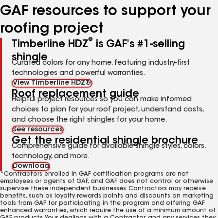
GAF resources to support your
roofing project
®
Timberline HDZ
is GAF's #1-selling
shingle
Curated colors for any home, featuring industry-first
technologies and powerful warranties.
View Timberline HDZ®
Roof replacement guide
Helpful project resources so you can make informed
choices to plan for your roof project, understand costs,
and choose the right shingles for your home.
See resources
Get the residential shingle brochure
Comprehensive guide for available shingle styles, colors,
technology, and more.
Download
*Contractors enrolled in GAF certification programs are not
employees or agents of GAF, and GAF does not control or otherwise
supervise these independent businesses. Contractors may receive
benefits, such as loyalty rewards points and discounts on marketing
tools from GAF for participating in the program and offering GAF
enhanced warranties, which require the use of a minimum amount of