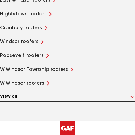
East Windsor roofers
Hightstown roofers
Cranbury roofers
Windsor roofers
Roosevelt roofers
W Windsor Township roofers
W Windsor roofers
View all