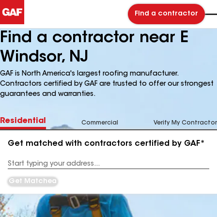
Find a contractor
Find a contractor near E
Windsor, NJ
GAF is North America's largest roofing manufacturer.
Contractors certified by GAF are trusted to offer our strongest
guarantees and warranties.
Residential
Commercial
Verify My Contractor
Get matched with contractors certified by GAF*
Enter
your
Address
Get Matched