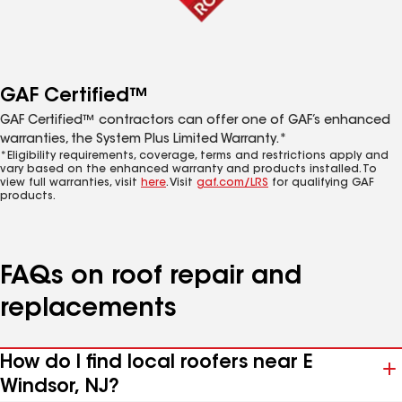
GAF Certified™
GAF Certified™ contractors can offer one of GAF’s enhanced
warranties, the System Plus Limited Warranty.*
*Eligibility requirements, coverage, terms and restrictions apply and
vary based on the enhanced warranty and products installed. To
view full warranties, visit
here
. Visit
gaf.com/LRS
for qualifying GAF
products.
FAQs on roof repair and
replacements
How do I find local roofers near E
Windsor, NJ?