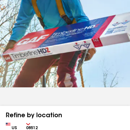
Refine by location
Country
Zip