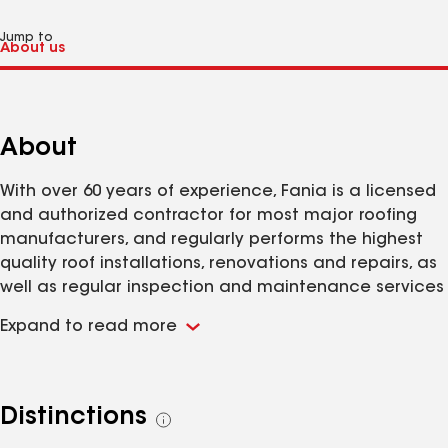
Jump to
About
With over 60 years of experience, Fania is a licensed
and authorized contractor for most major roofing
manufacturers, and regularly performs the highest
quality roof installations, renovations and repairs, as
well as regular inspection and maintenance services
for any roofing system, regardless of who installed it.
Expand to read more
Our highly trained project crews, service technicians
and experienced site supervisors are supported by a
large, well-equipped fleet of installation and service
vehicles. Every Fania project receives a prompt
Distinctions
See
response, a careful evaluation, keen attention to
all