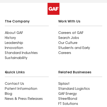
The Company
Work With Us
About GAF
Careers at GAF
History
Search Jobs
Leadership
Our Culture
Innovation
Students and Early
Standard Industries
Careers
Sustainability
Quick Links
Related Businesses
Contact Us
Siplast
Patent Information
Standard Logistics
Blog
GAF Energy
News & Press Releases
StreetBond
FT Solutions