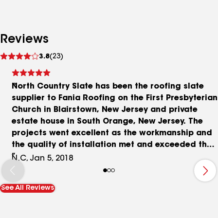
Reviews
See
3.8
(23)
reviews
North Country Slate has been the roofing slate
supplier to Fania Roofing on the First Presbyterian
Church in Blairstown, New Jersey and private
estate house in South Orange, New Jersey. The
projects went excellent as the workmanship and
the quality of installation met and exceeded the
requirements specified. As a member of both the
N.C, Jan 5, 2018
National Slate Association and Slate Roofing
Contractors Association, Fania Roofing is
See All Reviews
recognized throughout the natural slate roofing
industry as a premier slate roofing contractor.