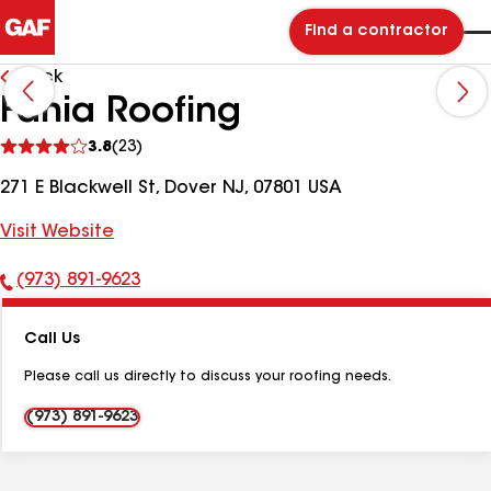
Find a contractor
Back
Fania Roofing
See
3.8
(23)
reviews
271 E Blackwell St, Dover NJ, 07801 USA
Visit Website
(973) 891-9623
Phone
Number:
Call Us
Please call us directly to discuss your roofing needs.
(973) 891-9623