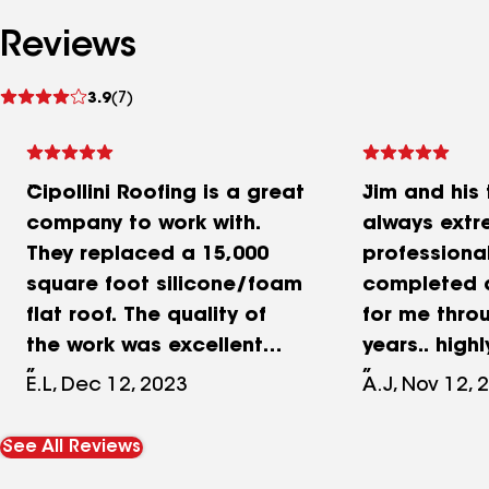
Reviews
See
3.9
(7)
reviews
Cipollini Roofing is a great
Jim and his
company to work with.
always extr
They replaced a 15,000
professional
square foot silicone/foam
completed a
flat roof. The quality of
for me thro
the work was excellent
years.. hig
and the work completed
E.L, Dec 12, 2023
A.J, Nov 12, 
on time. The installation
did not disturb any
See All Reviews
production at our