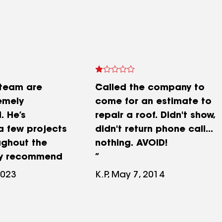
 team are
Called the company to
emely
come for an estimate to
. He’s
repair a roof. Didn't show,
 few projects
didn't return phone call...
ughout the
nothing. AVOID!
hly recommend
2023
K.P, May 7, 2014