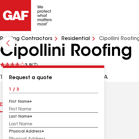
Roofing Contractors
Residential
Cipollini Roofin
Cipollini Roofing
See
3.9
(7)
reviews
171 E Blackwell St, Dover NJ, 07801 USA
Request a quote
1 / 3
First Name
Distinctions
Contractor Details
Reviews
Last Name
Physical Address