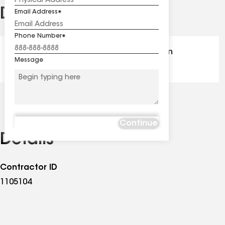
Distinctions
Email Address
See
all
Phone Number
distinctions
GAF Master Elite® - Certification
Message
Continue
Details
Contractor ID
1105104