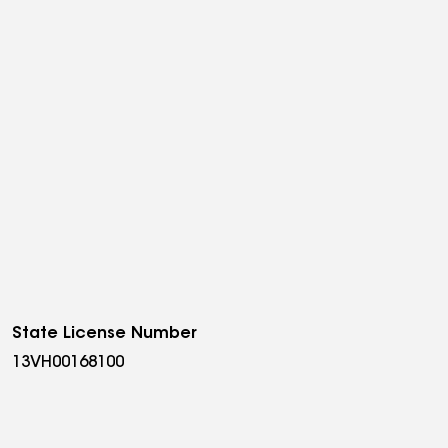
State License Number
13VH00168100