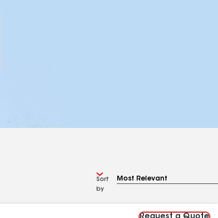
Sort
by
Request a Quote