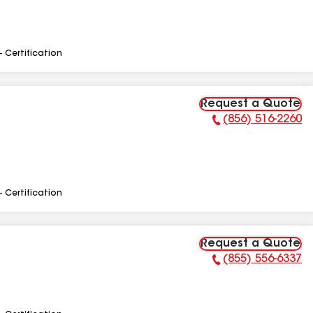
- Certification
Request a Quote
(856) 516-2260
Phone Number:
- Certification
Request a Quote
(855) 556-6337
Phone Number: