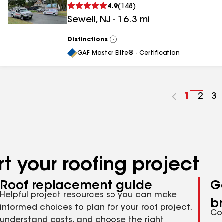
4.9
(
148
)
Sewell
,
NJ
-
16.3
mi
Distinctions
View
All
GAF Master Elite® - Certification
Go
1
Go
2
G
3
to
to
to
page
pag
p
number
numb
n
t your roofing project
Roof replacement guide
G
Helpful project resources so you can make
b
informed choices to plan for your roof project,
Co
understand costs, and choose the right