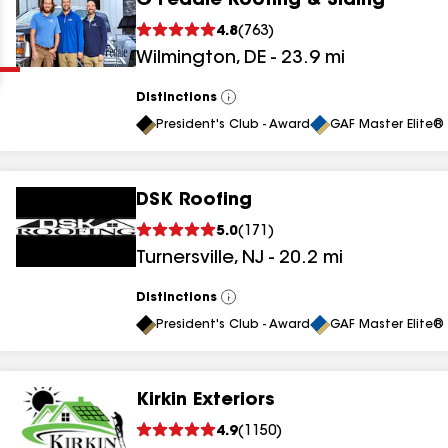
G Fedale Roofing & Siding
Clear
Submit
4.8
(
763
)
Wilmington
,
DE
-
23.9
mi
Distinctions
View
All
President's Club - Award
GAF Master Elite® 
DSK Roofing
results
5.0
(
171
)
Turnersville
,
NJ
-
20.2
mi
results
results
Distinctions
View
All
President's Club - Award
GAF Master Elite® 
results
Kirkin Exteriors
results
4.9
(
1150
)