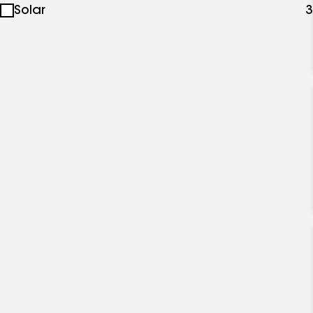
Solar
3
specialties