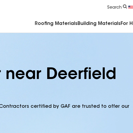
Commercial Accessories & Components
Search
Roofing Materials
Building Materials
For 
 near Deerfield
Contractors certified by GAF are trusted to offer our