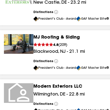
New Castle
,
DE
-
23.2
mi
results
Distinctions
View
All
President's Club - Award
GAF Master Elite® 
MJ Roofing & Siding
4.8
(
209
)
Blackwood
,
NJ
-
21.1
mi
Distinctions
View
All
President's Club - Award
GAF Master Elite® 
Modern Exteriors LLC
Wilmington
,
DE
-
22.8
mi
Distinctions
View