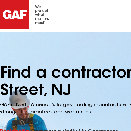
Find a contractor
Street, NJ
GAF is North America's largest roofing manufacturer. 
strongest guarantees and warranties.