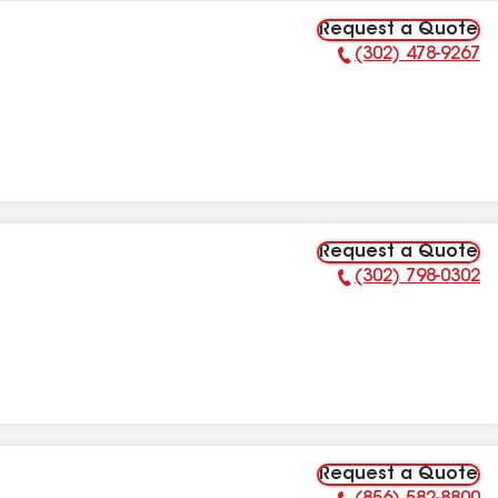
Request a Quote
(302) 478-9267
Phone Number:
Request a Quote
(302) 798-0302
Phone Number:
Request a Quote