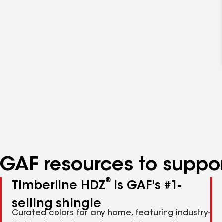
GAF resources to suppor
®
Timberline HDZ
is GAF's #1-
selling shingle
Curated colors for any home, featuring industry-