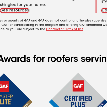
st
shingles for your home.
See resources
Do
es or agents of GAF, and GAF does not control or otherwise supervise
m GAF for participating in the program and offering GAF enhanced wa
ide to you, are subject to the
Contractor Terms of Use
.
wards for roofers servin