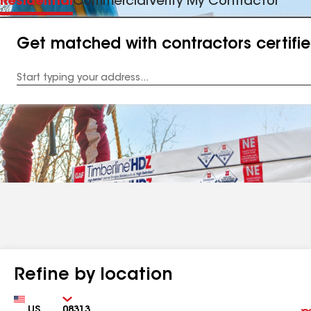
Residential
Commercial
Verify My Contractor
Get matched with contractors certifi
Enter
your
Address
Refine by location
Country
Zip