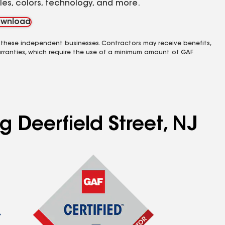
yles, colors, technology, and more.
wnload
 these independent businesses. Contractors may receive benefits,
rranties, which require the use of a minimum amount of GAF
g Deerfield Street, NJ