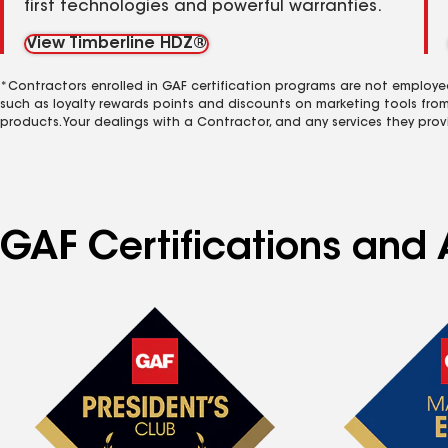
first technologies and powerful warranties.
View Timberline HDZ®
*Contractors enrolled in GAF certification programs are not employe
such as loyalty rewards points and discounts on marketing tools fro
products. Your dealings with a Contractor, and any services they prov
GAF Certifications and A