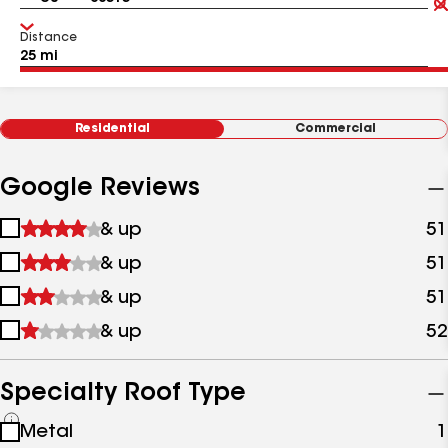
Distance
Residential
Commercial
Google Reviews
1
& up
51
star
2
& up
51
&
stars
up
3
& up
51
&
stars
up
4
& up
52
&
stars
up
&
up
Specialty Roof Type
See
Metal
1
all