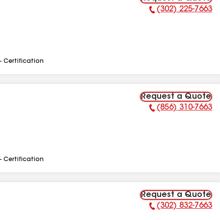
(302) 225-7663
Phone Number:
- Certification
Request a Quote
(856) 310-7663
Phone Number:
- Certification
Request a Quote
(302) 832-7663
Phone Number: