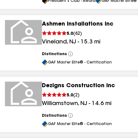
All
President's Club - Award
GAF Master Elite® 
Ashmen Installations Inc
5.0
(
62
)
Vineland
,
NJ
-
15.3
mi
Distinctions
View
All
GAF Master Elite® - Certification
Dezigns Construction Inc
5.0
(
2
)
Williamstown
,
NJ
-
14.6
mi
Distinctions
View
All
GAF Master Elite® - Certification