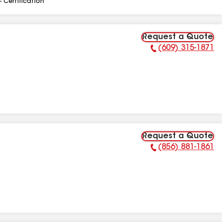
- Certification
Request a Quote
(609) 315-1871
Phone Number:
Request a Quote
(856) 881-1861
Phone Number: