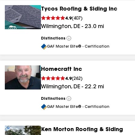
Tycos Roofing & Siding Inc
4.9
(
407
)
Wilmington
,
DE
-
23.0
mi
Distinctions
View
All
GAF Master Elite® - Certification
Homecraft Inc
4.9
(
262
)
Wilmington
,
DE
-
22.2
mi
Distinctions
View
All
GAF Master Elite® - Certification
Ken Morton Roofing & Siding