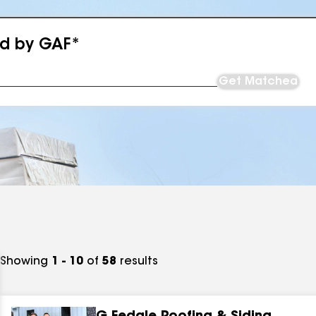
ed by GAF*
Get Matched
Showing
1 - 10
of
58
results