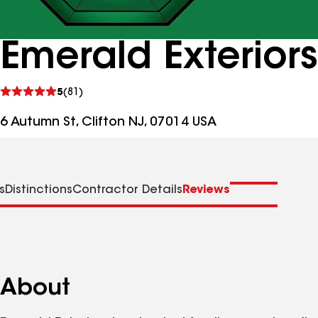
Emerald Exterior
See
5
(81)
reviews
6 Autumn St, Clifton NJ, 07014 USA
s
Distinctions
Contractor Details
Reviews
About