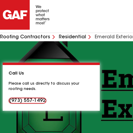
Roofing Contractors
Residential
Emerald Exterio
Call Us
Please call us directly to discuss your
roofing needs.
(973) 557-1492