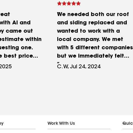
reat
We needed both our roof
with Al and
and siding replaced and
ey came out
wanted to work with a
estimate within
local company. We met
uesting one.
with 5 different companies
e best price
but we immediately felt
remely
completely comfortable
 2025
C.W, Jul 24, 2024
 and more in
with Al and Emerald
at the online
Exteriors. This is our first
tor showed.
time going through a
d our roof in
project like this and he
half (only
was very patient and
replacing
answered every question
s and daylight
we had while making sure
ny
Work With Us
Quic
ey did a
we understood all our