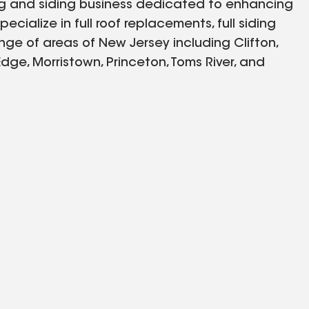
ing and siding business dedicated to enhancing
cialize in full roof replacements, full siding
nge of areas of New Jersey including Clifton,
dge, Morristown, Princeton, Toms River, and
 quality and personalized service to every
nd we are committed to bringing excellence to