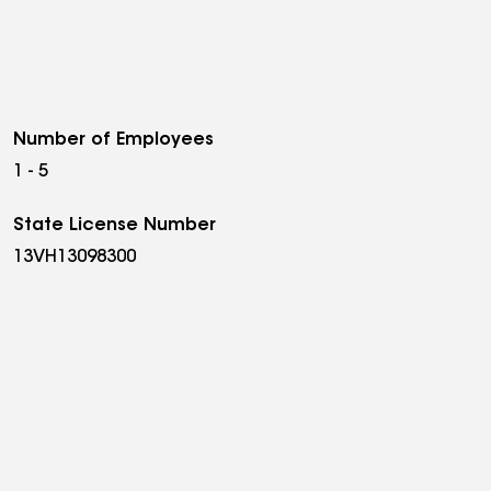
Number of Employees
1 - 5
State License Number
13VH13098300