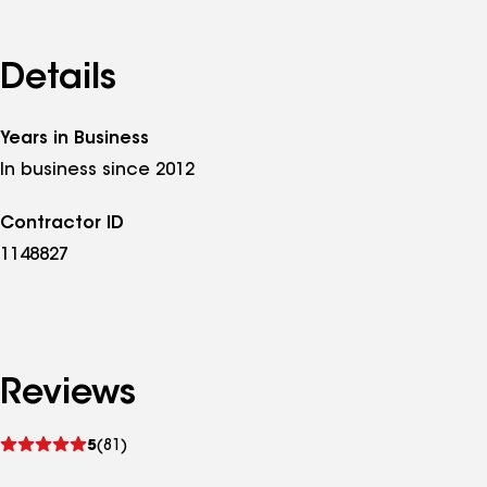
Details
Years in Business
In business since 2012
Contractor ID
1148827
Reviews
See
5
(81)
reviews