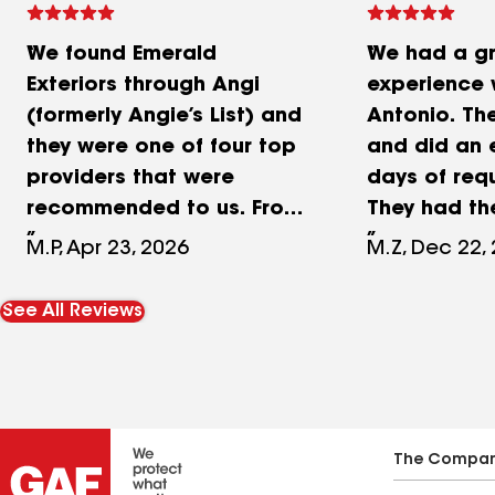
We found Emerald
We had a g
Exteriors through Angi
experience 
(formerly Angie’s List) and
Antonio. Th
they were one of four top
and did an 
providers that were
days of req
recommended to us. From
They had th
the moment we met
around. Ext
M.P, Apr 23, 2026
M.Z, Dec 22,
owner, Al, and his brother,
competitive
Antonio, we were
line with wh
See All Reviews
impressed by their
roof estima
knowledge,
They replace
professionalism, and
a day and a 
thorough run through of
because of 
the process. They
some board
The Compa
provided a detailed
savings). Th