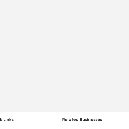
k Links
Related Businesses