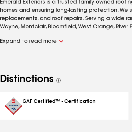
Emerald Exteriors is a trusted family-owned roof
homes and ensuring long-lasting protection. We spe
replacements, and roof repairs. Serving a wide ra
Wayne, Montclair, Bloomfield, West Orange, River E
Flemington. We take pride in delivering top-notch
Expand to read more
customer. Your home's integrity is our priority, a
every project we undertake.
Distinctions
See
all
distinctions
GAF Certified™ - Certification