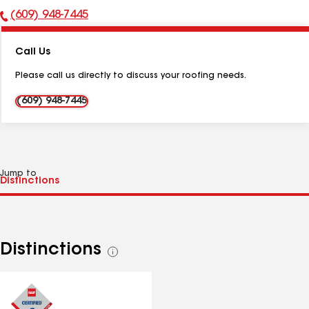
(609) 948-7445
Phone
Number:
Call Us
Please call us directly to discuss your roofing needs.
(609) 948-7445
Jump to
Distinctions
See
all
distinctions