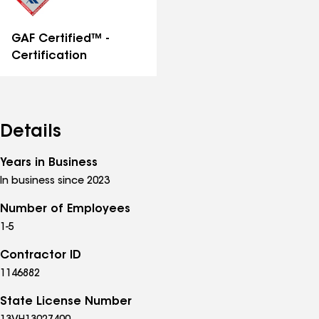
GAF Certified™ -
Certification
Details
Years in Business
In business since 2023
Number of Employees
1-5
Contractor ID
1146882
State License Number