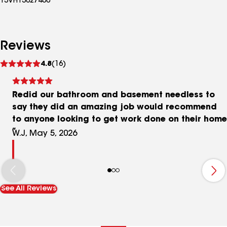
13VH13027400
Reviews
See
4.8
(16)
reviews
Redid our bathroom and basement needless to
say they did an amazing job would recommend
to anyone looking to get work done on their home
W.J, May 5, 2026
See All Reviews