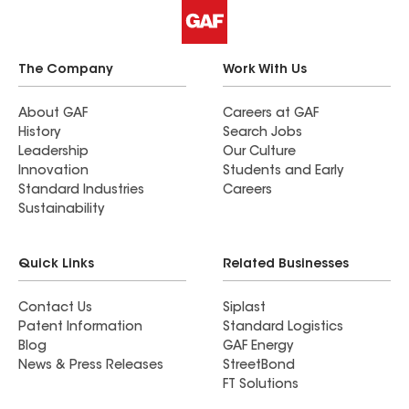
The Company
Work With Us
About GAF
Careers at GAF
History
Search Jobs
Leadership
Our Culture
Innovation
Students and Early
Standard Industries
Careers
Sustainability
Quick Links
Related Businesses
Contact Us
Siplast
Patent Information
Standard Logistics
Blog
GAF Energy
News & Press Releases
StreetBond
FT Solutions