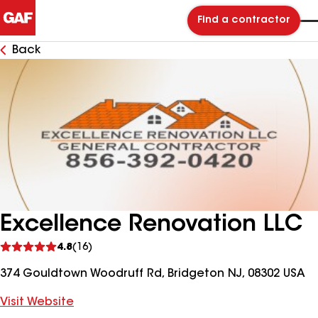
Find a contractor
Back
Excellence Renovation LLC
See
4.8
(16)
reviews
374 Gouldtown Woodruff Rd, Bridgeton NJ, 08302 USA
Visit Website