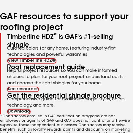
page
page
page
number
number
number
GAF resources to support your
roofing project
®
Timberline HDZ
is GAF's #1-selling
shingle
Curated colors for any home, featuring industry-first
technologies and powerful warranties.
View Timberline HDZ®
Roof replacement guide
Helpful project resources so you can make informed
choices to plan for your roof project, understand costs,
and choose the right shingles for your home.
See resources
Get the residential shingle brochure
Comprehensive guide for available shingle styles, colors,
technology, and more.
Download
*Contractors enrolled in GAF certification programs are not
employees or agents of GAF, and GAF does not control or otherwise
supervise these independent businesses. Contractors may receive
benefits, such as loyalty rewards points and discounts on marketing