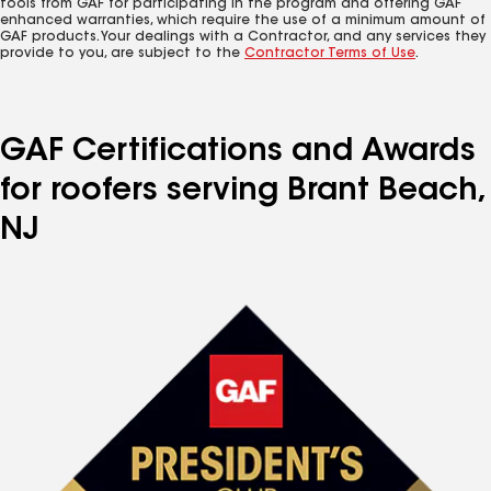
tools from GAF for participating in the program and offering GAF
enhanced warranties, which require the use of a minimum amount of
GAF products. Your dealings with a Contractor, and any services they
provide to you, are subject to the
Contractor Terms of Use
.
GAF Certifications and Awards
for roofers serving Brant Beach,
NJ