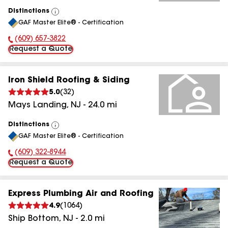
Distinctions
View
GAF Master Elite® - Certification
All
(609) 657-3822
Phone Number:
Request a Quote
Iron Shield Roofing & Siding
5.0
(
32
)
Mays Landing
,
NJ
-
24.0
mi
Distinctions
View
GAF Master Elite® - Certification
All
(609) 322-8944
Phone Number:
Request a Quote
Express Plumbing Air and Roofing
4.9
(
1064
)
Ship Bottom
,
NJ
-
2.0
mi