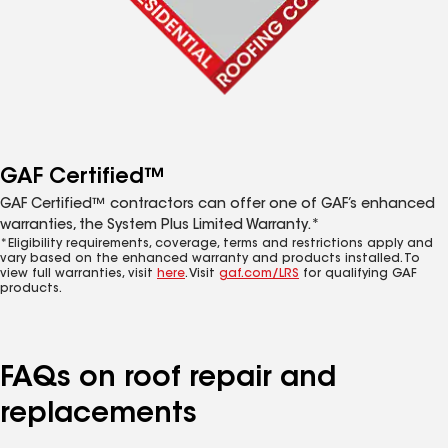
GAF Certified™
GAF Certified™ contractors can offer one of GAF’s enhanced
warranties, the System Plus Limited Warranty.*
*Eligibility requirements, coverage, terms and restrictions apply and
vary based on the enhanced warranty and products installed. To
view full warranties, visit
here
. Visit
gaf.com/LRS
for qualifying GAF
products.
FAQs on roof repair and
replacements