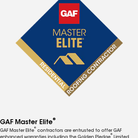
®
GAF Master Elite
®
GAF Master Elite
contractors are entrusted to offer GAF
®
enhanced warranties including the Golden Pledge
Limited