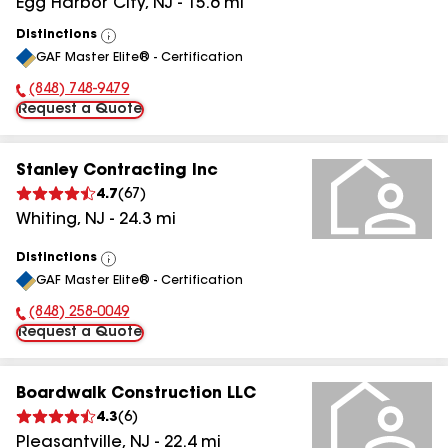
Egg Harbor City
,
NJ
-
15.6
mi
Distinctions
View
GAF Master Elite® - Certification
All
(848) 748-9479
Phone Number:
Request a Quote
Stanley Contracting Inc
4.7
(
67
)
Whiting
,
NJ
-
24.3
mi
Distinctions
View
GAF Master Elite® - Certification
All
(848) 258-0049
Phone Number:
Request a Quote
Boardwalk Construction LLC
4.3
(
6
)
Pleasantville
,
NJ
-
22.4
mi