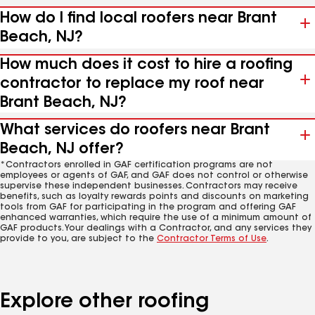
How do I find local roofers near Brant
Beach, NJ?
How much does it cost to hire a roofing
contractor to replace my roof near
Brant Beach, NJ?
What services do roofers near Brant
Beach, NJ offer?
*Contractors enrolled in GAF certification programs are not
employees or agents of GAF, and GAF does not control or otherwise
supervise these independent businesses. Contractors may receive
benefits, such as loyalty rewards points and discounts on marketing
tools from GAF for participating in the program and offering GAF
enhanced warranties, which require the use of a minimum amount of
GAF products. Your dealings with a Contractor, and any services they
provide to you, are subject to the
Contractor Terms of Use
.
Explore other roofing