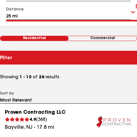
Distance
Residential
Commercial
Filter
Showing
1 - 10
of
26
results
Sort by
Proven Contracting LLC
4.9
(
368
)
Bayville
,
NJ
-
17.8
mi