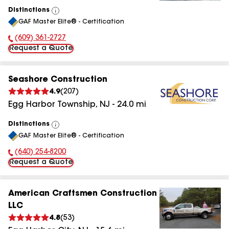
Distinctions
View
GAF Master Elite® - Certification
All
(609) 361-2727
Phone Number:
Request a Quote
Seashore Construction
4.9
(
207
)
Egg Harbor Township
,
NJ
-
24.0
mi
Distinctions
View
GAF Master Elite® - Certification
All
(640) 254-8200
Phone Number:
Request a Quote
American Craftsmen Construction
LLC
4.8
(
53
)