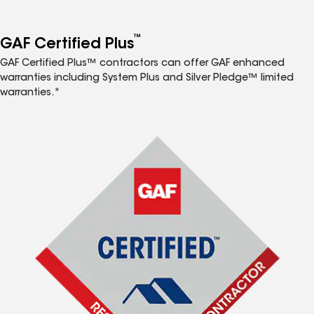
™
GAF Certified Plus
GAF Certified Plus™ contractors can offer GAF enhanced
warranties including System Plus and Silver Pledge™ limited
warranties.*