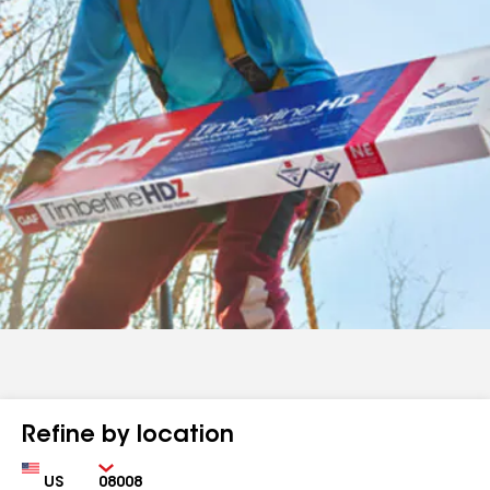
Refine by location
Country
Zip