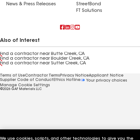
News & Press Releases
StreetBond
FT Solutions
Also of Interest
Find a contractor near Butte Creek, CA
Find a contractor near Boulder Creek, CA
Find a contractor near Sutter Creek, CA
Terms of Use
Contractor Terms
Privacy Notice
Applicant Notice
Supplier Code of Conduct
Ethics Hotline
Your privacy choices
Manage Cookie Settings
©2026 GAF Materials LLC
We use cookies, scripts, and other technologies to give you the