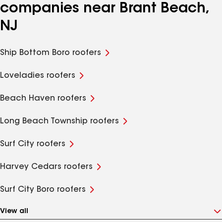
companies near Brant Beach,
NJ
Ship Bottom Boro roofers
Loveladies roofers
Beach Haven roofers
Long Beach Township roofers
Surf City roofers
Harvey Cedars roofers
Surf City Boro roofers
View all