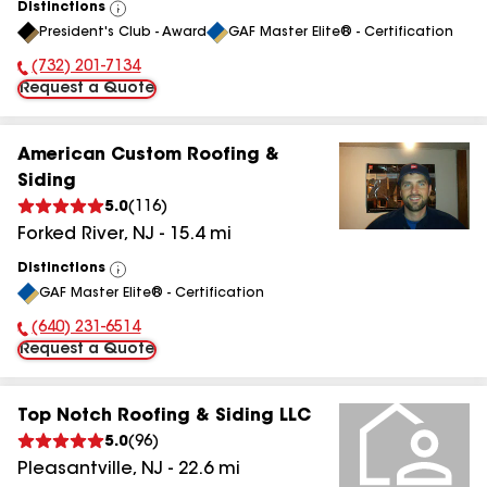
Distinctions
View
President's Club - Award
GAF Master Elite® - Certification
All
(732) 201-7134
Phone Number:
Request a Quote
American Custom Roofing &
Siding
5.0
(
116
)
Forked River
,
NJ
-
15.4
mi
Distinctions
View
GAF Master Elite® - Certification
All
(640) 231-6514
Phone Number:
Request a Quote
Top Notch Roofing & Siding LLC
5.0
(
96
)
Pleasantville
,
NJ
-
22.6
mi