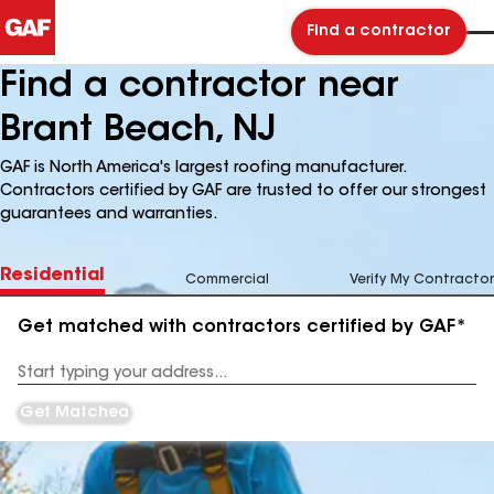
Find a contractor
Find a contractor near
Brant Beach, NJ
GAF is North America's largest roofing manufacturer.
Contractors certified by GAF are trusted to offer our strongest
guarantees and warranties.
Residential
Commercial
Verify My Contractor
Get matched with contractors certified by GAF*
Enter
your
Address
Get Matched