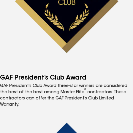
GAF President’s Club Award
GAF President’s Club Award three-star winners are considered
®
the best of the best among Master Elite
contractors. These
contractors can offer the GAF President’s Club Limited
Warranty.