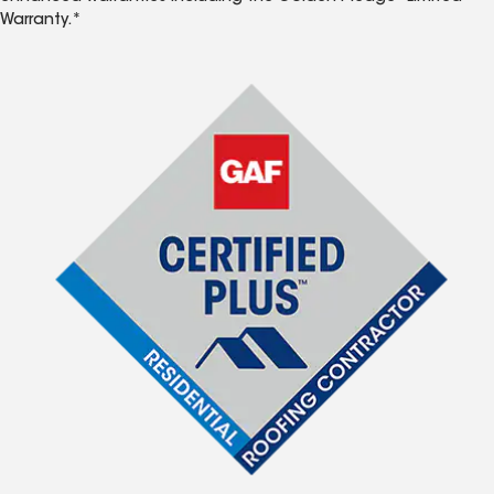
Warranty.*