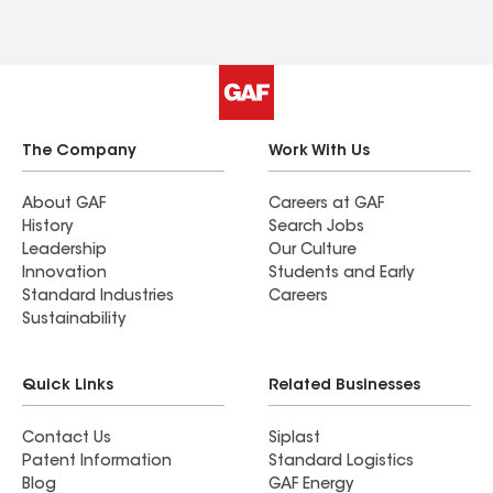
The Company
Work With Us
About GAF
Careers at GAF
History
Search Jobs
Leadership
Our Culture
Innovation
Students and Early
Standard Industries
Careers
Sustainability
Quick Links
Related Businesses
Contact Us
Siplast
Patent Information
Standard Logistics
Blog
GAF Energy