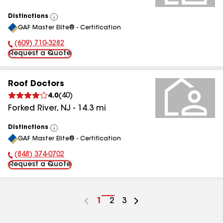
Distinctions
View
GAF Master Elite® - Certification
All
(609) 710-3282
Phone Number:
Request a Quote
Roof Doctors
4.0
(
40
)
Forked River
,
NJ
-
14.3
mi
Distinctions
View
GAF Master Elite® - Certification
All
(848) 374-0702
Phone Number:
Request a Quote
Go
1
Go
2
Go
3
to
to
to