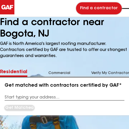
Find a contractor
Find a contractor near
Bogota, NJ
GAF is North America's largest roofing manufacturer.
Contractors certified by GAF are trusted to offer our strongest
guarantees and warranties.
Residential
Commercial
Verify My Contractor
Get matched with contractors certified by GAF*
Enter
your
Address
Get Matched