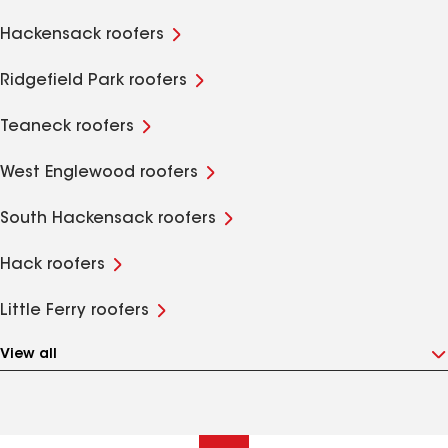
Hackensack roofers
Ridgefield Park roofers
Teaneck roofers
West Englewood roofers
South Hackensack roofers
Hack roofers
Little Ferry roofers
View all