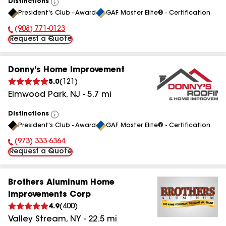
Distinctions
View
President's Club - Award
GAF Master Elite® - Certification
All
(908) 771-0123
Phone Number:
Request a Quote
Donny's Home Improvement
5.0
(
121
)
Elmwood Park
,
NJ
-
5.7
mi
Distinctions
View
President's Club - Award
GAF Master Elite® - Certification
All
(973) 333-6364
Phone Number:
Request a Quote
Brothers Aluminum Home
Improvements Corp
4.9
(
400
)
Valley Stream
,
NY
-
22.5
mi