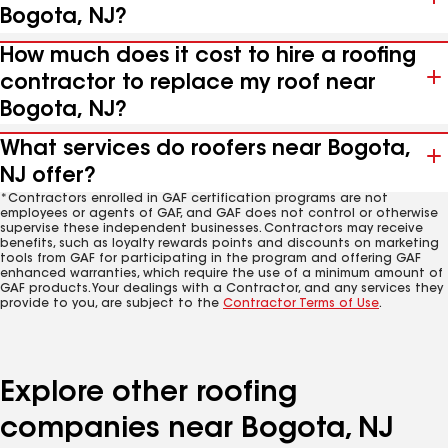
Bogota, NJ?
How much does it cost to hire a roofing
contractor to replace my roof near
Bogota, NJ?
What services do roofers near Bogota,
NJ offer?
*Contractors enrolled in GAF certification programs are not
employees or agents of GAF, and GAF does not control or otherwise
supervise these independent businesses. Contractors may receive
benefits, such as loyalty rewards points and discounts on marketing
tools from GAF for participating in the program and offering GAF
enhanced warranties, which require the use of a minimum amount of
GAF products. Your dealings with a Contractor, and any services they
provide to you, are subject to the
Contractor Terms of Use
.
Explore other roofing
companies near Bogota, NJ