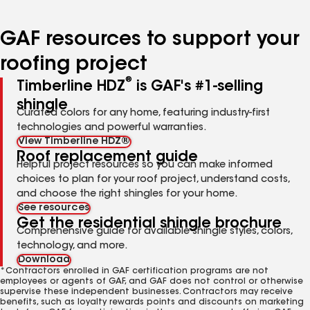
page
page
page
page
page
number
number
number
number
number
GAF resources to support your
roofing project
®
Timberline HDZ
is GAF's #1-selling
shingle
Curated colors for any home, featuring industry-first
technologies and powerful warranties.
View Timberline HDZ®
Roof replacement guide
Helpful project resources so you can make informed
choices to plan for your roof project, understand costs,
and choose the right shingles for your home.
See resources
Get the residential shingle brochure
Comprehensive guide for available shingle styles, colors,
technology, and more.
Download
*Contractors enrolled in GAF certification programs are not
employees or agents of GAF, and GAF does not control or otherwise
supervise these independent businesses. Contractors may receive
benefits, such as loyalty rewards points and discounts on marketing