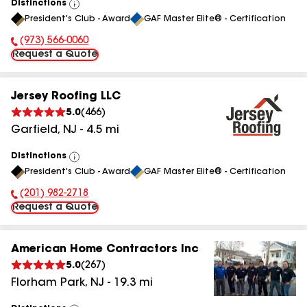
Distinctions
View
President's Club - Award
GAF Master Elite® - Certification
All
(973) 566-0060
Phone Number:
Request a Quote
Jersey Roofing LLC
5.0
(
466
)
Garfield
,
NJ
-
4.5
mi
Distinctions
View
President's Club - Award
GAF Master Elite® - Certification
All
(201) 982-2718
Phone Number:
Request a Quote
American Home Contractors Inc
5.0
(
267
)
Florham Park
,
NJ
-
19.3
mi