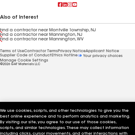
Also of Interest
Find a contractor near Montville Township, NJ
Find a contractor near Mannington, NJ
Find a contractor near Mannington, WV
Terms of Use
Contractor Terms
Privacy Notice
Applicant Notice
Supplier Code of Conduct
Ethics Hotline
Your privacy choices
Manage Cookie Settings
©2026 GAF Materials LLC
We use cookies, scripts, and other technologies to give you the
best online experience and to perform analytics and marketing.
By visiting our site, you agree to our use of those cookies,
scripts, and similar technologies. These may collect information
including clicks, cursor movements, and other interactions with