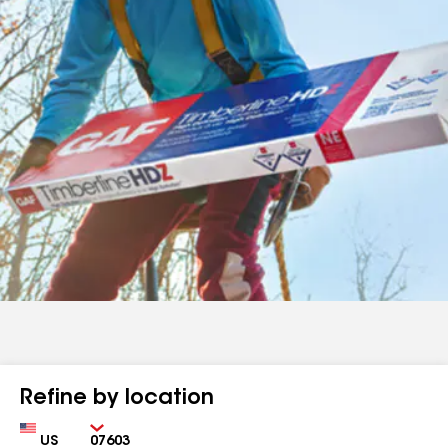
Refine by location
Country
Zip