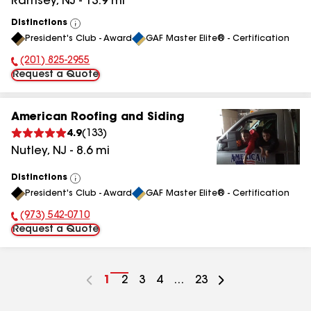
Ramsey
,
NJ
-
13.9
mi
Distinctions
View
President's Club - Award
GAF Master Elite® - Certification
All
(201) 825-2955
Phone Number:
Request a Quote
American Roofing and Siding
4.9
(
133
)
Nutley
,
NJ
-
8.6
mi
Distinctions
View
President's Club - Award
GAF Master Elite® - Certification
All
(973) 542-0710
Phone Number:
Request a Quote
Go
1
Go
2
Go
3
Go
4
...
Go
23
to
to
to
to
to