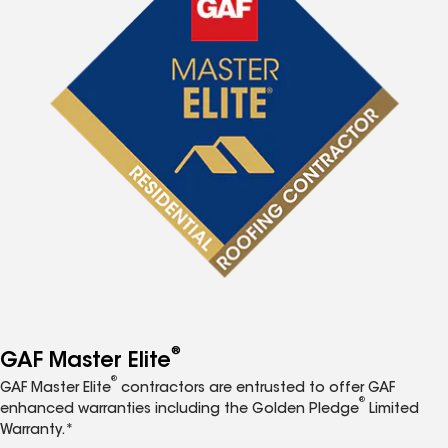
®
GAF Master Elite
®
GAF Master Elite
contractors are entrusted to offer GAF
®
enhanced warranties including the Golden Pledge
Limited
Warranty.*