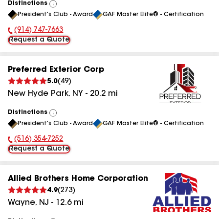
Distinctions
View
President's Club - Award
GAF Master Elite® - Certification
All
(914) 747-7663
Phone Number:
Request a Quote
Preferred Exterior Corp
5.0
(
49
)
New Hyde Park
,
NY
-
20.2
mi
Distinctions
View
President's Club - Award
GAF Master Elite® - Certification
All
(516) 354-7252
Phone Number:
Request a Quote
Allied Brothers Home Corporation
4.9
(
273
)
Wayne
,
NJ
-
12.6
mi