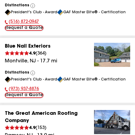
Distinctions
View
President's Club - Award
GAF Master Elite® - Certification
All
(516) 872-0947
Phone Number:
Request a Quote
Blue Nail Exteriors
4.9
(
364
)
Montville
,
NJ
-
17.7
mi
Distinctions
View
President's Club - Award
GAF Master Elite® - Certification
All
(973) 937-8876
Phone Number:
Request a Quote
The Great American Roofing
Company
4.9
(
153
)