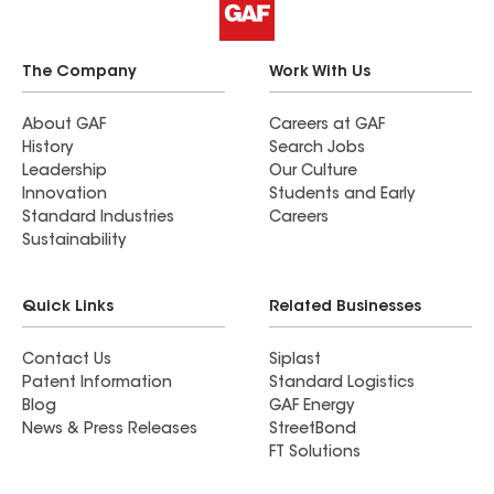
The Company
Work With Us
About GAF
Careers at GAF
History
Search Jobs
Leadership
Our Culture
Innovation
Students and Early
Standard Industries
Careers
Sustainability
Quick Links
Related Businesses
Contact Us
Siplast
Patent Information
Standard Logistics
Blog
GAF Energy
News & Press Releases
StreetBond
FT Solutions