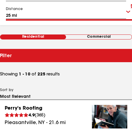
Distance
Residential
Commercial
Filter
Showing
1 - 10
of
225
results
Sort by
Perry's Roofing
4.9
(
365
)
Pleasantville
,
NY
-
21.6
mi