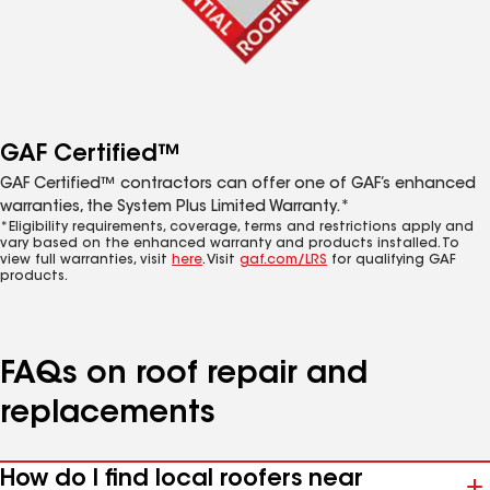
GAF Certified™
GAF Certified™ contractors can offer one of GAF’s enhanced
warranties, the System Plus Limited Warranty.*
*Eligibility requirements, coverage, terms and restrictions apply and
vary based on the enhanced warranty and products installed. To
view full warranties, visit
here
. Visit
gaf.com/LRS
for qualifying GAF
products.
FAQs on roof repair and
replacements
How do I find local roofers near