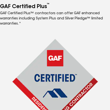
™
GAF Certified Plus
GAF Certified Plus™ contractors can offer GAF enhanced
warranties including System Plus and Silver Pledge™ limited
warranties.*