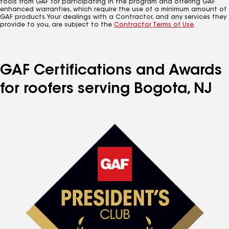
tools from GAF for participating in the program and offering GAF
enhanced warranties, which require the use of a minimum amount of
GAF products. Your dealings with a Contractor, and any services they
provide to you, are subject to the
Contractor Terms of Use
.
GAF Certifications and Awards
for roofers serving Bogota, NJ