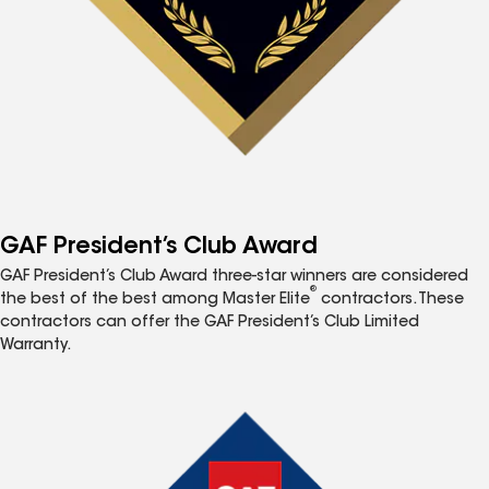
GAF President’s Club Award
GAF President’s Club Award three-star winners are considered
®
the best of the best among Master Elite
contractors. These
contractors can offer the GAF President’s Club Limited
Warranty.