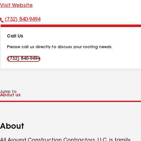
Visit Website
(732) 840-9494
Phone
Number:
Call Us
Please call us directly to discuss your roofing needs.
(732) 840-9494
Jump to
About
All Around Construction Contractors, LLC. is family