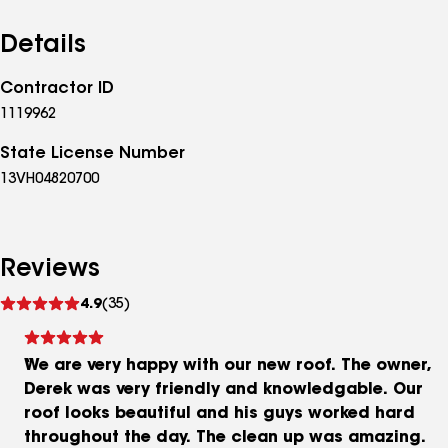
important investment than your home, and you
shouldn’t leave your next home improvement project
Details
to just anyone. Call or email us today to schedule an
in home consultation, and see why All Around
Contractor ID
Construction Contractors, LLC. is miles apart from the
1119962
competition in professionalism and quality of work.
We will provide you with all the necessary materials
State License Number
information, customer references, and a detailed
13VH04820700
estimate for your next project.
Reviews
See
4.9
(35)
reviews
We are very happy with our new roof. The owner,
Derek was very friendly and knowledgable. Our
roof looks beautiful and his guys worked hard
throughout the day. The clean up was amazing.