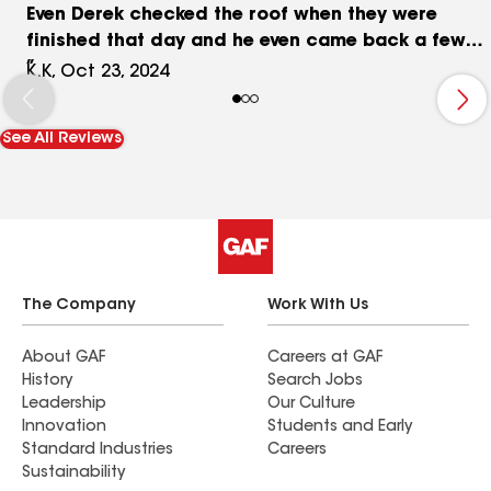
Even Derek checked the roof when they were
finished that day and he even came back a few
days later to check on everything. We went and
K.K, Oct 23, 2024
saw some of his other jobs and were impressed
and that is why we choose him. We highly
See All Reviews
recommend. Thank you again! The Kappe’s
The Company
Work With Us
About GAF
Careers at GAF
History
Search Jobs
Leadership
Our Culture
Innovation
Students and Early
Standard Industries
Careers
Sustainability