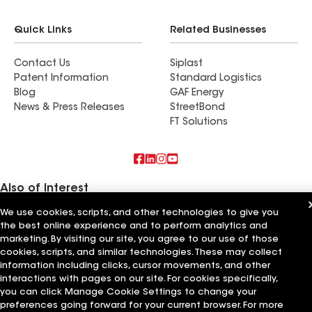
Quick Links
Related Businesses
Contact Us
Siplast
Patent Information
Standard Logistics
Blog
GAF Energy
News & Press Releases
StreetBond
FT Solutions
Also of Interest
We use cookies, scripts, and other technologies to give you
Commercial Roofing Systems and Solutions
the best online experience and to perform analytics and
Wall Coatings
Ductwork
marketing. By visiting our site, you agree to our use of those
cookies, scripts, and similar technologies. These may collect
information including clicks, cursor movements, and other
Terms of Use
Contractor Terms
Privacy Notice
Applicant Notice
Supplier Code of Conduct
Ethics Hotline
Your privacy choices
interactions with pages on our site. For cookies specifically,
Manage Cookie Settings
you can click Manage Cookie Settings to change your
©2026 GAF Materials LLC
preferences going forward for your current browser. For more