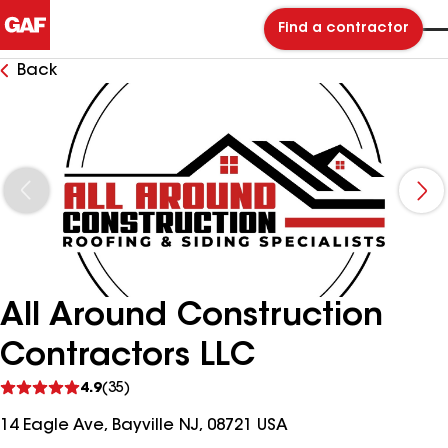
Find a contractor
Back
All Around Construction
Contractors LLC
See
4.9
(35)
reviews
14 Eagle Ave, Bayville NJ, 08721 USA