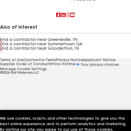
Also of Interest
Find a contractor near Greeneville, TN
Find a contractor near Summertown, GA
Find a contractor near Goodlettsvl, TN
Terms of Use
Contractor Terms
Privacy Notice
Applicant Notice
Supplier Code of Conduct
Ethics Hotline
Your privacy choices
Manage Cookie Settings
©2026 GAF Materials LLC
We use cookies, scripts, and other technologies to give you the
best online experience and to perform analytics and marketing.
By visiting our site, you agree to our use of those cookies,