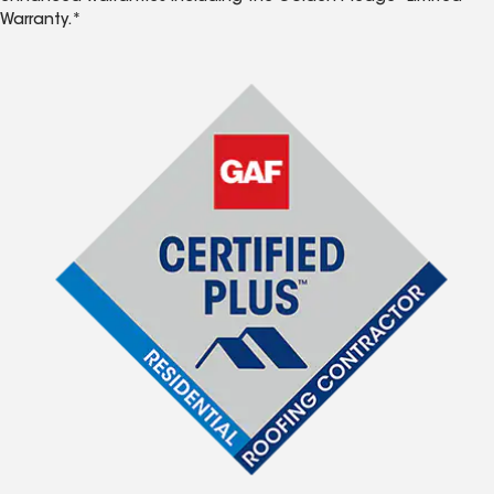
Warranty.*