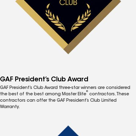
GAF President’s Club Award
GAF President’s Club Award three-star winners are considered
®
the best of the best among Master Elite
contractors. These
contractors can offer the GAF President’s Club Limited
Warranty.