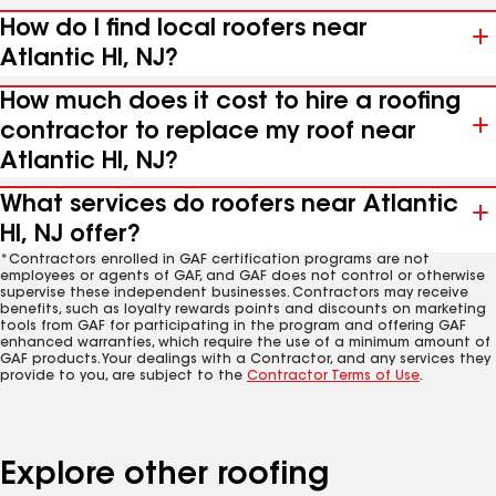
How do I find local roofers near
Atlantic Hl, NJ?
How much does it cost to hire a roofing
contractor to replace my roof near
Atlantic Hl, NJ?
What services do roofers near Atlantic
Hl, NJ offer?
*Contractors enrolled in GAF certification programs are not
employees or agents of GAF, and GAF does not control or otherwise
supervise these independent businesses. Contractors may receive
benefits, such as loyalty rewards points and discounts on marketing
tools from GAF for participating in the program and offering GAF
enhanced warranties, which require the use of a minimum amount of
GAF products. Your dealings with a Contractor, and any services they
provide to you, are subject to the
Contractor Terms of Use
.
Explore other roofing