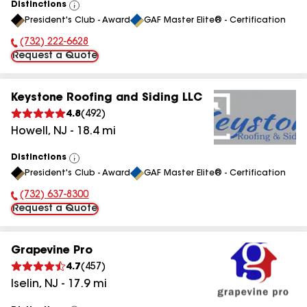
Distinctions
View
President's Club - Award
GAF Master Elite® - Certification
All
(732) 222-6628
Phone Number:
Request a Quote
Keystone Roofing and Siding LLC
4.8
(
492
)
Howell
,
NJ
-
18.4
mi
Distinctions
View
President's Club - Award
GAF Master Elite® - Certification
All
(732) 637-8300
Phone Number:
Request a Quote
Grapevine Pro
4.7
(
457
)
Iselin
,
NJ
-
17.9
mi