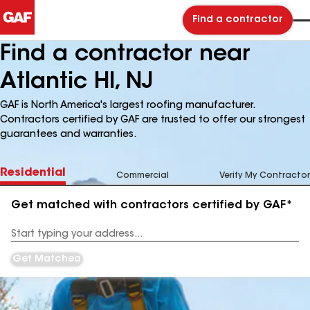
Find a contractor
Find a contractor near
Atlantic Hl, NJ
GAF is North America's largest roofing manufacturer.
Contractors certified by GAF are trusted to offer our strongest
guarantees and warranties.
Residential
Commercial
Verify My Contractor
Get matched with contractors certified by GAF*
Enter
your
Address
Get Matched