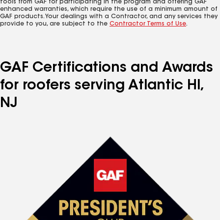
tools from GAF for participating in the program and offering GAF
enhanced warranties, which require the use of a minimum amount of
GAF products. Your dealings with a Contractor, and any services they
provide to you, are subject to the
Contractor Terms of Use
.
GAF Certifications and Awards
for roofers serving Atlantic Hl,
NJ