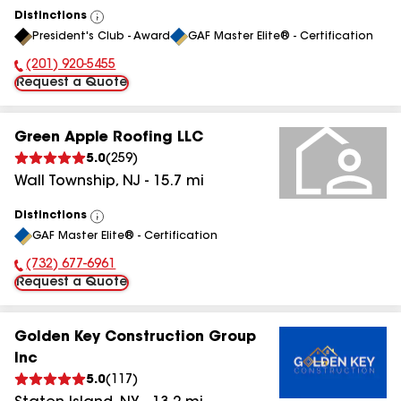
Distinctions
View
President's Club - Award
GAF Master Elite® - Certification
All
(201) 920-5455
Phone Number:
Request a Quote
Green Apple Roofing LLC
5.0
(
259
)
Wall Township
,
NJ
-
15.7
mi
Distinctions
View
GAF Master Elite® - Certification
All
(732) 677-6961
Phone Number:
Request a Quote
Golden Key Construction Group
Inc
5.0
(
117
)