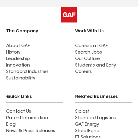
The Company
Work With Us
About GAF
Careers at GAF
History
Search Jobs
Leadership
Our Culture
Innovation
Students and Early
Standard Industries
Careers
Sustainability
Quick Links
Related Businesses
Contact Us
Siplast
Patent Information
Standard Logistics
Blog
GAF Energy
News & Press Releases
StreetBond
FT Solutions