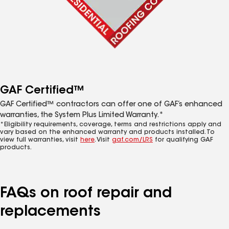
GAF Certified™
GAF Certified™ contractors can offer one of GAF’s enhanced
warranties, the System Plus Limited Warranty.*
*Eligibility requirements, coverage, terms and restrictions apply and
vary based on the enhanced warranty and products installed. To
view full warranties, visit
here
. Visit
gaf.com/LRS
for qualifying GAF
products.
FAQs on roof repair and
replacements