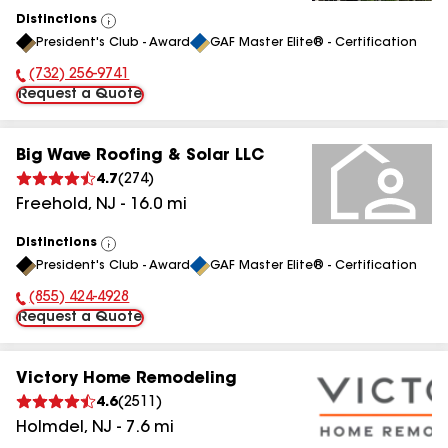
Distinctions
View
President's Club - Award
GAF Master Elite® - Certification
All
(732) 256-9741
Phone Number:
Request a Quote
Big Wave Roofing & Solar LLC
4.7
(
274
)
Freehold
,
NJ
-
16.0
mi
Distinctions
View
President's Club - Award
GAF Master Elite® - Certification
All
(855) 424-4928
Phone Number:
Request a Quote
Victory Home Remodeling
4.6
(
2511
)
Holmdel
,
NJ
-
7.6
mi