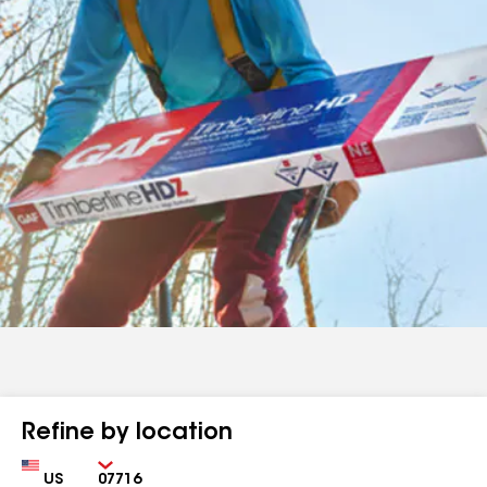
Refine by location
Country
Zip