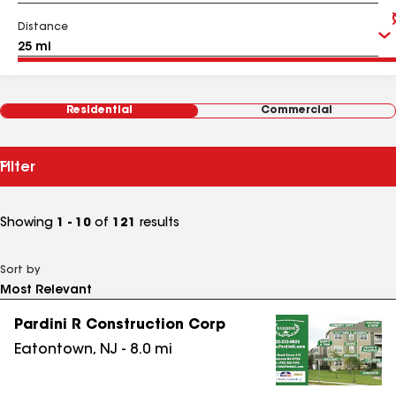
Distance
Residential
Commercial
Filter
Showing
1 - 10
of
121
results
Sort by
Pardini R Construction Corp
Eatontown
,
NJ
-
8.0
mi