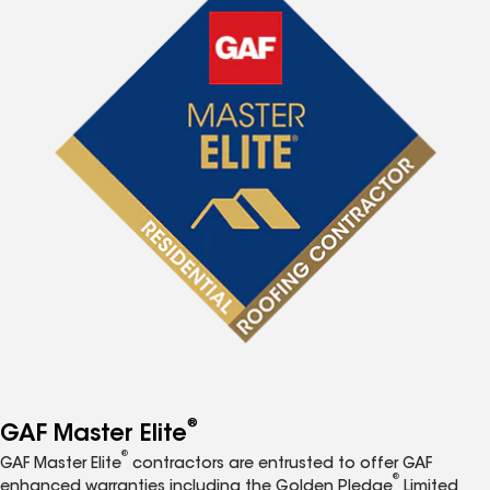
®
GAF Master Elite
®
GAF Master Elite
contractors are entrusted to offer GAF
®
enhanced warranties including the Golden Pledge
Limited