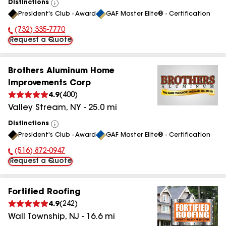
Distinctions
View
President's Club - Award
GAF Master Elite® - Certification
All
(732) 335-7770
Phone Number:
Request a Quote
Brothers Aluminum Home
Improvements Corp
4.9
(
400
)
Valley Stream
,
NY
-
25.0
mi
Distinctions
View
President's Club - Award
GAF Master Elite® - Certification
All
(516) 872-0947
Phone Number:
Request a Quote
Fortified Roofing
4.9
(
242
)
Wall Township
,
NJ
-
16.6
mi