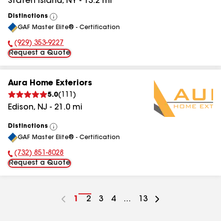
Staten Island
,
NY
-
13.2
mi
Distinctions
View
GAF Master Elite® - Certification
All
(929) 353-9227
Phone Number:
Request a Quote
Aura Home Exteriors
5.0
(
111
)
Edison
,
NJ
-
21.0
mi
Distinctions
View
GAF Master Elite® - Certification
All
(732) 851-8028
Phone Number:
Request a Quote
Go
1
Go
2
Go
3
Go
4
...
Go
13
to
to
to
to
to