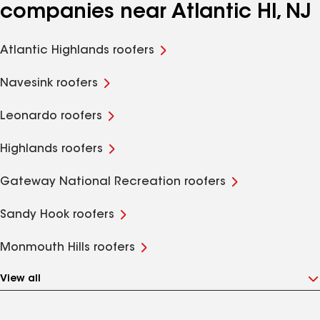
companies near Atlantic Hl, NJ
Atlantic Highlands roofers
Navesink roofers
Leonardo roofers
Highlands roofers
Gateway National Recreation roofers
Sandy Hook roofers
Monmouth Hills roofers
View all