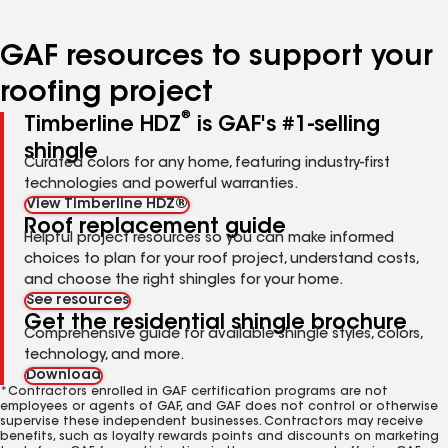
page
page
page
page
page
number
number
number
number
number
GAF resources to support your
roofing project
®
Timberline HDZ
is GAF's #1-selling
shingle
Curated colors for any home, featuring industry-first
technologies and powerful warranties.
View Timberline HDZ®
Roof replacement guide
Helpful project resources so you can make informed
choices to plan for your roof project, understand costs,
and choose the right shingles for your home.
See resources
Get the residential shingle brochure
Comprehensive guide for available shingle styles, colors,
technology, and more.
Download
*Contractors enrolled in GAF certification programs are not
employees or agents of GAF, and GAF does not control or otherwise
supervise these independent businesses. Contractors may receive
benefits, such as loyalty rewards points and discounts on marketing