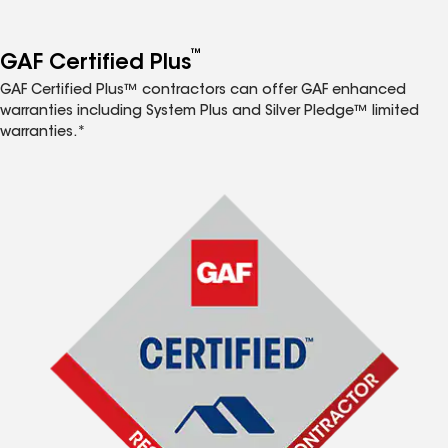
™
GAF Certified Plus
GAF Certified Plus™ contractors can offer GAF enhanced
warranties including System Plus and Silver Pledge™ limited
warranties.*