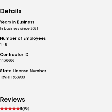
Details
Years in Business
In business since 2021
Number of Employees
1 - 5
Contractor ID
1135959
State License Number
13VH11853900
Reviews
See
5
(95)
reviews