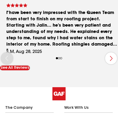
I have been very impressed with the Queen Team
from start to finish on my roofing project.
Starting with Jalin… he’s been very patient and
understanding of my needs. He explained every
step to me, found why I had water stains on the
interior of my home. Roofing shingles damaged
from a storm. I met with the owner Steve as well
S.M, Aug 28, 2025
and I am impressed with his down to earth
personality, patience and honesty he brings to his
See All Reviews
business. My roof was torn off and new roof
installed same day! So nice to have the job done
in one day!!! The crew was polite and
professional. I inspected my property after they
left and did not find any debris. They cleaned up
and left my home and property better than they
found it. I highly tecvoment the Queen Team. You
The Company
Work With Us
will not regret the decision to go with them!