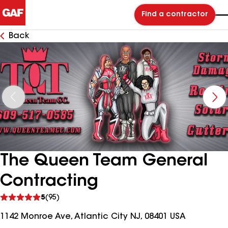
Find a contractor
Back
The Queen Team General
Contracting
See
5
(95)
reviews
1142 Monroe Ave, Atlantic City NJ, 08401 USA