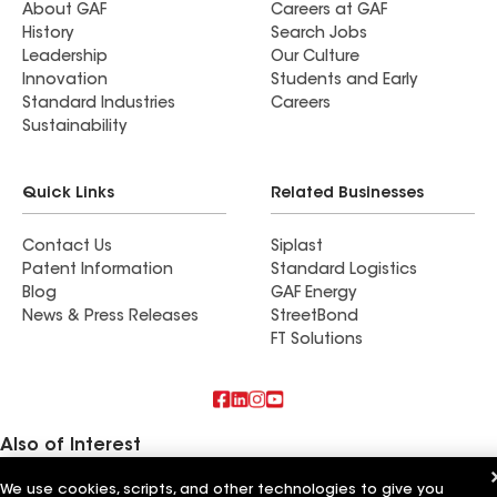
About GAF
Careers at GAF
History
Search Jobs
Leadership
Our Culture
Innovation
Students and Early
Standard Industries
Careers
Sustainability
Quick Links
Related Businesses
Contact Us
Siplast
Patent Information
Standard Logistics
Blog
GAF Energy
News & Press Releases
StreetBond
FT Solutions
Also of Interest
We use cookies, scripts, and other technologies to give you
Horvath Roofing Inc