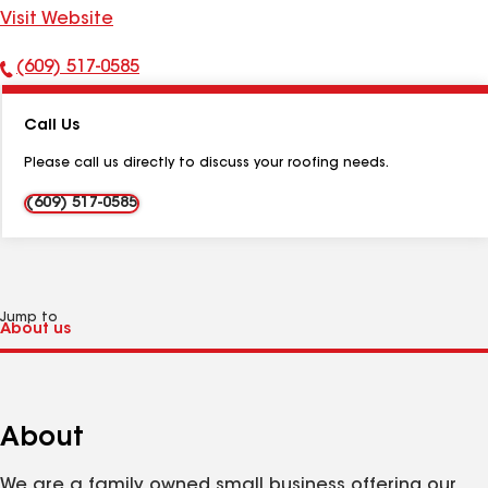
Visit Website
(609) 517-0585
Phone
Number:
Call Us
Please call us directly to discuss your roofing needs.
(609) 517-0585
Jump to
About
We are a family owned small business offering our