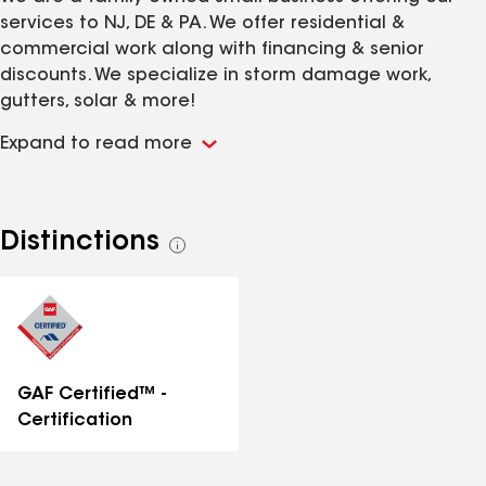
services to NJ, DE & PA. We offer residential &
commercial work along with financing & senior
discounts. We specialize in storm damage work,
gutters, solar & more!
Expand to read more
Distinctions
See
all
distinctions
GAF Certified™ -
Certification