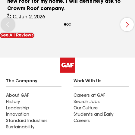
new roof for my home, I will definitely ask to
Crowm Roof company.
C.C, Jun 2, 2026
See All Reviews
The Company
Work With Us
About GAF
Careers at GAF
History
Search Jobs
Leadership
Our Culture
Innovation
Students and Early
Standard Industries
Careers
Sustainability