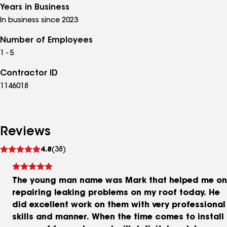
Years in Business
In business since 2023
Number of Employees
1 - 5
Contractor ID
1146018
Reviews
See
4.8
(38)
reviews
The young man name was Mark that helped me on
repairing leaking problems on my roof today. He
did excellent work on them with very professional
skills and manner. When the time comes to install