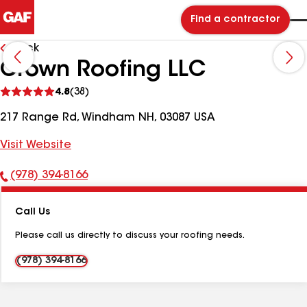
Find a contractor
Back
Crown Roofing LLC
See
4.8
(38)
reviews
217 Range Rd, Windham NH, 03087 USA
Visit Website
(978) 394-8166
Phone
Number:
Call Us
Please call us directly to discuss your roofing needs.
(978) 394-8166