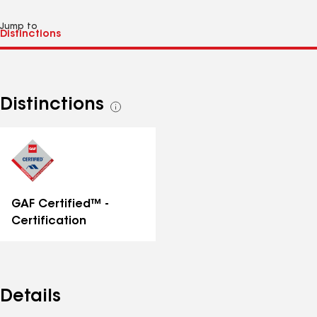
Jump to
Distinctions
See
all
distinctions
GAF Certified™ -
Certification
Details