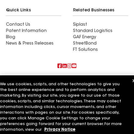
Quick Links
Related Businesses
Contact Us
Siplast
Patent Information
Standard Logistics
Blog
GAF Energy
News & Press Releases
StreetBond
FT Solutions
Also of Interest
We use cookies, scripts, and other technologies to give you
the best online experience and to perform analytics and
Commercial Roofing Systems and Solutions
marketing. By visiting our site, you agree to our use of those
Wall Coatings
Ductwork
cookies, scripts, and similar technologies. These may collect
information including clicks, cursor movements, and other
Terms of Use
Contractor Terms
Privacy Notice
Applicant Notice
interactions with pages on our site. For cookies specifically,
Supplier Code of Conduct
Ethics Hotline
Your privacy choices
you can click Manage Cookie Settings to change your
Manage Cookie Settings
preferences going forward for your current browser. For more
©2026 GAF Materials LLC
information, view our
Privacy Notice