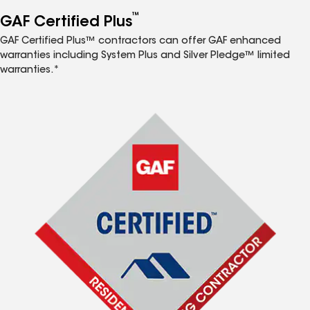
™
GAF Certified Plus
GAF Certified Plus™ contractors can offer GAF enhanced
warranties including System Plus and Silver Pledge™ limited
warranties.*