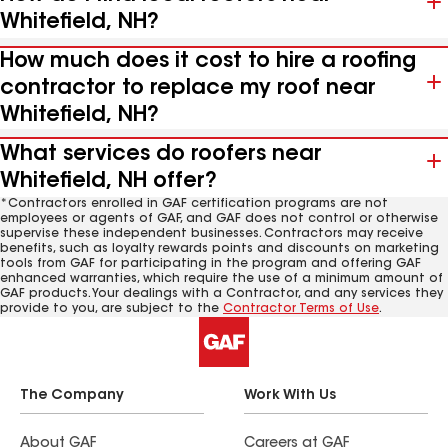
Whitefield, NH?
How much does it cost to hire a roofing
contractor to replace my roof near
Whitefield, NH?
What services do roofers near
Whitefield, NH offer?
*Contractors enrolled in GAF certification programs are not
employees or agents of GAF, and GAF does not control or otherwise
supervise these independent businesses. Contractors may receive
benefits, such as loyalty rewards points and discounts on marketing
tools from GAF for participating in the program and offering GAF
enhanced warranties, which require the use of a minimum amount of
GAF products. Your dealings with a Contractor, and any services they
provide to you, are subject to the
Contractor Terms of Use
.
The Company
Work With Us
About GAF
Careers at GAF