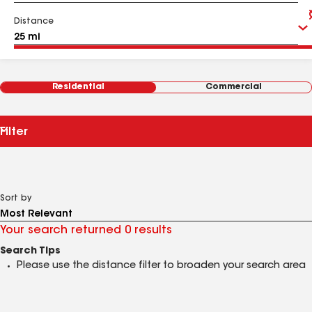
Distance
Residential
Commercial
Filter
Sort by
Your search returned 0 results
Search Tips
Please use the distance filter to broaden your search area