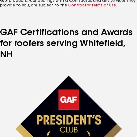
GAF products. Your dealings with a Contractor, and any services they
provide to you, are subject to the
Contractor Terms of Use
.
GAF Certifications and Awards
for roofers serving Whitefield,
NH