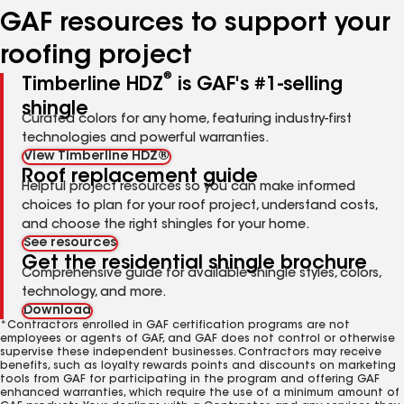
GAF resources to support your
roofing project
®
Timberline HDZ
is GAF's #1-selling
shingle
Curated colors for any home, featuring industry-first
technologies and powerful warranties.
View Timberline HDZ®
Roof replacement guide
Helpful project resources so you can make informed
choices to plan for your roof project, understand costs,
and choose the right shingles for your home.
See resources
Get the residential shingle brochure
Comprehensive guide for available shingle styles, colors,
technology, and more.
Download
*Contractors enrolled in GAF certification programs are not
employees or agents of GAF, and GAF does not control or otherwise
supervise these independent businesses. Contractors may receive
benefits, such as loyalty rewards points and discounts on marketing
tools from GAF for participating in the program and offering GAF
enhanced warranties, which require the use of a minimum amount of