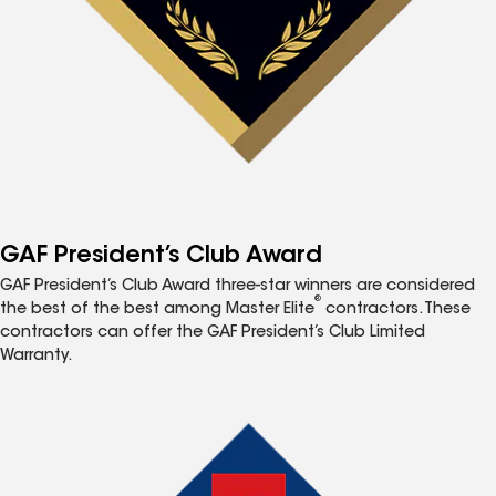
GAF President’s Club Award
GAF President’s Club Award three-star winners are considered
®
the best of the best among Master Elite
contractors. These
contractors can offer the GAF President’s Club Limited
Warranty.