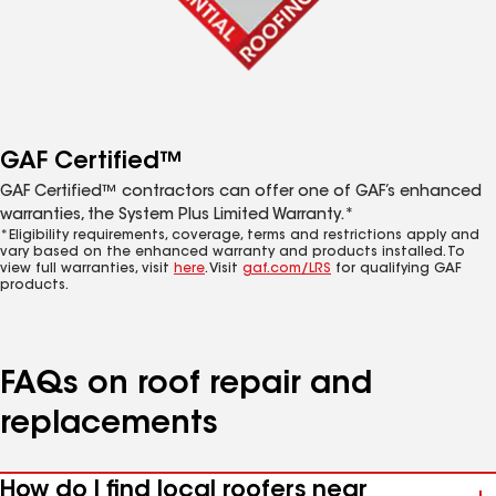
GAF Certified™
GAF Certified™ contractors can offer one of GAF’s enhanced
warranties, the System Plus Limited Warranty.*
*Eligibility requirements, coverage, terms and restrictions apply and
vary based on the enhanced warranty and products installed. To
view full warranties, visit
here
. Visit
gaf.com/LRS
for qualifying GAF
products.
FAQs on roof repair and
replacements
How do I find local roofers near