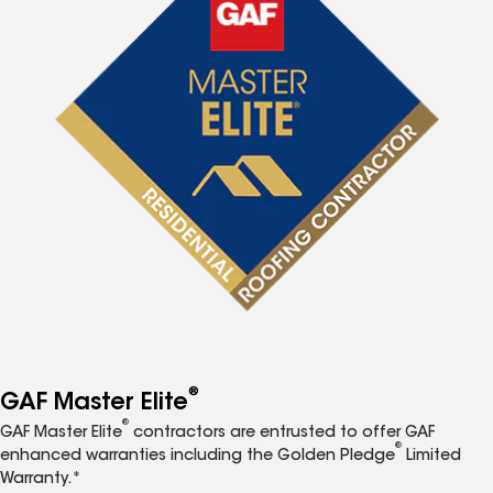
®
GAF Master Elite
®
GAF Master Elite
contractors are entrusted to offer GAF
®
enhanced warranties including the Golden Pledge
Limited
Warranty.*