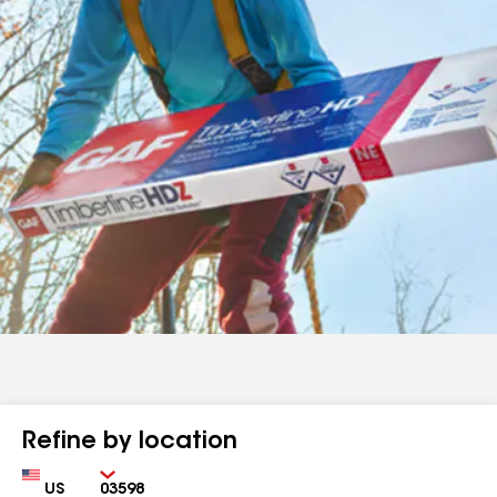
Refine by location
Country
Zip