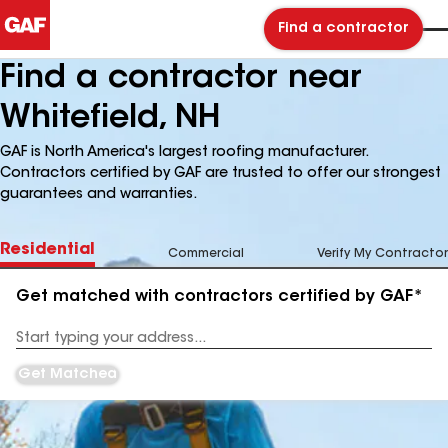
Find a contractor
Find a contractor near
Whitefield, NH
GAF is North America's largest roofing manufacturer.
Contractors certified by GAF are trusted to offer our strongest
guarantees and warranties.
Residential
Commercial
Verify My Contractor
Get matched with contractors certified by GAF*
Enter
your
Address
Get Matched