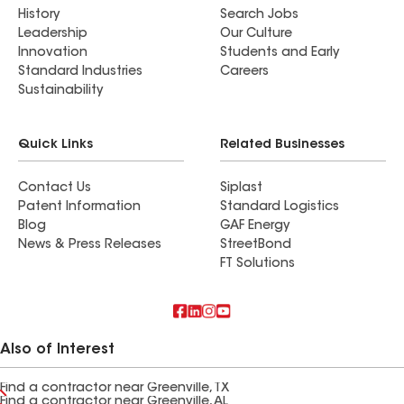
History
Search Jobs
Leadership
Our Culture
Innovation
Students and Early
Standard Industries
Careers
Sustainability
Quick Links
Related Businesses
Contact Us
Siplast
Patent Information
Standard Logistics
Blog
GAF Energy
News & Press Releases
StreetBond
FT Solutions
Also of Interest
Find a contractor near Greenville, TX
Find a contractor near Greenville, AL