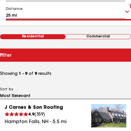
Distance
Residential
Commercial
Filter
Showing
1 - 9
of
9
results
Sort by
J Carnes & Son Roofing
4.9
(
359
)
Hampton Falls
,
NH
-
5.5
mi