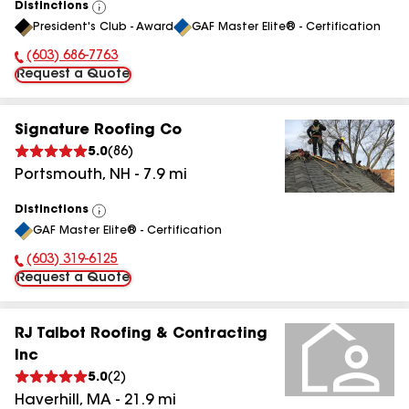
Distinctions
View
President's Club - Award
GAF Master Elite® - Certification
All
(603) 686-7763
Phone Number:
Request a Quote
Signature Roofing Co
5.0
(
86
)
Portsmouth
,
NH
-
7.9
mi
Distinctions
View
GAF Master Elite® - Certification
All
(603) 319-6125
Phone Number:
Request a Quote
RJ Talbot Roofing & Contracting
Inc
5.0
(
2
)
Haverhill
,
MA
-
21.9
mi