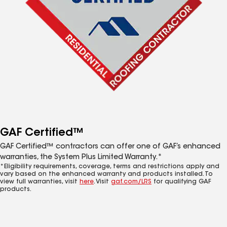
GAF Certified™
GAF Certified™ contractors can offer one of GAF’s enhanced
warranties, the System Plus Limited Warranty.*
*Eligibility requirements, coverage, terms and restrictions apply and
vary based on the enhanced warranty and products installed. To
view full warranties, visit
here
. Visit
gaf.com/LRS
for qualifying GAF
products.