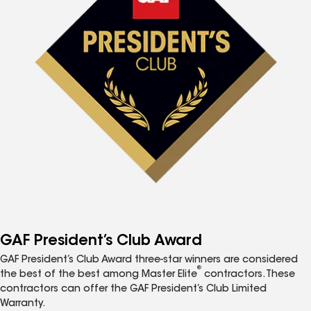
GAF President’s Club Award
GAF President’s Club Award three-star winners are considered
®
the best of the best among Master Elite
contractors. These
contractors can offer the GAF President’s Club Limited
Warranty.