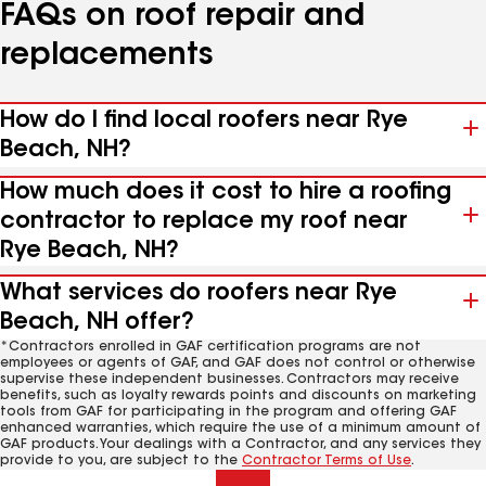
FAQs on roof repair and
replacements
How do I find local roofers near Rye
Beach, NH?
How much does it cost to hire a roofing
contractor to replace my roof near
Rye Beach, NH?
What services do roofers near Rye
Beach, NH offer?
*Contractors enrolled in GAF certification programs are not
employees or agents of GAF, and GAF does not control or otherwise
supervise these independent businesses. Contractors may receive
benefits, such as loyalty rewards points and discounts on marketing
tools from GAF for participating in the program and offering GAF
enhanced warranties, which require the use of a minimum amount of
GAF products. Your dealings with a Contractor, and any services they
provide to you, are subject to the
Contractor Terms of Use
.