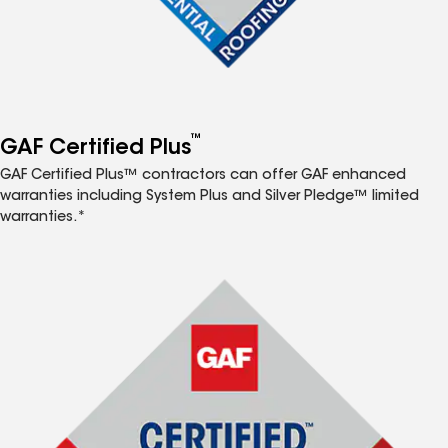
™
GAF Certified Plus
GAF Certified Plus™ contractors can offer GAF enhanced
warranties including System Plus and Silver Pledge™ limited
warranties.*