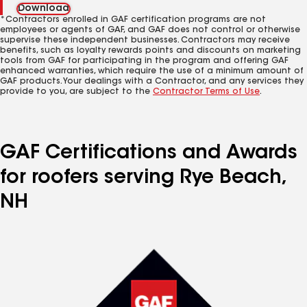
Download
*Contractors enrolled in GAF certification programs are not
employees or agents of GAF, and GAF does not control or otherwise
supervise these independent businesses. Contractors may receive
benefits, such as loyalty rewards points and discounts on marketing
tools from GAF for participating in the program and offering GAF
enhanced warranties, which require the use of a minimum amount of
GAF products. Your dealings with a Contractor, and any services they
provide to you, are subject to the
Contractor Terms of Use
.
GAF Certifications and Awards
for roofers serving Rye Beach,
NH