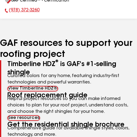
GAF Certified™ - Certification
All
(978) 372-3260
Phone Number:
GAF resources to support your
roofing project
®
Timberline HDZ
is GAF's #1-selling
shingle
Curated colors for any home, featuring industry-first
technologies and powerful warranties.
View Timberline HDZ®
Roof replacement guide
Helpful project resources so you can make informed
choices to plan for your roof project, understand costs,
and choose the right shingles for your home.
See resources
Get the residential shingle brochure
Comprehensive guide for available shingle styles, colors,
technology, and more.