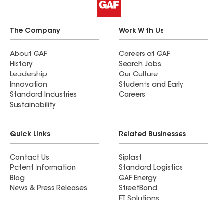
The Company
Work With Us
About GAF
Careers at GAF
History
Search Jobs
Leadership
Our Culture
Innovation
Students and Early
Standard Industries
Careers
Sustainability
Quick Links
Related Businesses
Contact Us
Siplast
Patent Information
Standard Logistics
Blog
GAF Energy
News & Press Releases
StreetBond
FT Solutions