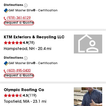
Distinctions
View
GAF Master Elite® - Certification
All
(978) 361-6129
Phone Number:
Request a Quote
KTM Exteriors & Recycling LLC
4.9
(
78
)
Hampstead
,
NH
-
20.4
mi
Distinctions
View
GAF Master Elite® - Certification
All
(603) 895-0400
Phone Number:
Request a Quote
Olympic Roofing Co
4.3
(
119
)
Topsfield
,
MA
-
23.1
mi