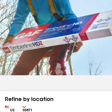
Refine by location
Country
Zip