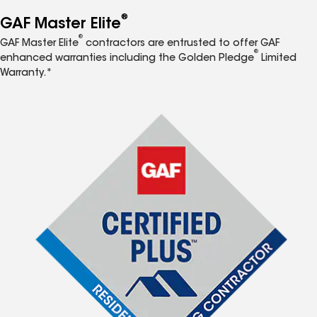
®
GAF Master Elite
®
GAF Master Elite
contractors are entrusted to offer GAF
®
enhanced warranties including the Golden Pledge
Limited
Warranty.*