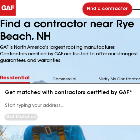
Find a contractor
Find a contractor near Rye
Beach, NH
GAF is North America's largest roofing manufacturer.
Contractors certified by GAF are trusted to offer our strongest
guarantees and warranties.
Residential
Commercial
Verify My Contractor
Get matched with contractors certified by GAF*
Enter
your
Address
Get Matched