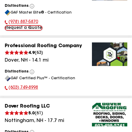
Distinctions
View
GAF Master Elite® - Certification
All
(978) 887-5870
Phone Number:
Request a Quote
Professional Roofing Company
4.9
(
63
)
Dover
,
NH
-
14.1
mi
Distinctions
View
GAF Certified Plus™ - Certification
All
(603) 749-8998
Phone Number:
Dover Roofing LLC
5.0
(
61
)
Nottingham
,
NH
-
17.7
mi