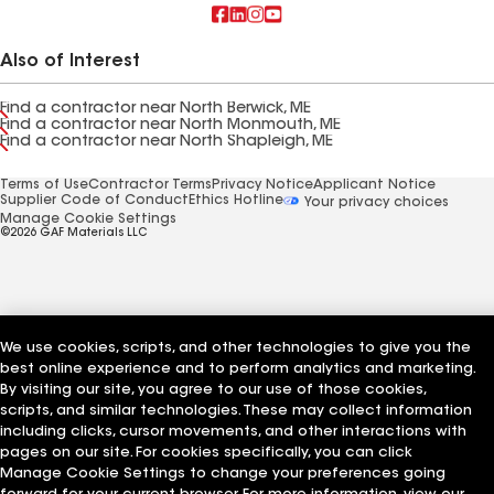
Also of Interest
Find a contractor near North Berwick, ME
Find a contractor near North Monmouth, ME
Find a contractor near North Shapleigh, ME
Terms of Use
Contractor Terms
Privacy Notice
Applicant Notice
Supplier Code of Conduct
Ethics Hotline
Your privacy choices
Manage Cookie Settings
©2026 GAF Materials LLC
We use cookies, scripts, and other technologies to give you the
best online experience and to perform analytics and marketing.
By visiting our site, you agree to our use of those cookies,
scripts, and similar technologies. These may collect information
including clicks, cursor movements, and other interactions with
pages on our site. For cookies specifically, you can click
Manage Cookie Settings to change your preferences going