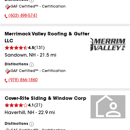
Distinctions
View
GAF Certified™ - Certification
All
(603) 498-5741
Phone Number:
Merrimack Valley Roofing & Gutter
LLC
4.5
(
131
)
Sandown
,
NH
-
21.5
mi
Distinctions
View
GAF Certified™ - Certification
All
(978) 866-1860
Phone Number:
Cover-Rite Siding & Window Corp
4.1
(
21
)
Haverhill
,
NH
-
22.9
mi
Distinctions
View