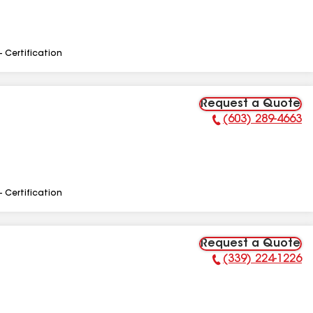
- Certification
Request a Quote
(603) 289-4663
Phone Number:
- Certification
Request a Quote
(339) 224-1226
Phone Number: