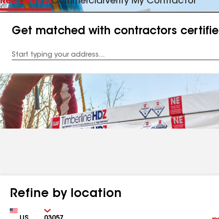
Residential
Commercial
Verify My Contractor
Get matched with contractors certifi
Enter
your
Address
Refine by location
Country
Zip