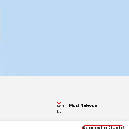
Sort
by
Request a Quote