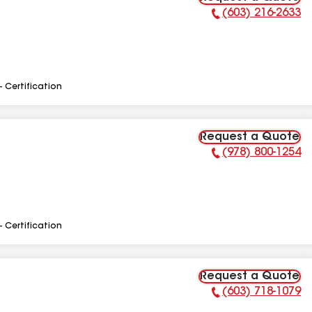
(603) 216-2633
Phone Number:
- Certification
Request a Quote
(978) 800-1254
Phone Number:
- Certification
Request a Quote
(603) 718-1079
Phone Number: