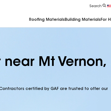
Commercial Accessories & Components
Search
Roofing Materials
Building Materials
For 
r near Mt Vernon,
Contractors certified by GAF are trusted to offer our