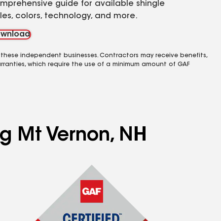
mprehensive guide for available shingle
yles, colors, technology, and more.
wnload
 these independent businesses. Contractors may receive benefits,
rranties, which require the use of a minimum amount of GAF
ng Mt Vernon, NH