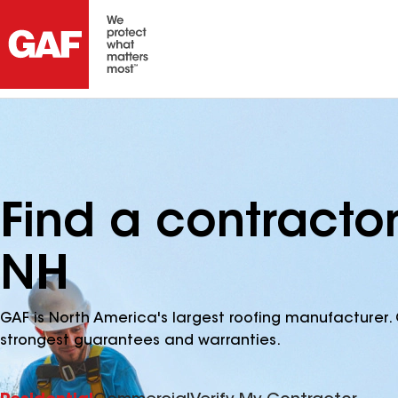
Find a contracto
NH
GAF is North America's largest roofing manufacturer. 
strongest guarantees and warranties.