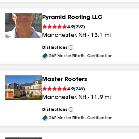
Pyramid Roofing LLC
4.9
(
392
)
Manchester
,
NH
-
13.1
mi
Distinctions
View
All
GAF Master Elite® - Certification
Master Roofers
4.9
(
245
)
Manchester
,
NH
-
11.9
mi
Distinctions
View
All
GAF Master Elite® - Certification