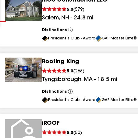
MGS Construction LLC
Clear
Submit
5.0
(
579
)
Salem
,
NH
-
24.8
mi
Distinctions
View
All
President's Club - Award
GAF Master Elite® 
Roofing King
results
5.0
(
268
)
Tyngsborough
,
MA
-
18.5
mi
results
results
Distinctions
View
All
President's Club - Award
GAF Master Elite® 
results
iROOF
results
5.0
(
50
)