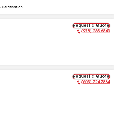
- Certification
Request a Quote
(978) 265-6843
Phone Number:
Request a Quote
(603) 224-2834
Phone Number: