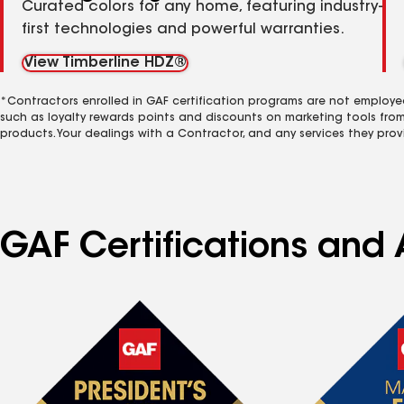
Curated colors for any home, featuring industry-
first technologies and powerful warranties.
View Timberline HDZ®
*Contractors enrolled in GAF certification programs are not employe
such as loyalty rewards points and discounts on marketing tools fro
products. Your dealings with a Contractor, and any services they prov
GAF Certifications and 