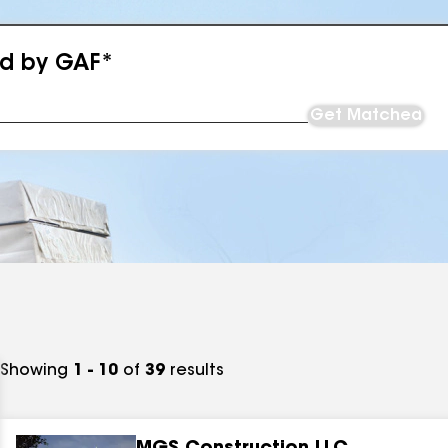
ed by GAF*
Get Matched
Showing
1 - 10
of
39
results