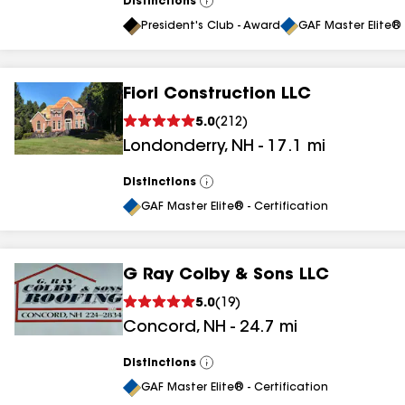
Distinctions
View
All
President's Club - Award
GAF Master Elite® 
Fiori Construction LLC
5.0
(
212
)
Londonderry
,
NH
-
17.1
mi
Distinctions
View
All
GAF Master Elite® - Certification
G Ray Colby & Sons LLC
5.0
(
19
)
Concord
,
NH
-
24.7
mi
Distinctions
View
All
GAF Master Elite® - Certification