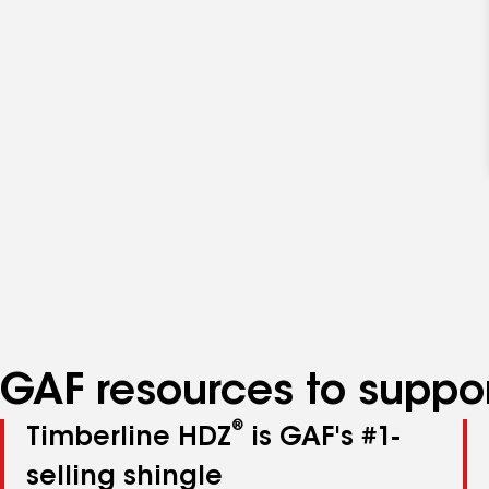
GAF resources to suppor
®
Timberline HDZ
is GAF's #1-
selling shingle