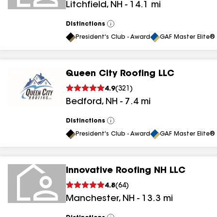
Litchfield
,
NH
-
14.1
mi
Distinctions
View
All
President's Club - Award
GAF Master Elite® 
Queen City Roofing LLC
4.9
(
321
)
Bedford
,
NH
-
7.4
mi
Distinctions
View
All
President's Club - Award
GAF Master Elite® 
Innovative Roofing NH LLC
4.8
(
64
)
Manchester
,
NH
-
13.3
mi