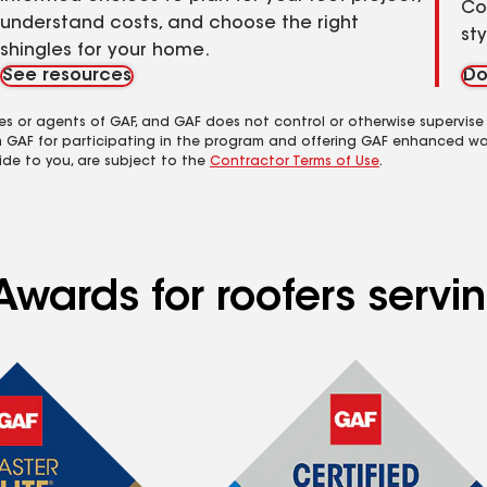
Co
understand costs, and choose the right
st
shingles for your home.
See resources
Do
es or agents of GAF, and GAF does not control or otherwise supervise
m GAF for participating in the program and offering GAF enhanced wa
ide to you, are subject to the
Contractor Terms of Use
.
Awards for roofers servi