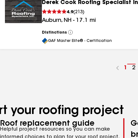
Derek Cook Roofing Specialist I
4.9
(
213
)
Auburn
,
NH
-
17.1
mi
Distinctions
View
All
GAF Master Elite® - Certification
Go
1
G
2
to
t
pag
p
num
n
t your roofing project
Roof replacement guide
G
Helpful project resources so you can make
b
informed choices to plan for your roof project,