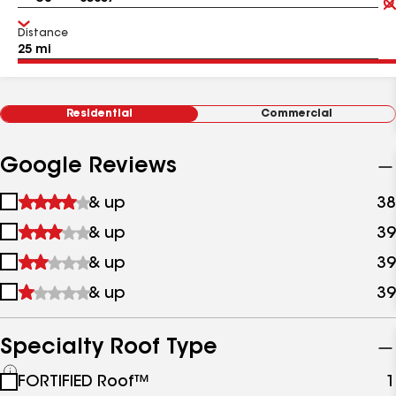
Distance
Residential
Commercial
Google Reviews
1
& up
38
star
2
& up
39
&
stars
up
3
& up
39
&
stars
up
4
& up
39
&
stars
up
&
up
Specialty Roof Type
See
FORTIFIED Roof™
1
all