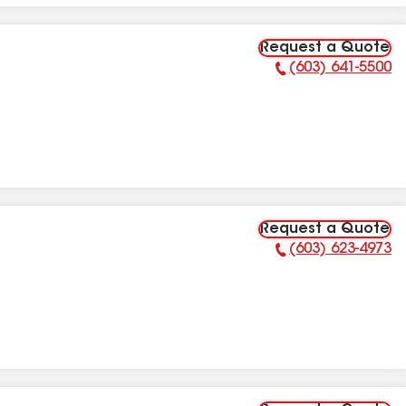
Request a Quote
(603) 641-5500
Phone Number:
Request a Quote
(603) 623-4973
Phone Number: