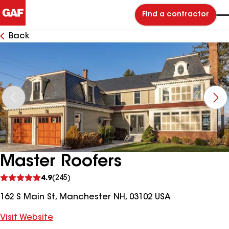
Find a contractor
Back
Master Roofers
See
4.9
(245)
reviews
162 S Main St, Manchester NH, 03102 USA
Visit Website