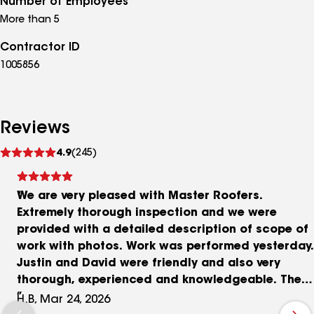
Number of Employees
are Master Roofers!"
More than 5
Contractor ID
1005856
Reviews
See
4.9
(245)
reviews
We are very pleased with Master Roofers.
Extremely thorough inspection and we were
provided with a detailed description of scope of
work with photos. Work was performed yesterday.
Justin and David were friendly and also very
thorough, experienced and knowledgeable. They
were considerate of the inside of our home. They
H.B, Mar 24, 2026