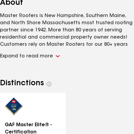
About
Master Roofers is New Hampshire, Southern Maine,
and North Shore Massachusetts most trusted roofing
partner since 1942. More than 80 years of serving
residential and commercial property owner needs!
Customers rely on Master Roofers for our 80+ years
of experience, fast and friendly service, and
Expand to read more
uncompromising focus on master craftsmanship
using superior systems and products. A Master
Roofers installation is built provide you decades of
trouble-free protection. We install every roof as if we
Distinctions
See
were working on our own home or business! Master
all
Roofers is also committed helping you make an
distinctions
educated roofing decision. We take the time to
explain the roofing process and materials, then
provide you a customized proposal that are clear
and understandable and specific to your needs.
GAF Master Elite® -
Master Roofers installation process is built to
Certification