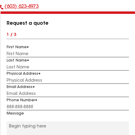
(603) 623-4973
Phone
Number:
Request a quote
1 / 3
First Name
Last Name
Physical Address
Email Address
Phone Number
Message