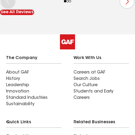
stayed late to get some extra work done that
they observed needed repair after winter storms,
See All Reviews
which we greatly appreciated. Great
communication with us through the entire
process. Thank you so much.
The Company
Work With Us
About GAF
Careers at GAF
History
Search Jobs
Leadership
Our Culture
Innovation
Students and Early
Standard Industries
Careers
Sustainability
Quick Links
Related Businesses