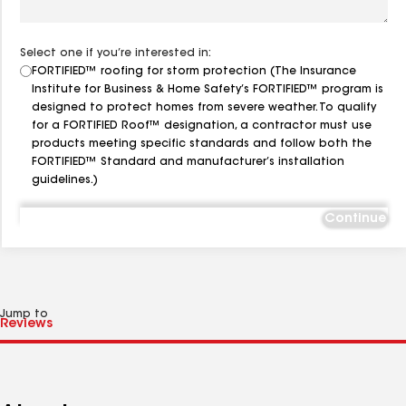
Select one if you’re interested in:
FORTIFIED™ roofing for storm protection (The Insurance
Institute for Business & Home Safety’s FORTIFIED™ program is
designed to protect homes from severe weather. To qualify
for a FORTIFIED Roof™ designation, a contractor must use
products meeting specific standards and follow both the
FORTIFIED™ Standard and manufacturer’s installation
guidelines.)
Continue
Jump to