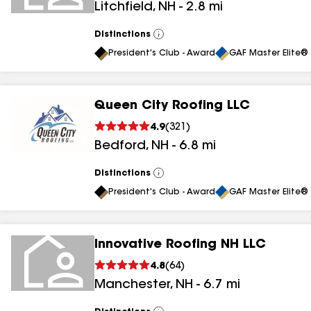
Litchfield
,
NH
-
2.8
mi
Distinctions
View
All
President's Club - Award
GAF Master Elite® 
Queen City Roofing LLC
4.9
(
321
)
Bedford
,
NH
-
6.8
mi
Distinctions
View
All
President's Club - Award
GAF Master Elite® 
Innovative Roofing NH LLC
4.8
(
64
)
Manchester
,
NH
-
6.7
mi