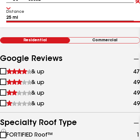
Distance
Residential
Commercial
Google Reviews
1
& up
47
star
2
& up
49
&
stars
up
3
& up
49
&
stars
up
4
& up
49
&
stars
up
&
up
Specialty Roof Type
See
FORTIFIED Roof™
1
all