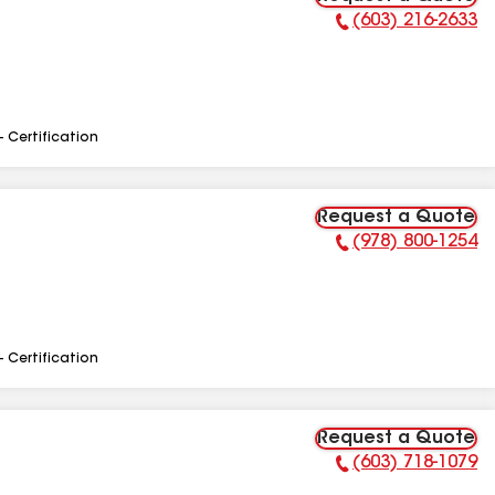
(603) 216-2633
Phone Number:
- Certification
Request a Quote
(978) 800-1254
Phone Number:
- Certification
Request a Quote
(603) 718-1079
Phone Number: