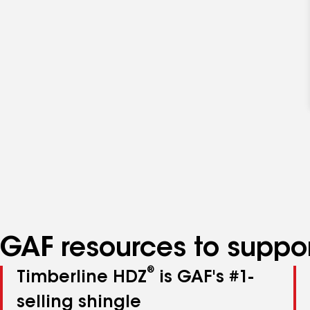
GAF resources to suppor
®
Timberline HDZ
is GAF's #1-
selling shingle