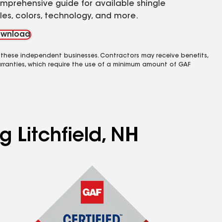
mprehensive guide for available shingle
yles, colors, technology, and more.
wnload
 these independent businesses. Contractors may receive benefits,
rranties, which require the use of a minimum amount of GAF
g Litchfield, NH