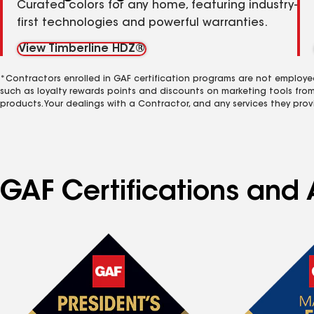
Curated colors for any home, featuring industry-
first technologies and powerful warranties.
View Timberline HDZ®
*Contractors enrolled in GAF certification programs are not employe
such as loyalty rewards points and discounts on marketing tools fro
products. Your dealings with a Contractor, and any services they prov
GAF Certifications and A