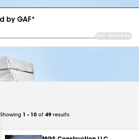
ed by GAF*
Get Matched
Showing
1 - 10
of
49
results