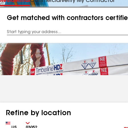
Residential
Commercial
Verify My Contractor
Get matched with contractors certifi
Enter
your
Address
Refine by location
Country
Zip