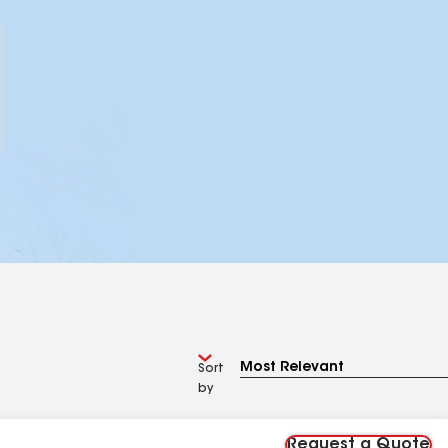
Sort
by
Request a Quote