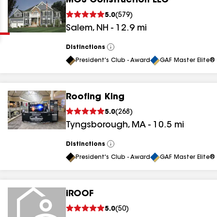
MGS Construction LLC
Clear
Submit
5.0
(
579
)
Salem
,
NH
-
12.9
mi
Distinctions
View
All
President's Club - Award
GAF Master Elite® 
Roofing King
results
5.0
(
268
)
Tyngsborough
,
MA
-
10.5
mi
results
results
Distinctions
View
All
President's Club - Award
GAF Master Elite® 
results
iROOF
results
5.0
(
50
)