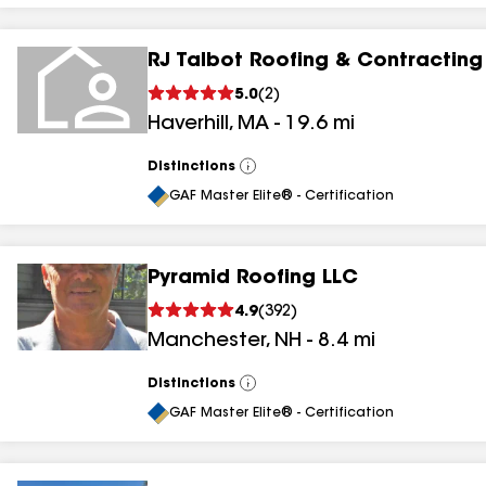
RJ Talbot Roofing & Contracting
5.0
(
2
)
Haverhill
,
MA
-
19.6
mi
Distinctions
View
All
GAF Master Elite® - Certification
Pyramid Roofing LLC
4.9
(
392
)
Manchester
,
NH
-
8.4
mi
Distinctions
View
All
GAF Master Elite® - Certification