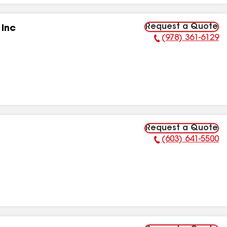
Request a Quote
 Inc
(978) 361-6129
Phone Number:
Request a Quote
(603) 641-5500
Phone Number: