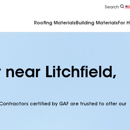
Commercial Accessories & Components
Search
Roofing Materials
Building Materials
For 
near Litchfield,
Contractors certified by GAF are trusted to offer our