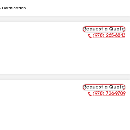
- Certification
Request a Quote
(978) 265-6843
Phone Number:
Request a Quote
(978) 726-9709
Phone Number: