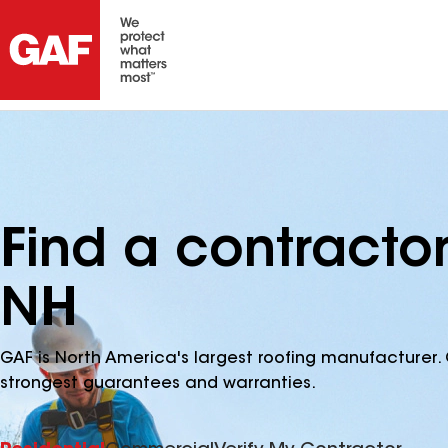
Find a contractor 
NH
GAF is North America's largest roofing manufacturer. 
strongest guarantees and warranties.