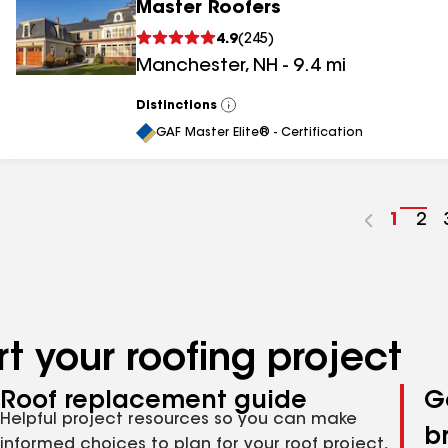
Master Roofers
4.9
(
245
)
Manchester
,
NH
-
9.4
mi
Distinctions
View
All
GAF Master Elite® - Certification
Go
1
Go
2
to
to
page
pa
numbe
nu
t your roofing project
Roof replacement guide
G
Helpful project resources so you can make
b
informed choices to plan for your roof project,