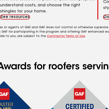
Co
understand costs, and choose the right
st
shingles for your home.
See resources
Do
es or agents of GAF, and GAF does not control or otherwise supervise
m GAF for participating in the program and offering GAF enhanced wa
ide to you, are subject to the
Contractor Terms of Use
.
wards for roofers servin