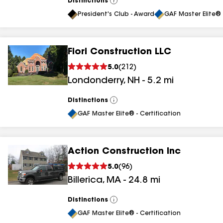
Distinctions
View
All
President's Club - Award
GAF Master Elite® 
Fiori Construction LLC
5.0
(
212
)
Londonderry
,
NH
-
5.2
mi
Distinctions
View
All
GAF Master Elite® - Certification
Action Construction Inc
5.0
(
96
)
Billerica
,
MA
-
24.8
mi
Distinctions
View
All
GAF Master Elite® - Certification