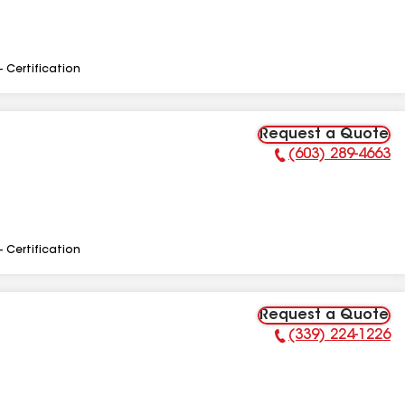
- Certification
Request a Quote
(603) 289-4663
Phone Number:
- Certification
Request a Quote
(339) 224-1226
Phone Number: