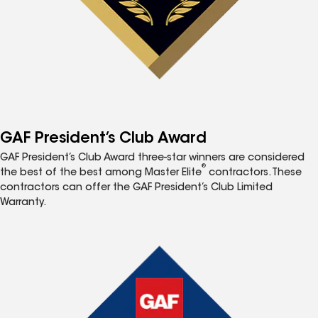
GAF President’s Club Award
GAF President’s Club Award three-star winners are considered
®
the best of the best among Master Elite
contractors. These
contractors can offer the GAF President’s Club Limited
Warranty.