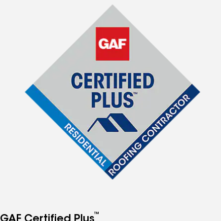
™
GAF Certified Plus