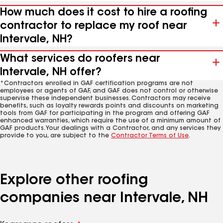
How much does it cost to hire a roofing
contractor to replace my roof near
Intervale, NH?
What services do roofers near
Intervale, NH offer?
*Contractors enrolled in GAF certification programs are not
employees or agents of GAF, and GAF does not control or otherwise
supervise these independent businesses. Contractors may receive
benefits, such as loyalty rewards points and discounts on marketing
tools from GAF for participating in the program and offering GAF
enhanced warranties, which require the use of a minimum amount of
GAF products. Your dealings with a Contractor, and any services they
provide to you, are subject to the
Contractor Terms of Use
.
Explore other roofing
companies near Intervale, NH