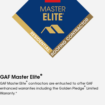
®
GAF Master Elite
®
GAF Master Elite
contractors are entrusted to offer GAF
®
enhanced warranties including the Golden Pledge
Limited
Warranty.*