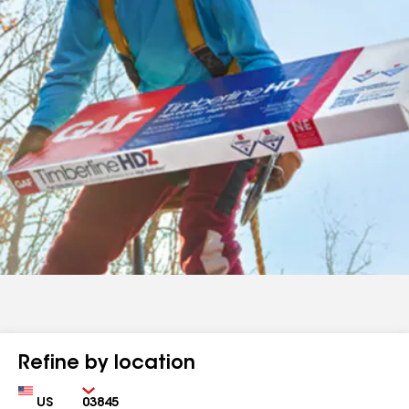
Refine by location
Country
Zip