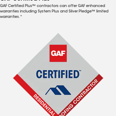
GAF Certified Plus™ contractors can offer GAF enhanced
warranties including System Plus and Silver Pledge™ limited
warranties.*