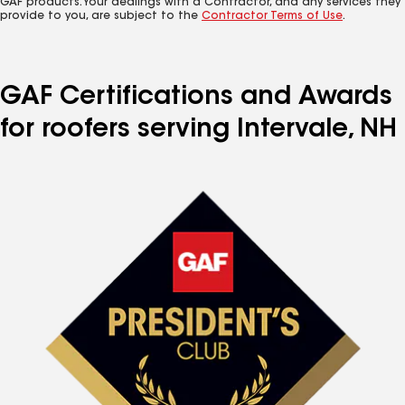
GAF products. Your dealings with a Contractor, and any services they
provide to you, are subject to the
Contractor Terms of Use
.
GAF Certifications and Awards
for roofers serving Intervale, NH