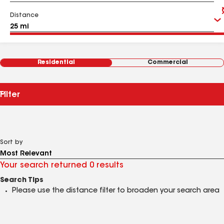
Distance
Residential
Commercial
Filter
Sort by
Your search returned 0 results
Search Tips
Please use the distance filter to broaden your search area