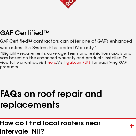
GAF Certified™
GAF Certified™ contractors can offer one of GAF’s enhanced
warranties, the System Plus Limited Warranty.*
*Eligibility requirements, coverage, terms and restrictions apply and
vary based on the enhanced warranty and products installed. To
view full warranties, visit
here
. Visit
gaf.com/LRS
for qualifying GAF
products.
FAQs on roof repair and
replacements
How do I find local roofers near
Intervale, NH?