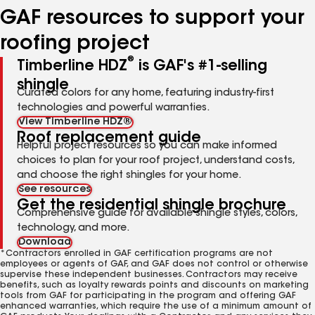
GAF resources to support your
roofing project
®
Timberline HDZ
is GAF's #1-selling
shingle
Curated colors for any home, featuring industry-first
technologies and powerful warranties.
View Timberline HDZ®
Roof replacement guide
Helpful project resources so you can make informed
choices to plan for your roof project, understand costs,
and choose the right shingles for your home.
See resources
Get the residential shingle brochure
Comprehensive guide for available shingle styles, colors,
technology, and more.
Download
*Contractors enrolled in GAF certification programs are not
employees or agents of GAF, and GAF does not control or otherwise
supervise these independent businesses. Contractors may receive
benefits, such as loyalty rewards points and discounts on marketing
tools from GAF for participating in the program and offering GAF
enhanced warranties, which require the use of a minimum amount of