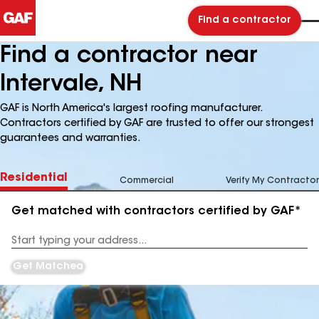
Find a contractor
Find a contractor near
Intervale, NH
GAF is North America's largest roofing manufacturer.
Contractors certified by GAF are trusted to offer our strongest
guarantees and warranties.
Residential
Commercial
Verify My Contractor
Get matched with contractors certified by GAF*
Enter
your
Address
Get Matched