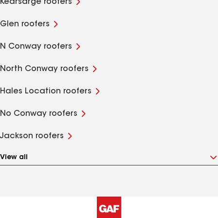
Kearsarge roofers
Glen roofers
N Conway roofers
North Conway roofers
Hales Location roofers
No Conway roofers
Jackson roofers
View all