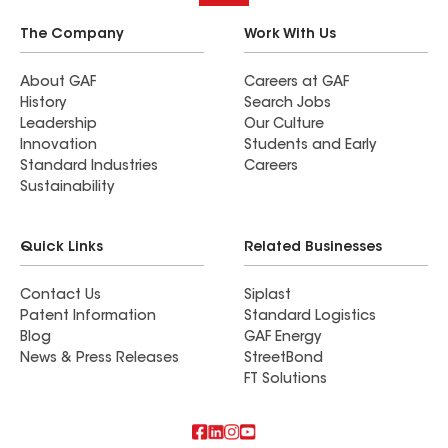
The Company
Work With Us
About GAF
Careers at GAF
History
Search Jobs
Leadership
Our Culture
Innovation
Students and Early
Standard Industries
Careers
Sustainability
Quick Links
Related Businesses
Contact Us
Siplast
Patent Information
Standard Logistics
Blog
GAF Energy
News & Press Releases
StreetBond
FT Solutions