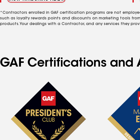
*Contractors enrolled in GAF certification programs are not employe
such as loyalty rewards points and discounts on marketing tools fro
products. Your dealings with a Contractor, and any services they prov
GAF Certifications and 