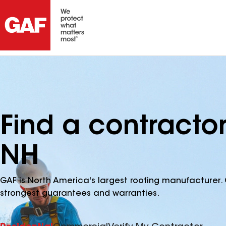
Find a contracto
NH
GAF is North America's largest roofing manufacturer. 
strongest guarantees and warranties.