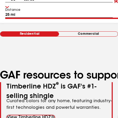
Distance
Residential
Commercial
GAF resources to suppor
®
Timberline HDZ
is GAF's #1-
selling shingle
Curated colors for any home, featuring industry-
first technologies and powerful warranties.
View Timberline HDZ®