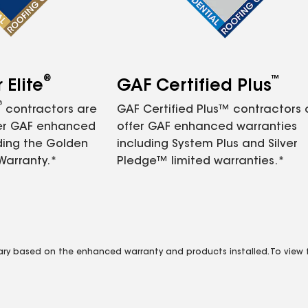
®
™
Elite
GAF Certified Plus
®
contractors are
GAF Certified Plus™ contractors
fer GAF enhanced
offer GAF enhanced warranties
ding the Golden
including System Plus and Silver
Warranty.*
Pledge™ limited warranties.*
vary based on the enhanced warranty and products installed. To view fu