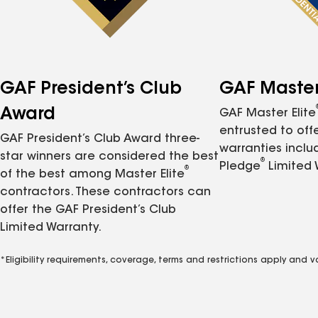
GAF President’s Club
GAF Master 
Award
GAF Master Elite
entrusted to of
GAF President’s Club Award three-
warranties inclu
star winners are considered the best
®
Pledge
Limited 
®
of the best among Master Elite
contractors. These contractors can
offer the GAF President’s Club
Limited Warranty.
*Eligibility requirements, coverage, terms and restrictions apply and 