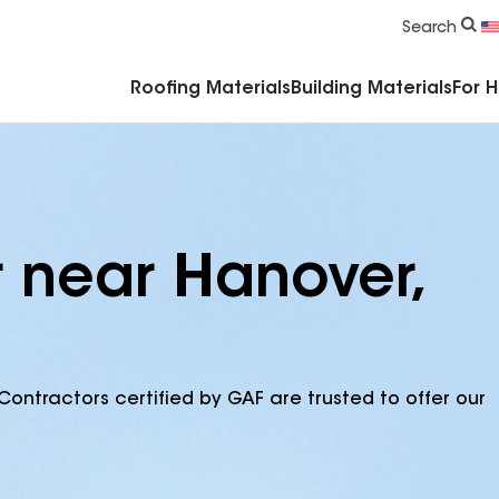
Commercial Accessories & Components
Search
Roofing Materials
Building Materials
For 
r near Hanover,
Contractors certified by GAF are trusted to offer our