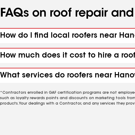
FAQs on roof repair an
How do I find local roofers near Ha
How much does it cost to hire a roo
What services do roofers near Hanov
*Contractors enrolled in GAF certification programs are not employe
such as loyalty rewards points and discounts on marketing tools fro
products. Your dealings with a Contractor, and any services they prov