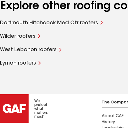
Explore other roofing 
Dartmouth Hitchcock Med Ctr roofers
Wilder roofers
West Lebanon roofers
Lyman roofers
The Compa
About GAF
History