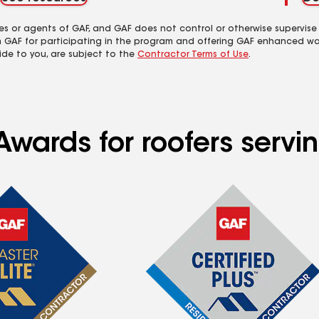
es or agents of GAF, and GAF does not control or otherwise supervise
m GAF for participating in the program and offering GAF enhanced wa
ide to you, are subject to the
Contractor Terms of Use
.
Awards for roofers servi