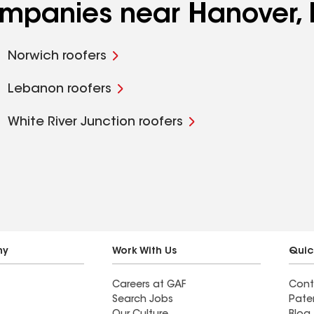
companies near Hanover,
Norwich roofers
Lebanon roofers
White River Junction roofers
ny
Work With Us
Quic
Careers at GAF
Cont
Search Jobs
Pate