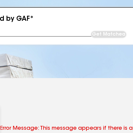
ed by GAF*
Get Matched
Error Message: This message appears if there is an