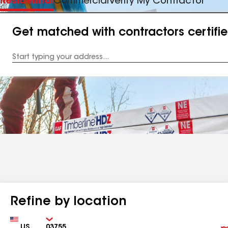
Residential
Commercial
Verify My Contractor
Get matched with contractors certifi
Enter
your
Address
Refine by location
Country
Zip