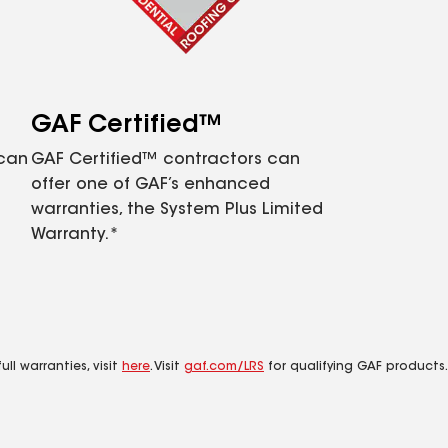
GAF Certified™
 can
GAF Certified™ contractors can
offer one of GAF’s enhanced
warranties, the System Plus Limited
Warranty.*
ll warranties, visit
here
. Visit
gaf.com/LRS
for qualifying GAF products.