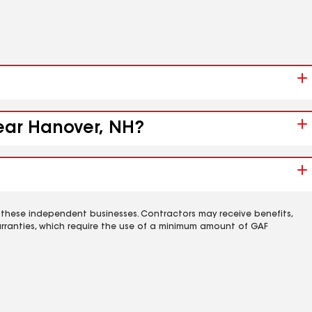
near Hanover, NH?
 these independent businesses. Contractors may receive benefits,
rranties, which require the use of a minimum amount of GAF