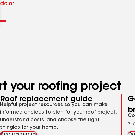
Clear
Submit
dolor.
t your roofing project
Roof replacement guide
G
Helpful project resources so you can make
b
informed choices to plan for your roof project,
Co
understand costs, and choose the right
st
shingles for your home.
See resources
Do