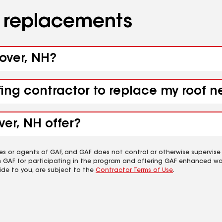
d replacements
nover, NH?
fing contractor to replace my roof 
er, NH offer?
es or agents of GAF, and GAF does not control or otherwise supervise
m GAF for participating in the program and offering GAF enhanced wa
ide to you, are subject to the
Contractor Terms of Use
.