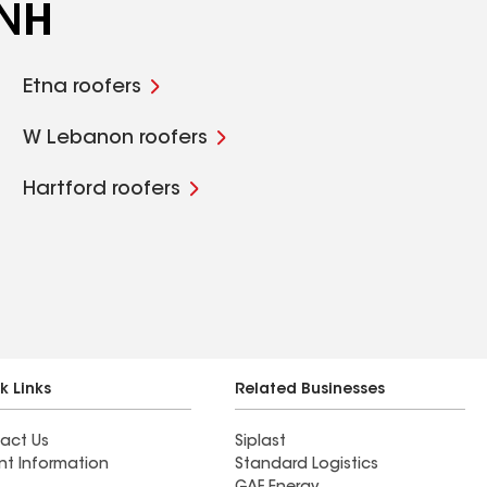
 NH
Etna roofers
W Lebanon roofers
Hartford roofers
k Links
Related Businesses
act Us
Siplast
nt Information
Standard Logistics