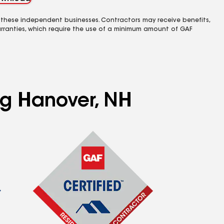
 these independent businesses. Contractors may receive benefits,
rranties, which require the use of a minimum amount of GAF
ng Hanover, NH