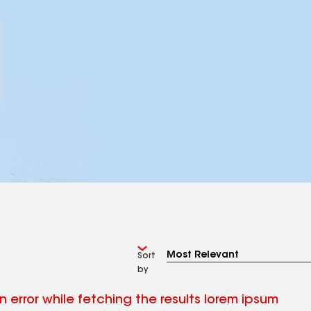
Sort
by
 error while fetching the results lorem ipsum