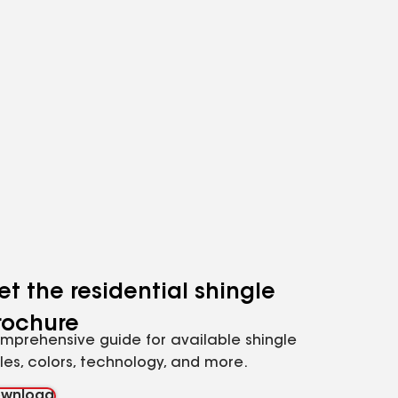
et the residential shingle
rochure
mprehensive guide for available shingle
yles, colors, technology, and more.
wnload