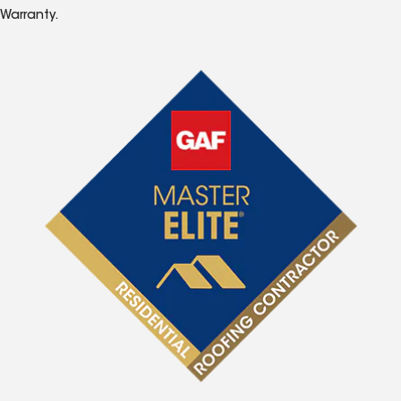
Warranty.