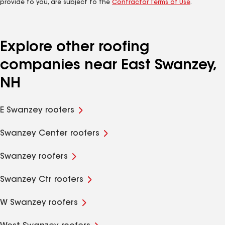
provide to you, are subject to the
Contractor Terms of Use
.
Explore other roofing
companies near East Swanzey,
NH
E Swanzey roofers
Swanzey Center roofers
Swanzey roofers
Swanzey Ctr roofers
W Swanzey roofers