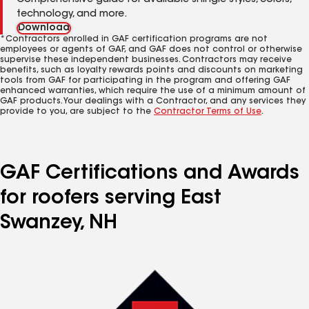
Comprehensive guide for available shingle styles, colors,
technology, and more.
Download
*Contractors enrolled in GAF certification programs are not
employees or agents of GAF, and GAF does not control or otherwise
supervise these independent businesses. Contractors may receive
benefits, such as loyalty rewards points and discounts on marketing
tools from GAF for participating in the program and offering GAF
enhanced warranties, which require the use of a minimum amount of
GAF products. Your dealings with a Contractor, and any services they
provide to you, are subject to the
Contractor Terms of Use
.
GAF Certifications and Awards
for roofers serving East
Swanzey, NH