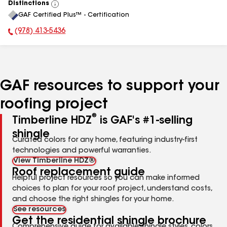
Distinctions
View
GAF Certified Plus™ - Certification
All
(978) 413-5436
Phone Number:
GAF resources to support your
roofing project
®
Timberline HDZ
is GAF's #1-selling
shingle
Curated colors for any home, featuring industry-first
technologies and powerful warranties.
View Timberline HDZ®
Roof replacement guide
Helpful project resources so you can make informed
choices to plan for your roof project, understand costs,
and choose the right shingles for your home.
See resources
Get the residential shingle brochure