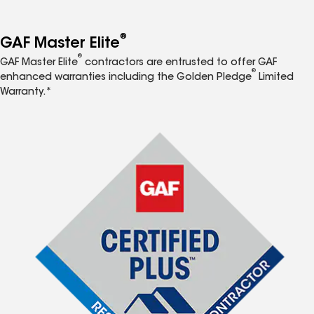
®
GAF Master Elite
®
GAF Master Elite
contractors are entrusted to offer GAF
®
enhanced warranties including the Golden Pledge
Limited
Warranty.*