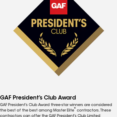
GAF President’s Club Award
GAF President’s Club Award three-star winners are considered
®
the best of the best among Master Elite
contractors. These
contractors can offer the GAF President’s Club Limited