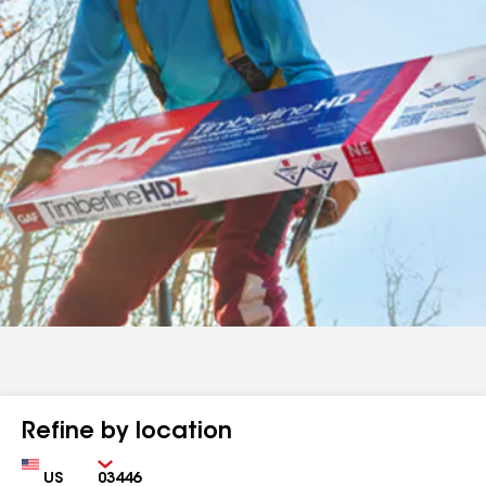
Refine by location
Country
Zip