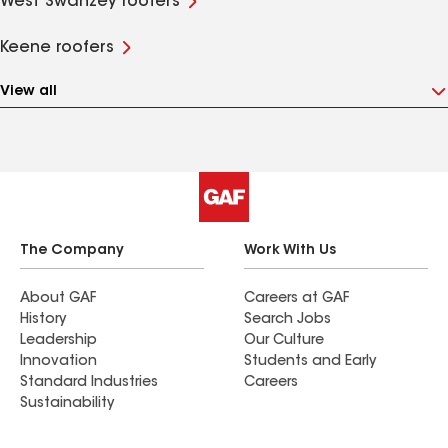
West Swanzey roofers
Keene roofers
View all
The Company
Work With Us
About GAF
Careers at GAF
History
Search Jobs
Leadership
Our Culture
Innovation
Students and Early
Standard Industries
Careers
Sustainability