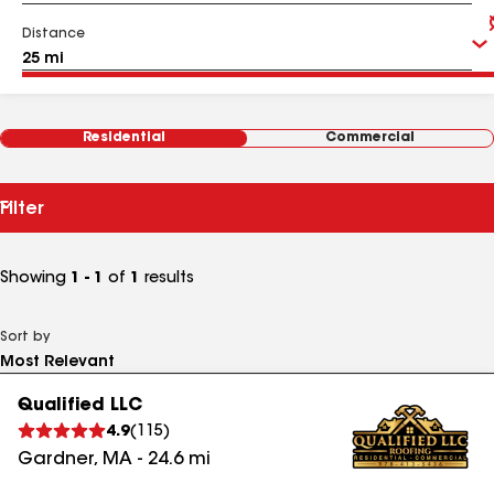
Distance
Residential
Commercial
Filter
Showing
1 - 1
of
1
results
Sort by
Qualified LLC
4.9
(
115
)
Gardner
,
MA
-
24.6
mi