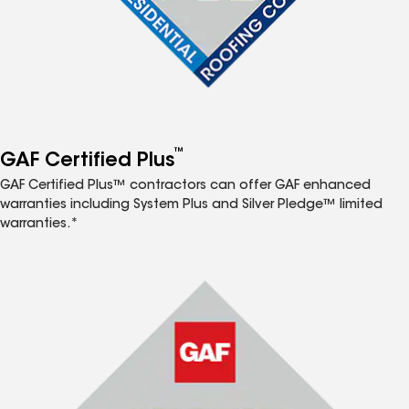
™
GAF Certified Plus
GAF Certified Plus™ contractors can offer GAF enhanced
warranties including System Plus and Silver Pledge™ limited
warranties.*