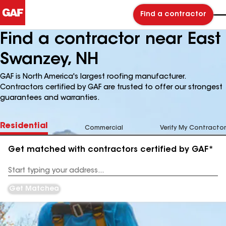
Find a contractor
Find a contractor near East
Swanzey, NH
GAF is North America's largest roofing manufacturer.
Contractors certified by GAF are trusted to offer our strongest
guarantees and warranties.
Residential
Commercial
Verify My Contractor
Get matched with contractors certified by GAF*
Enter
your
Address
Get Matched