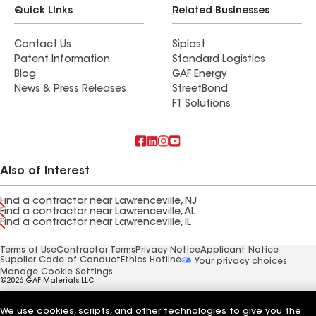
Quick Links
Related Businesses
Contact Us
Siplast
Patent Information
Standard Logistics
Blog
GAF Energy
News & Press Releases
StreetBond
FT Solutions
Also of Interest
Find a contractor near Lawrenceville, NJ
Find a contractor near Lawrenceville, AL
Find a contractor near Lawrenceville, IL
Terms of Use
Contractor Terms
Privacy Notice
Applicant Notice
Supplier Code of Conduct
Ethics Hotline
Your privacy choices
Manage Cookie Settings
©2026 GAF Materials LLC
We use cookies, scripts, and other technologies to give you the