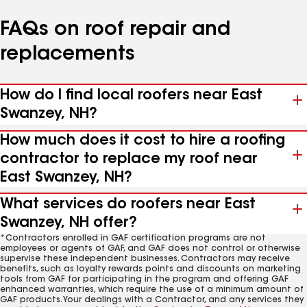
FAQs on roof repair and
replacements
How do I find local roofers near East
Swanzey, NH?
How much does it cost to hire a roofing
contractor to replace my roof near
East Swanzey, NH?
What services do roofers near East
Swanzey, NH offer?
*Contractors enrolled in GAF certification programs are not
employees or agents of GAF, and GAF does not control or otherwise
supervise these independent businesses. Contractors may receive
benefits, such as loyalty rewards points and discounts on marketing
tools from GAF for participating in the program and offering GAF
enhanced warranties, which require the use of a minimum amount of
GAF products. Your dealings with a Contractor, and any services they