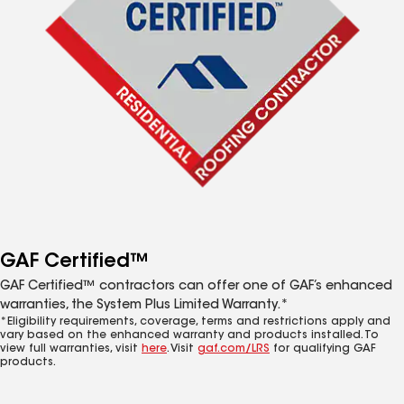
GAF Certified™
GAF Certified™ contractors can offer one of GAF’s enhanced
warranties, the System Plus Limited Warranty.*
*Eligibility requirements, coverage, terms and restrictions apply and
vary based on the enhanced warranty and products installed. To
view full warranties, visit
here
. Visit
gaf.com/LRS
for qualifying GAF
products.