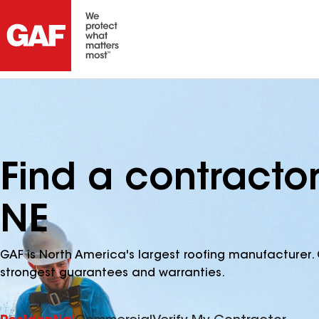
Find a contractor
NE
GAF is North America's largest roofing manufacturer. 
strongest guarantees and warranties.