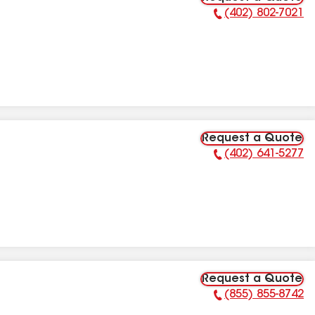
(402) 802-7021
Phone Number:
Request a Quote
(402) 641-5277
Phone Number:
Request a Quote
(855) 855-8742
Phone Number: