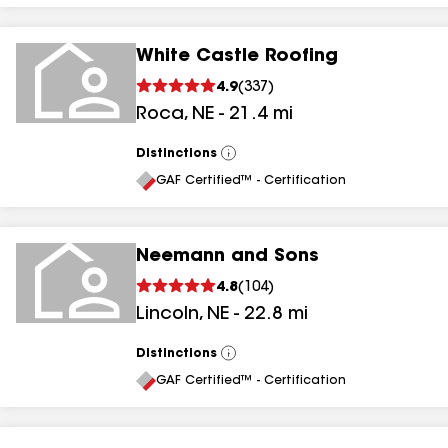
White Castle Roofing
4.9
(
337
)
Roca
,
NE
-
21.4
mi
Distinctions
View
All
GAF Certified™ - Certification
Neemann and Sons
4.8
(
104
)
Lincoln
,
NE
-
22.8
mi
Distinctions
View
All
GAF Certified™ - Certification