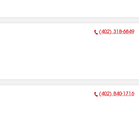
(402) 318-6849
Phone Number:
(402) 840-1716
Phone Number: