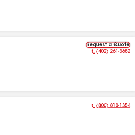
Request a Quote
(402) 261-3682
Phone Number:
(800) 818-1354
Phone Number: