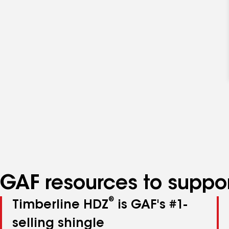
GAF resources to suppor
®
Timberline HDZ
is GAF's #1-
selling shingle