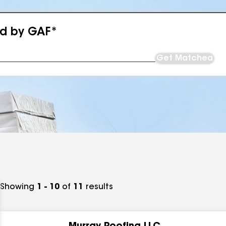
ed by GAF*
Get Matched
Showing
1 - 10
of
11
results