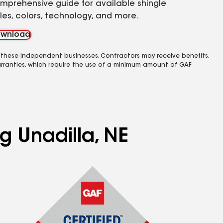
mprehensive guide for available shingle
yles, colors, technology, and more.
wnload
 these independent businesses. Contractors may receive benefits,
rranties, which require the use of a minimum amount of GAF
g Unadilla, NE