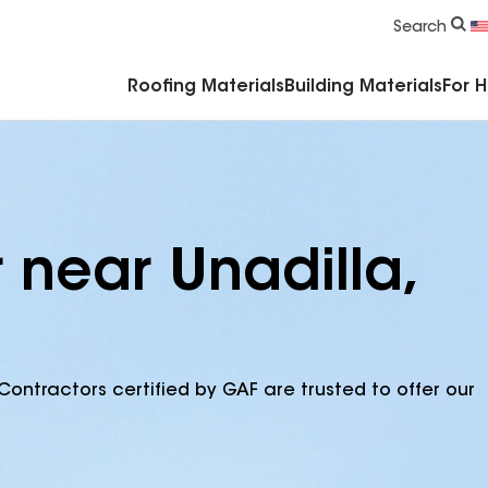
Commercial Accessories & Components
Search
Roofing Materials
Building Materials
For 
 near Unadilla,
Contractors certified by GAF are trusted to offer our