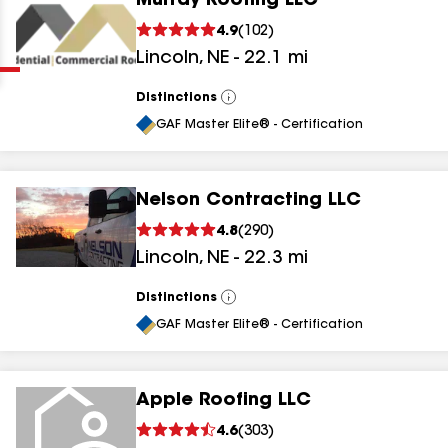
Murray Roofing LLC
Clear
Submit
4.9
(
102
)
Lincoln
,
NE
-
22.1
mi
Distinctions
View
All
GAF Master Elite® - Certification
Nelson Contracting LLC
results
4.8
(
290
)
Lincoln
,
NE
-
22.3
mi
results
results
Distinctions
View
All
GAF Master Elite® - Certification
results
Apple Roofing LLC
results
4.6
(
303
)