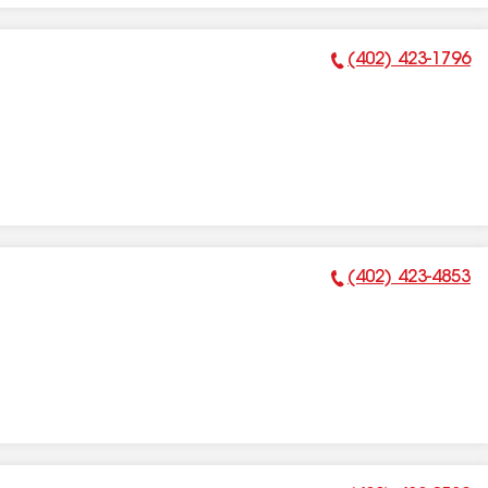
(402) 423-1796
Phone Number:
(402) 423-4853
Phone Number: