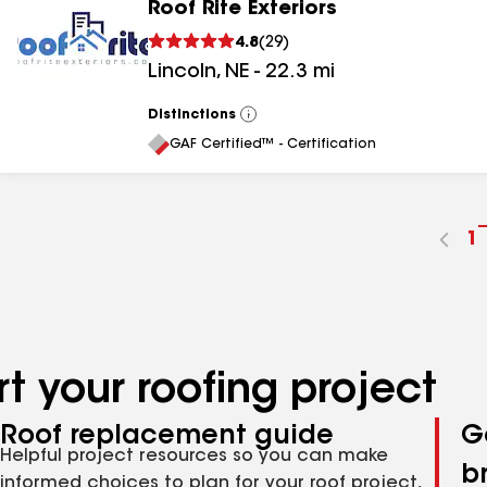
Roof Rite Exteriors
4.8
(
29
)
Lincoln
,
NE
-
22.3
mi
Distinctions
View
All
GAF Certified™ - Certification
G
1
t
p
n
t your roofing project
Roof replacement guide
G
Helpful project resources so you can make
b
informed choices to plan for your roof project,