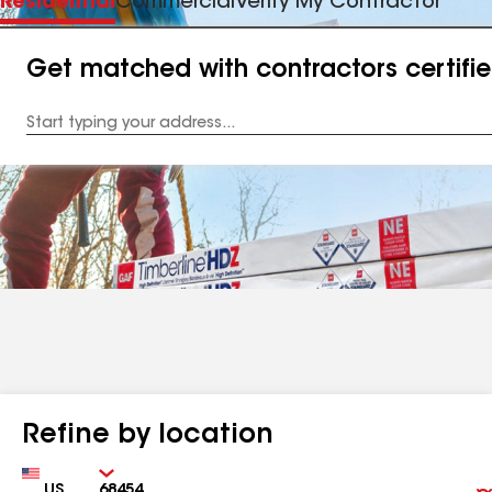
Residential
Commercial
Verify My Contractor
Get matched with contractors certifi
Enter
your
Address
Refine by location
Country
Zip