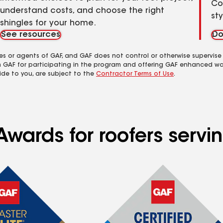
Co
understand costs, and choose the right
st
shingles for your home.
See resources
Do
es or agents of GAF, and GAF does not control or otherwise supervise
m GAF for participating in the program and offering GAF enhanced wa
ide to you, are subject to the
Contractor Terms of Use
.
wards for roofers servin