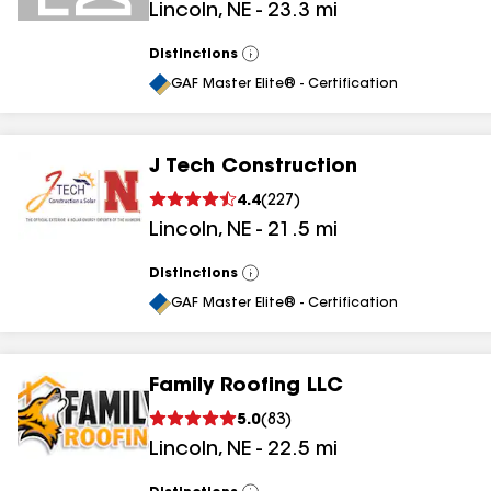
Lincoln
,
NE
-
23.3
mi
Distinctions
View
All
GAF Master Elite® - Certification
J Tech Construction
4.4
(
227
)
Lincoln
,
NE
-
21.5
mi
Distinctions
View
All
GAF Master Elite® - Certification
Family Roofing LLC
5.0
(
83
)
Lincoln
,
NE
-
22.5
mi