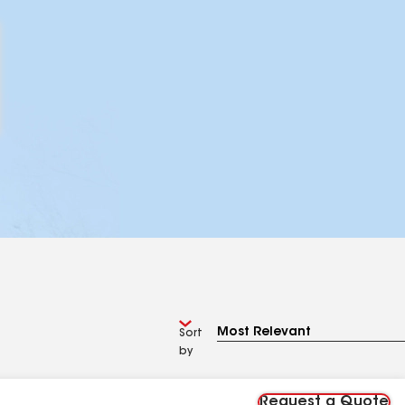
Sort
by
Request a Quote