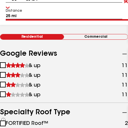
Distance
Residential
Commercial
Google Reviews
1
& up
11
star
2
& up
11
&
stars
up
3
& up
11
&
stars
up
4
& up
11
&
stars
up
&
up
Specialty Roof Type
See
FORTIFIED Roof™
2
all