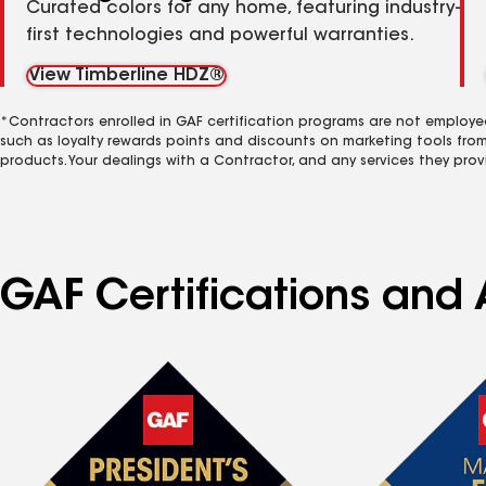
Curated colors for any home, featuring industry-
first technologies and powerful warranties.
View Timberline HDZ®
*Contractors enrolled in GAF certification programs are not employe
such as loyalty rewards points and discounts on marketing tools fro
products. Your dealings with a Contractor, and any services they prov
GAF Certifications and A