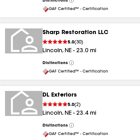
Distinctions
View
All
GAF Certified™ - Certification
Sharp Restoration LLC
5.0
(
30
)
Lincoln
,
NE
-
23.0
mi
Distinctions
View
All
GAF Certified™ - Certification
DL Exteriors
5.0
(
2
)
Lincoln
,
NE
-
23.4
mi
Distinctions
View
All
GAF Certified™ - Certification