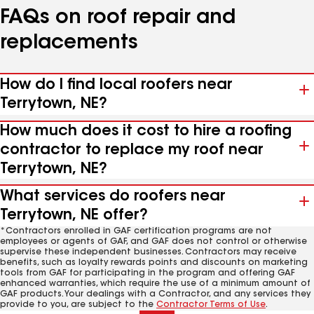
FAQs on roof repair and
replacements
How do I find local roofers near
Terrytown, NE?
How much does it cost to hire a roofing
contractor to replace my roof near
Terrytown, NE?
What services do roofers near
Terrytown, NE offer?
*Contractors enrolled in GAF certification programs are not
employees or agents of GAF, and GAF does not control or otherwise
supervise these independent businesses. Contractors may receive
benefits, such as loyalty rewards points and discounts on marketing
tools from GAF for participating in the program and offering GAF
enhanced warranties, which require the use of a minimum amount of
GAF products. Your dealings with a Contractor, and any services they
provide to you, are subject to the
Contractor Terms of Use
.