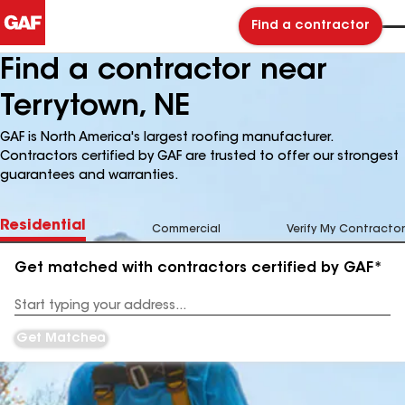
Find a contractor
Find a contractor near
Terrytown, NE
GAF is North America's largest roofing manufacturer.
Contractors certified by GAF are trusted to offer our strongest
guarantees and warranties.
Residential
Commercial
Verify My Contractor
Get matched with contractors certified by GAF*
Enter
your
Address
Get Matched