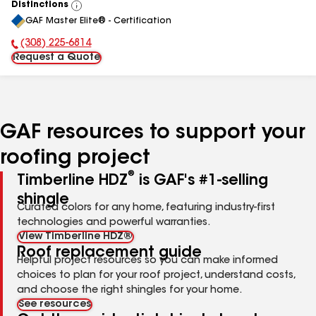
Distinctions
View
GAF Master Elite® - Certification
All
(308) 225-6814
Phone Number:
Request a Quote
GAF resources to support your
roofing project
®
Timberline HDZ
is GAF's #1-selling
shingle
Curated colors for any home, featuring industry-first
technologies and powerful warranties.
View Timberline HDZ®
Roof replacement guide
Helpful project resources so you can make informed
choices to plan for your roof project, understand costs,
and choose the right shingles for your home.
See resources