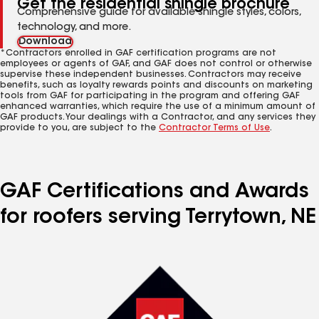
Get the residential shingle brochure
Comprehensive guide for available shingle styles, colors,
technology, and more.
Download
*Contractors enrolled in GAF certification programs are not
employees or agents of GAF, and GAF does not control or otherwise
supervise these independent businesses. Contractors may receive
benefits, such as loyalty rewards points and discounts on marketing
tools from GAF for participating in the program and offering GAF
enhanced warranties, which require the use of a minimum amount of
GAF products. Your dealings with a Contractor, and any services they
provide to you, are subject to the
Contractor Terms of Use
.
GAF Certifications and Awards
for roofers serving Terrytown, NE