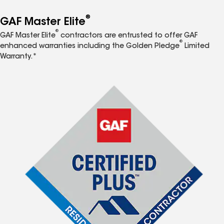
®
GAF Master Elite
®
GAF Master Elite
contractors are entrusted to offer GAF
®
enhanced warranties including the Golden Pledge
Limited
Warranty.*