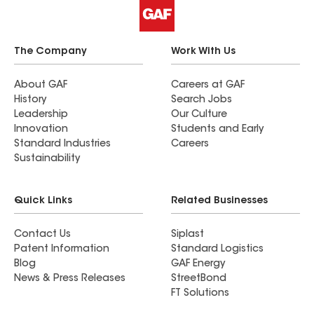
The Company
Work With Us
About GAF
Careers at GAF
History
Search Jobs
Leadership
Our Culture
Innovation
Students and Early
Standard Industries
Careers
Sustainability
Quick Links
Related Businesses
Contact Us
Siplast
Patent Information
Standard Logistics
Blog
GAF Energy
News & Press Releases
StreetBond
FT Solutions