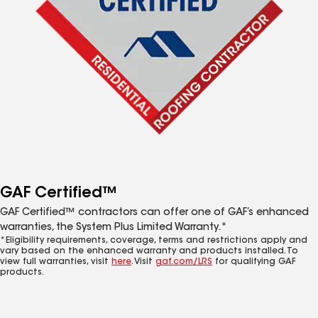
GAF Certified™
GAF Certified™ contractors can offer one of GAF’s enhanced
warranties, the System Plus Limited Warranty.*
*Eligibility requirements, coverage, terms and restrictions apply and
vary based on the enhanced warranty and products installed. To
view full warranties, visit
here
. Visit
gaf.com/LRS
for qualifying GAF
products.