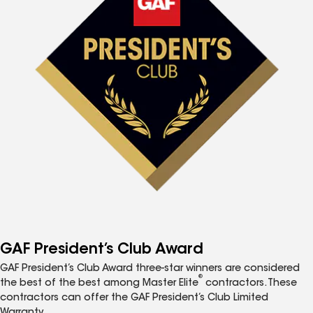
GAF President’s Club Award
GAF President’s Club Award three-star winners are considered
®
the best of the best among Master Elite
contractors. These
contractors can offer the GAF President’s Club Limited