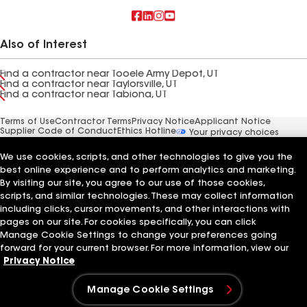
Also of Interest
Find a contractor near Tooele Army Depot, UT
Find a contractor near Taylorsville, UT
Find a contractor near Tabiona, UT
Terms of Use
Contractor Terms
Privacy Notice
Applicant Notice
Supplier Code of Conduct
Ethics Hotline
Your privacy choices
Manage Cookie Settings
©2026 GAF Materials LLC
We use cookies, scripts, and other technologies to give you the
best online experience and to perform analytics and marketing.
By visiting our site, you agree to our use of those cookies,
scripts, and similar technologies. These may collect information
including clicks, cursor movements, and other interactions with
pages on our site. For cookies specifically, you can click
Manage Cookie Settings to change your preferences going
forward for your current browser. For more information, view our
Privacy Notice
Manage Cookie Settings