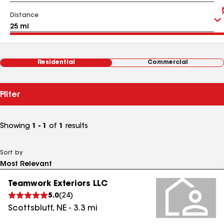
Distance
Residential
Commercial
Filter
Showing
1 - 1
of
1
results
Sort by
Teamwork Exteriors LLC
5.0
(
24
)
Scottsbluff
,
NE
-
3.3
mi