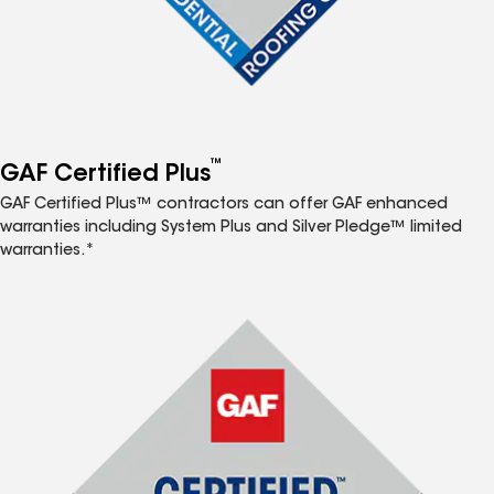
™
GAF Certified Plus
GAF Certified Plus™ contractors can offer GAF enhanced
warranties including System Plus and Silver Pledge™ limited
warranties.*