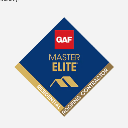
Warranty.