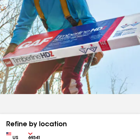
Refine by location
Country
Zip