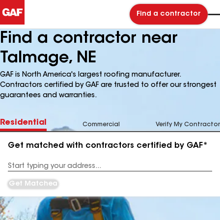
Find a contractor
Find a contractor near
Talmage, NE
GAF is North America's largest roofing manufacturer.
Contractors certified by GAF are trusted to offer our strongest
guarantees and warranties.
Residential
Commercial
Verify My Contractor
Get matched with contractors certified by GAF*
Enter
your
Address
Get Matched