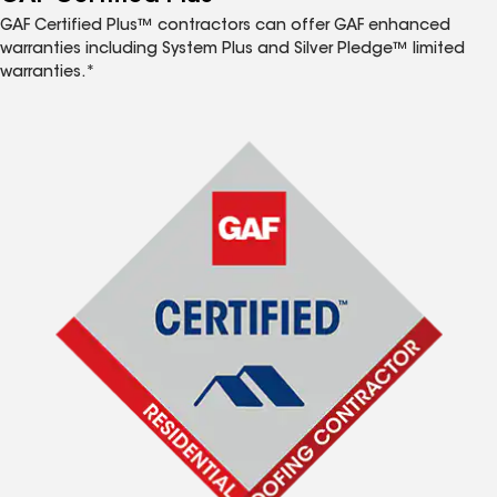
GAF Certified Plus™ contractors can offer GAF enhanced
warranties including System Plus and Silver Pledge™ limited
warranties.*