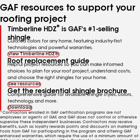
GAF resources to support your
roofing project
®
Timberline HDZ
is GAF's #1-selling
shingle
Curated colors for any home, featuring industry-first
technologies and powerful warranties.
View Timberline HDZ®
Roof replacement guide
Helpful project resources so you can make informed
choices to plan for your roof project, understand costs,
and choose the right shingles for your home.
See resources
Get the residential shingle brochure
Comprehensive guide for available shingle styles, colors,
technology, and more.
Download
*Contractors enrolled in GAF certification programs are not
employees or agents of GAF, and GAF does not control or otherwise
supervise these independent businesses. Contractors may receive
benefits, such as loyalty rewards points and discounts on marketing
tools from GAF for participating in the program and offering GAF
enhanced warranties, which require the use of a minimum amount of