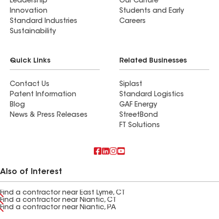
Leadership
Our Culture
Innovation
Students and Early
Standard Industries
Careers
Sustainability
Quick Links
Related Businesses
Contact Us
Siplast
Patent Information
Standard Logistics
Blog
GAF Energy
News & Press Releases
StreetBond
FT Solutions
Also of Interest
Find a contractor near East Lyme, CT
Find a contractor near Niantic, CT
Find a contractor near Niantic, PA