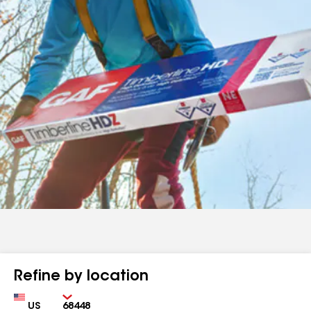
Refine by location
Country
Zip