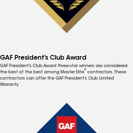
GAF President’s Club Award
GAF President’s Club Award three-star winners are considered
®
the best of the best among Master Elite
contractors. These
contractors can offer the GAF President’s Club Limited
Warranty.