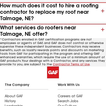
How much does it cost to hire a roofing
contractor to replace my roof near
Talmage, NE?
What services do roofers near
Talmage, NE offer?
*Contractors enrolled in GAF certification programs are not
employees or agents of GAF, and GAF does not control or otherwise
supervise these independent businesses. Contractors may receive
benefits, such as loyalty rewards points and discounts on marketing
tools from GAF for participating in the program and offering GAF
enhanced warranties, which require the use of a minimum amount of
GAF products. Your dealings with a Contractor, and any services they
provide to you, are subject to the
Contractor Terms of Use
.
The Company
Work With Us
About GAF
Careers at GAF
History
Search Jobs