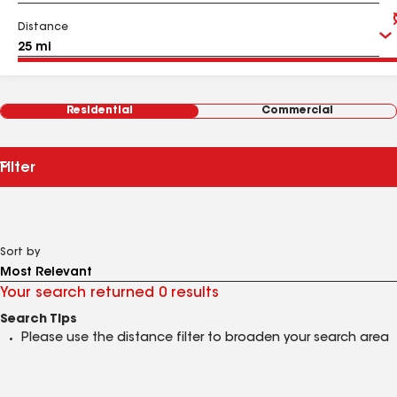
Distance
Residential
Commercial
Filter
Sort by
Your search returned 0 results
Search Tips
Please use the distance filter to broaden your search area