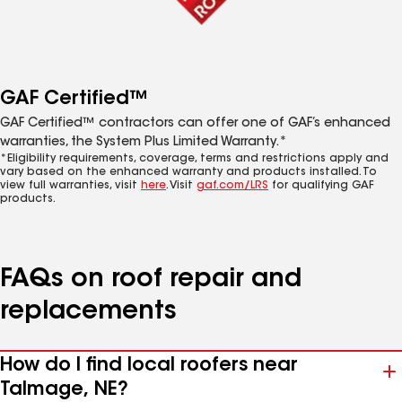
GAF Certified™
GAF Certified™ contractors can offer one of GAF’s enhanced
warranties, the System Plus Limited Warranty.*
*Eligibility requirements, coverage, terms and restrictions apply and
vary based on the enhanced warranty and products installed. To
view full warranties, visit
here
. Visit
gaf.com/LRS
for qualifying GAF
products.
FAQs on roof repair and
replacements
How do I find local roofers near
Talmage, NE?