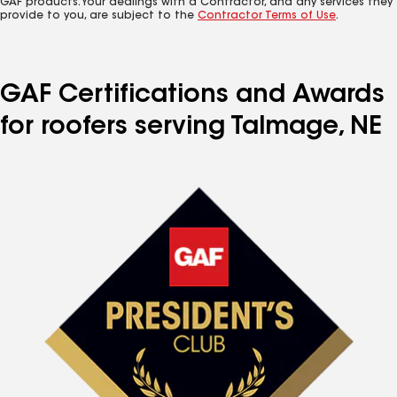
GAF products. Your dealings with a Contractor, and any services they
provide to you, are subject to the
Contractor Terms of Use
.
GAF Certifications and Awards
for roofers serving Talmage, NE