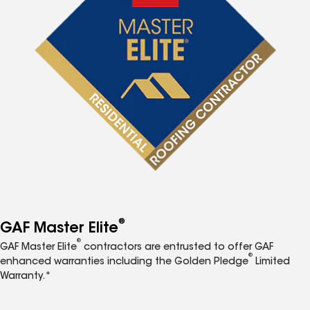
®
GAF Master Elite
®
GAF Master Elite
contractors are entrusted to offer GAF
®
enhanced warranties including the Golden Pledge
Limited
Warranty.*