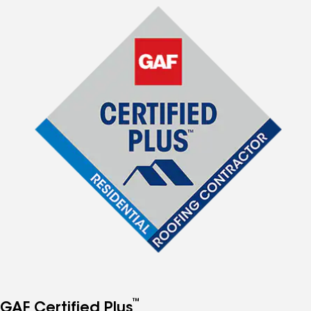
™
GAF Certified Plus